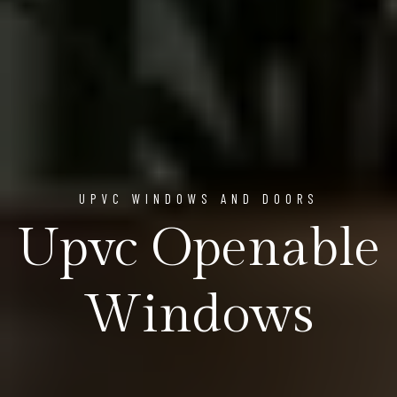
UPVC WINDOWS AND DOORS
Upvc Openable
Windows