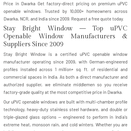
Price in Dwarka Get factory-direct pricing on premium uPVC
openable windows. Trusted by 10,000+ homeowners across
Dwarka, NCR, and India since 2009. Request a free quote today.
Stay Bright Window — Top uPVC
Openable Window Manufacturers &
Suppliers Since 2009
Stay Bright Window is a certified uPVC openable window
manufacturer operating since 2009, with German-engineered
profiles installed across 1 million+ sq. ft. of residential and
commercial spaces in India. As both a direct manufacturer and
authorized supplier, we eliminate middlemen so you receive
factory-grade quality at the most competitive price in Dwarka.
Our uPVC openable windows are built with multi-chamber profile
technology, heavy-duty stainless steel hardware, and double or
triple-glazed glass options — engineered to perform in India's
extreme heat, monsoon rain, and cold winters. Whether you are