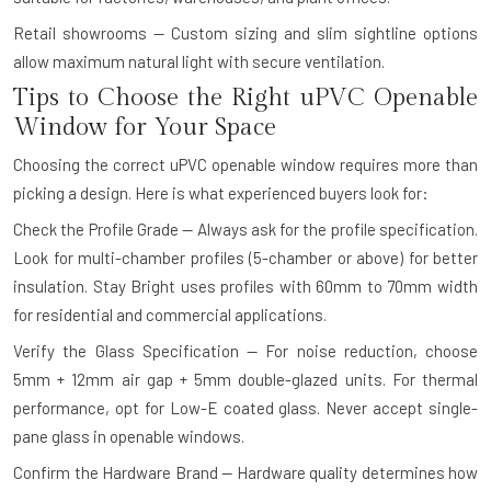
Retail showrooms — Custom sizing and slim sightline options
allow maximum natural light with secure ventilation.
Tips to Choose the Right uPVC Openable
Window for Your Space
Choosing the correct uPVC openable window requires more than
picking a design. Here is what experienced buyers look for:
Check the Profile Grade — Always ask for the profile specification.
Look for multi-chamber profiles (5-chamber or above) for better
insulation. Stay Bright uses profiles with 60mm to 70mm width
for residential and commercial applications.
Verify the Glass Specification — For noise reduction, choose
5mm + 12mm air gap + 5mm double-glazed units. For thermal
performance, opt for Low-E coated glass. Never accept single-
pane glass in openable windows.
Confirm the Hardware Brand — Hardware quality determines how