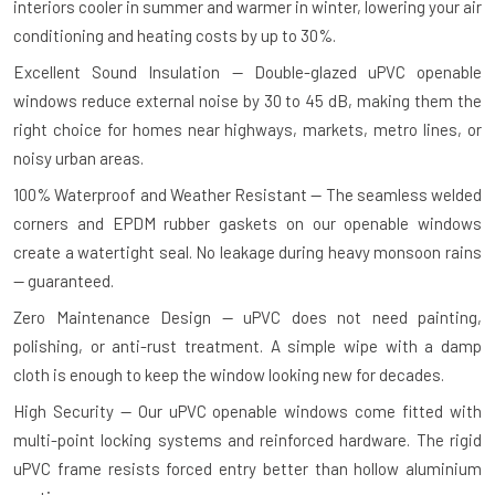
interiors cooler in summer and warmer in winter, lowering your air
conditioning and heating costs by up to 30%.
Excellent Sound Insulation — Double-glazed uPVC openable
windows reduce external noise by 30 to 45 dB, making them the
right choice for homes near highways, markets, metro lines, or
noisy urban areas.
100% Waterproof and Weather Resistant — The seamless welded
corners and EPDM rubber gaskets on our openable windows
create a watertight seal. No leakage during heavy monsoon rains
— guaranteed.
Zero Maintenance Design — uPVC does not need painting,
polishing, or anti-rust treatment. A simple wipe with a damp
cloth is enough to keep the window looking new for decades.
High Security — Our uPVC openable windows come fitted with
multi-point locking systems and reinforced hardware. The rigid
uPVC frame resists forced entry better than hollow aluminium