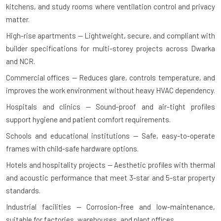
kitchens, and study rooms where ventilation control and privacy
matter.
High-rise apartments — Lightweight, secure, and compliant with
builder specifications for multi-storey projects across Dwarka
and NCR.
Commercial offices — Reduces glare, controls temperature, and
improves the work environment without heavy HVAC dependency.
Hospitals and clinics — Sound-proof and air-tight profiles
support hygiene and patient comfort requirements.
Schools and educational institutions — Safe, easy-to-operate
frames with child-safe hardware options.
Hotels and hospitality projects — Aesthetic profiles with thermal
and acoustic performance that meet 3-star and 5-star property
standards.
Industrial facilities — Corrosion-free and low-maintenance,
suitable for factories, warehouses, and plant offices.