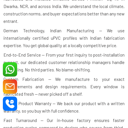
Dwarka, NCR, and across India. We understand the local climate,
construction norms, and buyer expectations better than any new
entrant.
German Technology, Indian Manufacturing — We use
internationally certified uPVC profiles with Indian fabrication
expertise. You get global quality at a locally competitive price.
End-to-End Service — From your first inquiry to post-installation
support, our dedicated customer relationship managers handle
everything. No third parties. No blame-shifting.
Custom Fabrication — We manufacture to your exact
measurements and design requirements. Every window is
fabricated fresh — never picked off a shelf.
10-Year Product Warranty — We back our product with a written
warranty, so you buy with full confidence.
Fast Turnaround — Our in-house factory ensures faster
production cycles compared to dealers who source from third-