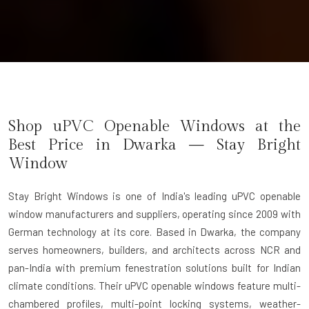
Shop uPVC Openable Windows at the
Best Price in Dwarka — Stay Bright
Window
Stay Bright Windows
is one of India's leading uPVC openable
window manufacturers and suppliers, operating since 2009 with
German technology at its core. Based in Dwarka, the company
serves homeowners, builders, and architects across NCR and
pan-India with premium fenestration solutions built for Indian
climate conditions. Their uPVC openable windows feature multi-
chambered profiles, multi-point locking systems, weather-