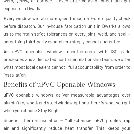
warp, yellow, or corrode — even after years of direct sunlight
exposure in Dwarka.
Every window we fabricate goes through a 7-step quality check
before dispatch. Our in-house fabrication unit in Dwarka allows
us to maintain strict tolerances on every joint, weld, and seal —
something third-party assemblers simply cannot guarantee.
As uPVC openable window manufacturers with ISO-grade
processes and a dedicated customer relationship team, we offer
what most local dealers cannot: full accountability from order to
installation.
Benefits of uPVC Openable Windows
uPVC openable windows deliver measurable advantages over
aluminium, wood, and steel window options. Here is what you get
when you choose Stay Bright:
Superior Thermal Insulation — Multi-chamber uPVC profiles trap
air and significantly reduce heat transfer. This keeps your