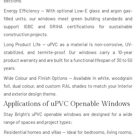
sections.
Energy Efficiency — With optional Low-E glass and argon gas-
filled units, our windows meet green building standards and
support IGBC and GRIHA certifications for sustainable
construction projects.
Long Product Life — uPVC as a material is non-corrosive, UV-
stabilized, and termite-proof. Our windows carry a 10-year
product warranty and are built for a functional lifespan of 30 to 50
years.
Wide Colour and Finish Options — Available in white, woodgrain
foil, dual colour, and custom RAL shades to match your interior
and exterior design theme.
Applications of uPVC Openable Windows
Stay Bright's uPVC openable windows are designed for a wide
range of spaces and project types:
Residential homes and villas — Ideal for bedrooms, living rooms,