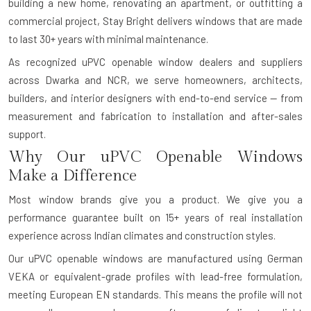
building a new home, renovating an apartment, or outfitting a
commercial project, Stay Bright delivers windows that are made
to last 30+ years with minimal maintenance.
As recognized uPVC openable window dealers and suppliers
across Dwarka and NCR, we serve homeowners, architects,
builders, and interior designers with end-to-end service — from
measurement and fabrication to installation and after-sales
support.
Why Our uPVC Openable Windows
Make a Difference
Most window brands give you a product. We give you a
performance guarantee built on 15+ years of real installation
experience across Indian climates and construction styles.
Our uPVC openable windows are manufactured using German
VEKA or equivalent-grade profiles with lead-free formulation,
meeting European EN standards. This means the profile will not