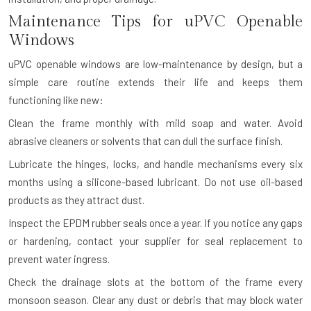
Maintenance Tips for uPVC Openable
Windows
uPVC openable windows are low-maintenance by design, but a
simple care routine extends their life and keeps them
functioning like new:
Clean the frame monthly with mild soap and water. Avoid
abrasive cleaners or solvents that can dull the surface finish.
Lubricate the hinges, locks, and handle mechanisms every six
months using a silicone-based lubricant. Do not use oil-based
products as they attract dust.
Inspect the EPDM rubber seals once a year. If you notice any gaps
or hardening, contact your supplier for seal replacement to
prevent water ingress.
Check the drainage slots at the bottom of the frame every
monsoon season. Clear any dust or debris that may block water