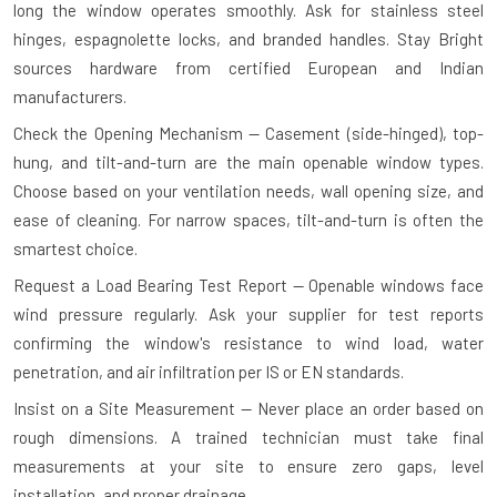
long the window operates smoothly. Ask for stainless steel
hinges, espagnolette locks, and branded handles. Stay Bright
sources hardware from certified European and Indian
manufacturers.
Check the Opening Mechanism — Casement (side-hinged), top-
hung, and tilt-and-turn are the main openable window types.
Choose based on your ventilation needs, wall opening size, and
ease of cleaning. For narrow spaces, tilt-and-turn is often the
smartest choice.
Request a Load Bearing Test Report — Openable windows face
wind pressure regularly. Ask your supplier for test reports
confirming the window's resistance to wind load, water
penetration, and air infiltration per IS or EN standards.
Insist on a Site Measurement — Never place an order based on
rough dimensions. A trained technician must take final
measurements at your site to ensure zero gaps, level
installation, and proper drainage.