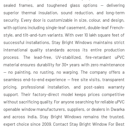
sealed frames, and toughened glass options — delivering
superior thermal insulation, sound reduction, and long-term
security. Every door is customizable in size, colour, and design,
with options including single-leaf casement, double-leaf French-
style, and tilt-and-turn variants. With over 10 lakh square feet of
successful installations, Stay Bright Windows maintains strict
international quality standards across its entire production
process. The lead-free, UV-stabilized, fire-retardant uPVC
material ensures durability for 30+ years with zero maintenance
— no painting, no rusting, no warping. The company offers a
seamless end-to-end experience — free site visits, transparent
pricing, professional installation, and post-sales warranty
support. Their factory-direct model keeps prices competitive
without sacrificing quality. For anyone searching for reliable uPVC
openable window manufacturers, suppliers, or dealers in Dwarka
and across India, Stay Bright Windows remains the trusted,
expert choice since 2009. Contact Stay Bright Window For Best