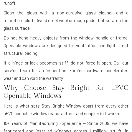
runoff.
Clean the glass with a non-abrasive glass cleaner and a
microfibre cloth. Avoid steel wool or rough pads that scratch the
glass surface.
Do not hang heavy objects from the window handle or frame.
Openable windows are designed for ventilation and light — not
structural loading.
If a hinge or lock becomes stiff, do not force it open. Call our
service team for an inspection. Forcing hardware accelerates
wear and can void the warranty.
Why Choose Stay Bright for uPVC
Openable Windows
Here is what sets Stay Bright Window apart from every other
uPVC openable window manufacturer and supplier in Dwarka:
15+ Years of Manufacturing Experience — Since 2009, we have
fabricated and installed windows across 1 million+ sq. ft. in