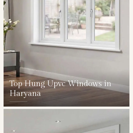
Top Hung Upvc Windows in
Haryana
SHOW COLLECTION