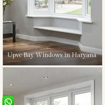
Upvc Bay Windows in Haryana
SHOW COLLECTION