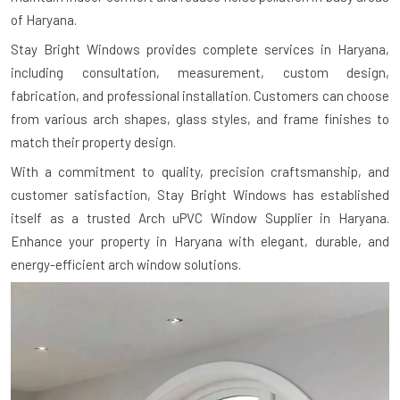
of Haryana.
Stay Bright Windows provides complete services in Haryana,
including consultation, measurement, custom design,
fabrication, and professional installation. Customers can choose
from various arch shapes, glass styles, and frame finishes to
match their property design.
With a commitment to quality, precision craftsmanship, and
customer satisfaction, Stay Bright Windows has established
itself as a trusted Arch uPVC Window Supplier in Haryana.
Enhance your property in Haryana with elegant, durable, and
energy-efficient arch window solutions.