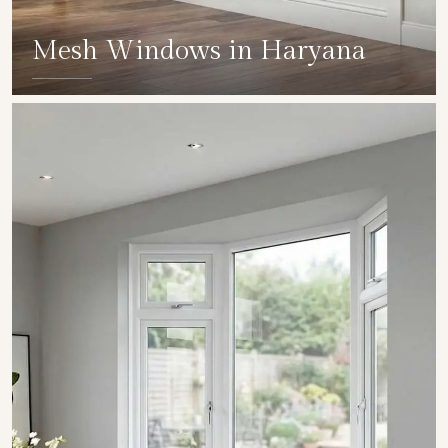
Mesh Windows in Haryana
SHOW COLLECTION