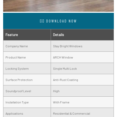
DOWNLOAD NOW
Feature
Details
Company Name
Stay Bright Windows
Product Name
ARCH Window
Locking System
Single Multi Lock
Surface Protection
Anti-Rust Coating
Soundproof Level
High
Installation Type
With Frame
Applications
Residential & Commercial