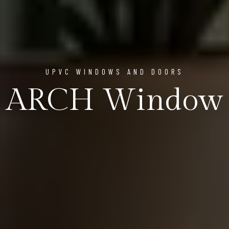
UPVC WINDOWS AND DOORS
ARCH Window