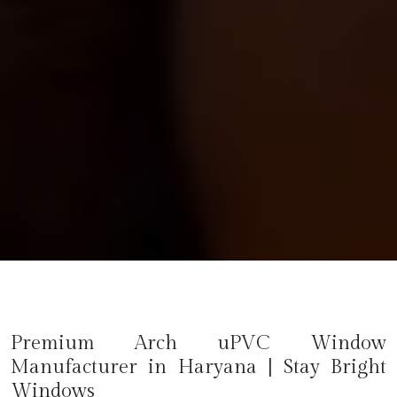
Premium Arch uPVC Window
Manufacturer in
Haryana
| Stay Bright
Windows