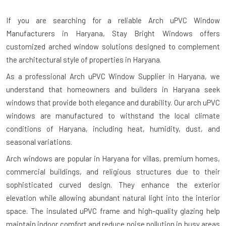
If you are searching for a reliable
Arch uPVC Window
Manufacturers in Haryana
, Stay Bright Windows offers
customized arched window solutions designed to complement
the architectural style of properties in Haryana.
As a professional Arch uPVC Window Supplier in Haryana, we
understand that homeowners and builders in Haryana seek
windows that provide both elegance and durability. Our arch uPVC
windows are manufactured to withstand the local climate
conditions of Haryana, including heat, humidity, dust, and
seasonal variations.
Arch windows are popular in Haryana for villas, premium homes,
commercial buildings, and religious structures due to their
sophisticated curved design. They enhance the exterior
elevation while allowing abundant natural light into the interior
space. The insulated uPVC frame and high-quality glazing help
maintain indoor comfort and reduce noise pollution in busy areas