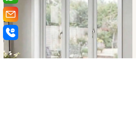
Upvc Fixed Windows in
Haryana