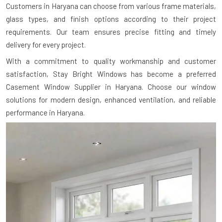
Customers in Haryana can choose from various frame materials,
glass types, and finish options according to their project
requirements. Our team ensures precise fitting and timely
delivery for every project.
With a commitment to quality workmanship and customer
satisfaction, Stay Bright Windows has become a preferred
Casement Window Supplier in Haryana. Choose our window
solutions for modern design, enhanced ventilation, and reliable
performance in Haryana.