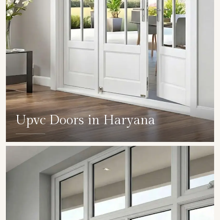
Upvc Doors in Haryana
SHOW COLLECTION