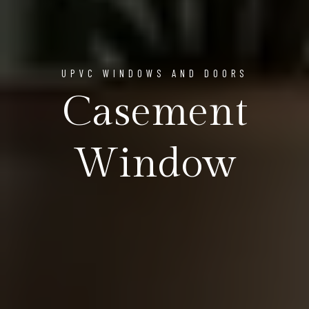
UPVC WINDOWS AND DOORS
Casement
Window