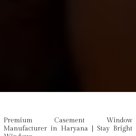
Premium Casement Window
Manufacturer in
Haryana
| Stay Bright