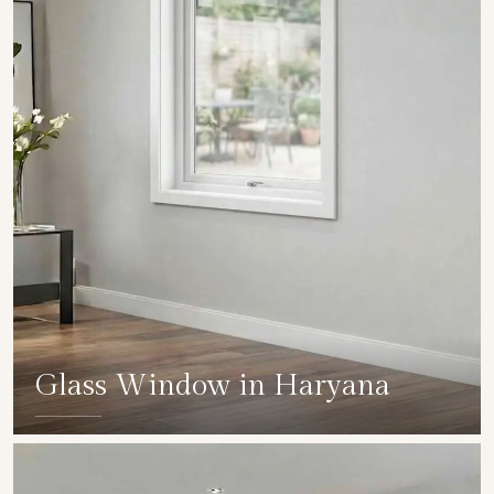
Glass Window in Haryana
SHOW COLLECTION