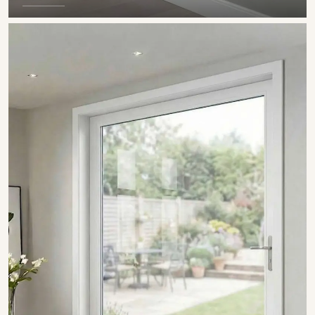
SHOW COLLECTION