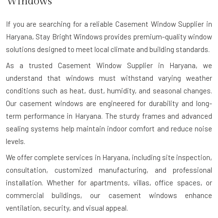
Windows
If you are searching for a reliable
Casement Window Supplier in
Haryana
, Stay Bright Windows provides premium-quality window
solutions designed to meet local climate and building standards.
As a trusted Casement Window Supplier in Haryana, we
understand that windows must withstand varying weather
conditions such as heat, dust, humidity, and seasonal changes.
Our casement windows are engineered for durability and long-
term performance in Haryana. The sturdy frames and advanced
sealing systems help maintain indoor comfort and reduce noise
levels.
We offer complete services in Haryana, including site inspection,
consultation, customized manufacturing, and professional
installation. Whether for apartments, villas, office spaces, or
commercial buildings, our casement windows enhance
ventilation, security, and visual appeal.