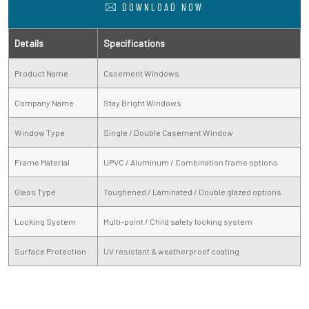
DOWNLOAD NOW
Details
Specifications
Product Name
Casement Windows
Company Name
Stay Bright Windows
Window Type
Single / Double Casement Window
Frame Material
UPVC / Aluminum / Combination frame options
Glass Type
Toughened / Laminated / Double glazed options
Locking System
Multi-point / Child safety locking system
Surface Protection
UV resistant & weatherproof coating