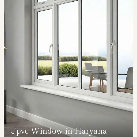
Upvc Window in Haryana