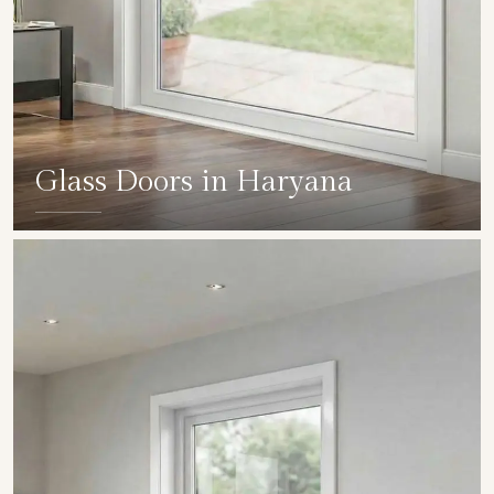
Glass Doors in Haryana
SHOW COLLECTION