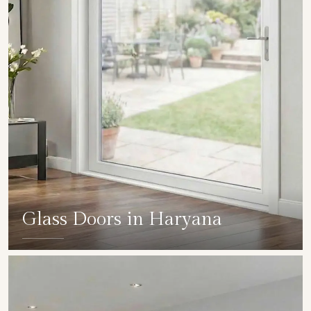
Glass Doors in Haryana
SHOW COLLECTION