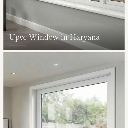
Upvc Window in Haryana
SHOW COLLECTION