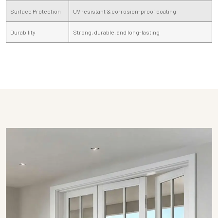
Surface Protection
UV resistant & corrosion-proof coating
Durability
Strong, durable, and long-lasting