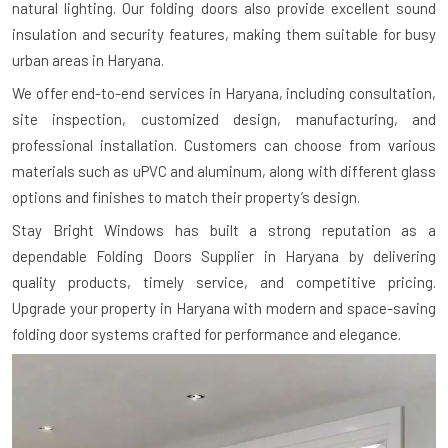
natural lighting. Our folding doors also provide excellent sound
insulation and security features, making them suitable for busy
urban areas in Haryana.
We offer end-to-end services in Haryana, including consultation,
site inspection, customized design, manufacturing, and
professional installation. Customers can choose from various
materials such as uPVC and aluminum, along with different glass
options and finishes to match their property’s design.
Stay Bright Windows has built a strong reputation as a
dependable Folding Doors Supplier in Haryana by delivering
quality products, timely service, and competitive pricing.
Upgrade your property in Haryana with modern and space-saving
folding door systems crafted for performance and elegance.