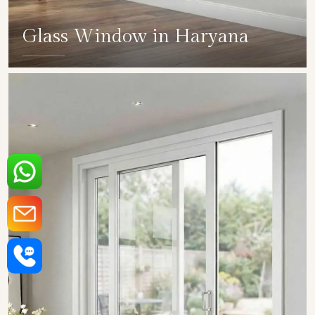
Glass Window in Haryana
SHOW COLLECTION