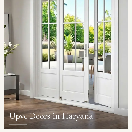
Upvc Doors in Haryana