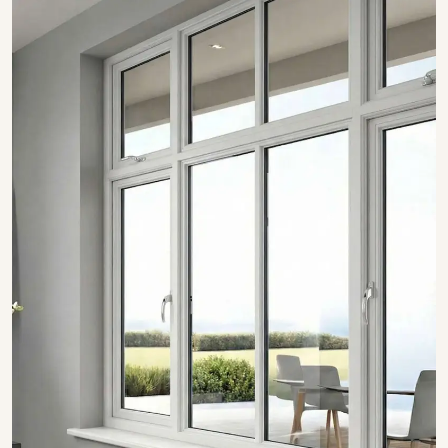
SHOW COLLECTION