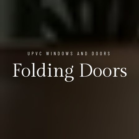
UPVC WINDOWS AND DOORS
Folding Doors