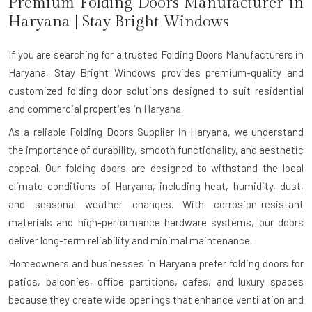
Premium Folding Doors Manufacturer in
Haryana
| Stay Bright Windows
If you are searching for a trusted
Folding Doors Manufacturers in
Haryana
, Stay Bright Windows provides premium-quality and
customized folding door solutions designed to suit residential
and commercial properties in Haryana.
As a reliable Folding Doors Supplier in Haryana, we understand
the importance of durability, smooth functionality, and aesthetic
appeal. Our folding doors are designed to withstand the local
climate conditions of Haryana, including heat, humidity, dust,
and seasonal weather changes. With corrosion-resistant
materials and high-performance hardware systems, our doors
deliver long-term reliability and minimal maintenance.
Homeowners and businesses in Haryana prefer folding doors for
patios, balconies, office partitions, cafes, and luxury spaces
because they create wide openings that enhance ventilation and