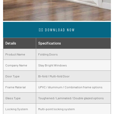
DOWNLOAD NOW
Details
Specifications
Product Name
Folding Doors
Company Name
Stay Bright Windows
Door Type
Bi-fold / Multi-fold Door
Frame Material
UPVC / Aluminum / Combination frame options
Glass Type
Toughened / Laminated / Double glazed options
Locking System
Multi-point locking system