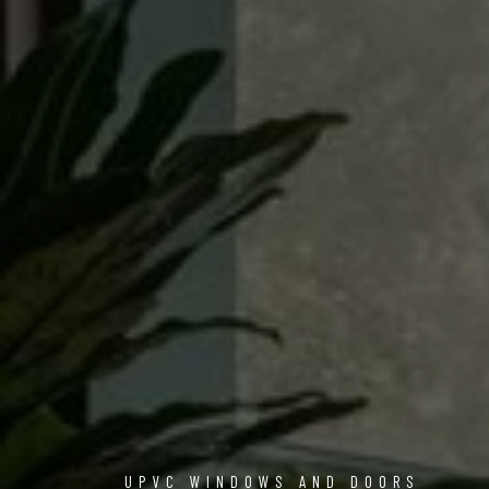
UPVC WINDOWS AND DOORS