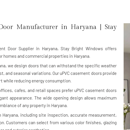
Door Manufacturer in
Haryana
| Stay
nt Door Supplier in Haryana
, Stay Bright Windows offers
or homes and commercial properties in Haryana.
na, we design doors that can withstand the specific weather
ust, and seasonal variations. Our uPVC casement doors provide
ort while reducing energy consumption.
 offices, cafes, and retail spaces prefer uPVC casement doors
legant appearance. The wide opening design allows maximum
 ambiance of any property in Haryana.
n Haryana, including site inspection, accurate measurement,
on. Customers can select from various color finishes, glazing