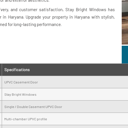
or and exterior aesthetics.
ivery, and customer satisfaction, Stay Bright Windows has
in Haryana. Upgrade your property in Haryana with stylish,
ned for long-lasting performance.
Specifications
UPVC Casement Door
Stay Bright Windows
Single / Double Casement UPVC Door
Multi-chamber UPVC profile