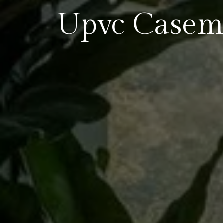
Upvc Casem