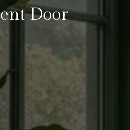
ent Door