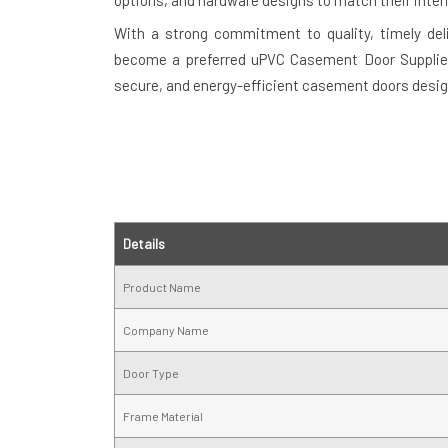
options, and hardware designs to match their interi
With a strong commitment to quality, timely del
become a preferred uPVC Casement Door Supplier 
secure, and energy-efficient casement doors desig
Details
Product Name
Company Name
Door Type
Frame Material