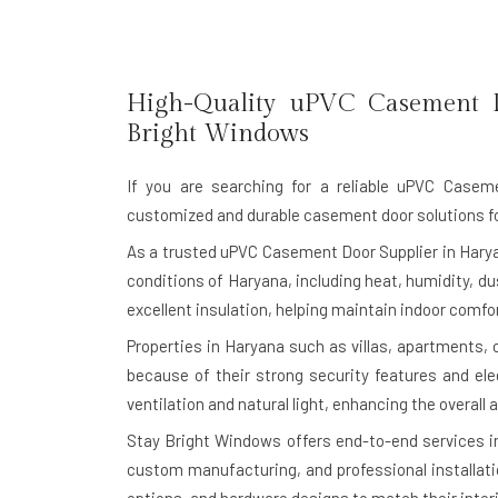
High-Quality uPVC Casement 
Bright Windows
If you are searching for a reliable
uPVC Caseme
customized and durable casement door solutions f
As a trusted uPVC Casement Door Supplier in Harya
conditions of Haryana, including heat, humidity, d
excellent insulation, helping maintain indoor comf
Properties in Haryana such as villas, apartments,
because of their strong security features and e
ventilation and natural light, enhancing the overall
Stay Bright Windows offers end-to-end services i
custom manufacturing, and professional installati