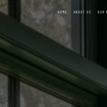
HOME
ABOUT US
OUR