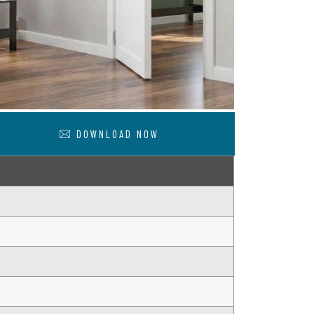
DOWNLOAD NOW