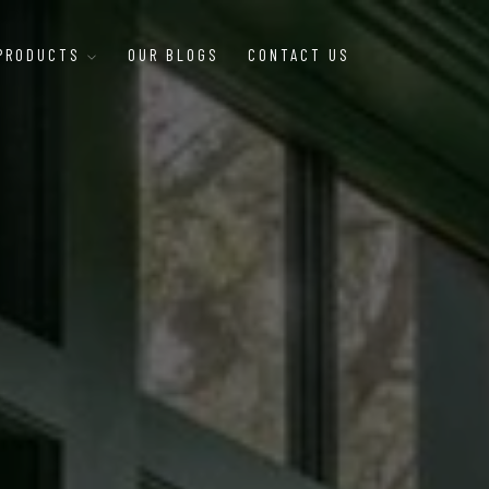
 PRODUCTS
OUR BLOGS
CONTACT US