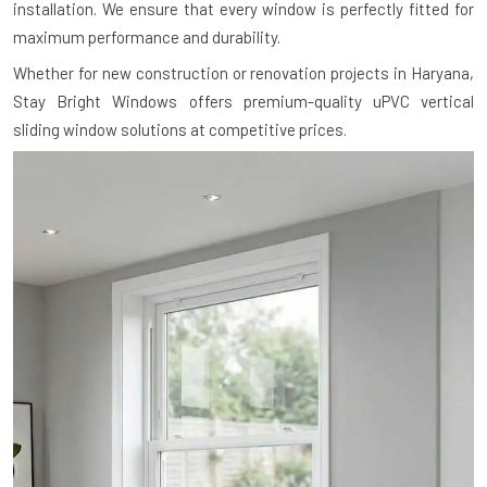
installation. We ensure that every window is perfectly fitted for
maximum performance and durability.
Whether for new construction or renovation projects in Haryana,
Stay Bright Windows offers premium-quality uPVC vertical
sliding window solutions at competitive prices.