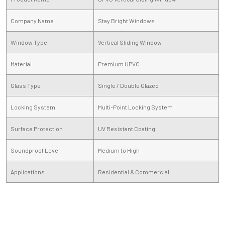
Company Name
Stay Bright Windows
Window Type
Vertical Sliding Window
Material
Premium UPVC
Glass Type
Single / Double Glazed
Locking System
Multi-Point Locking System
Surface Protection
UV Resistant Coating
Soundproof Level
Medium to High
Applications
Residential & Commercial