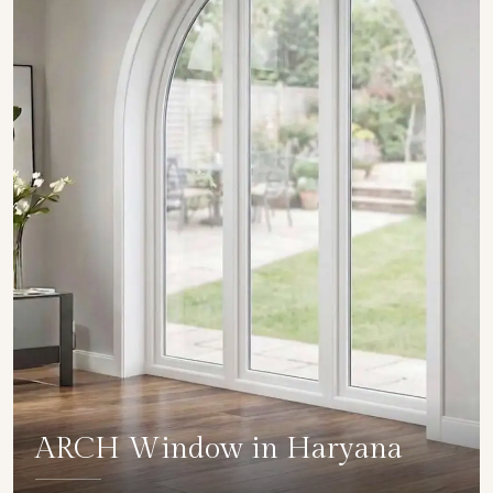
ARCH Window in Haryana