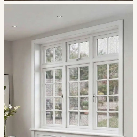
SHOW COLLECTION