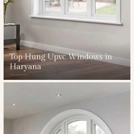
Top Hung Upvc Windows in
Haryana
SHOW COLLECTION