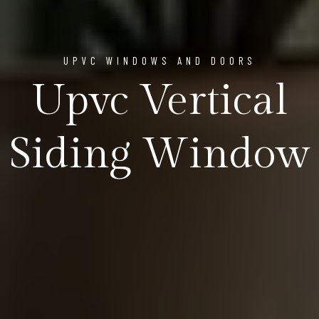
UPVC WINDOWS AND DOORS
Upvc Vertical
Siding Window