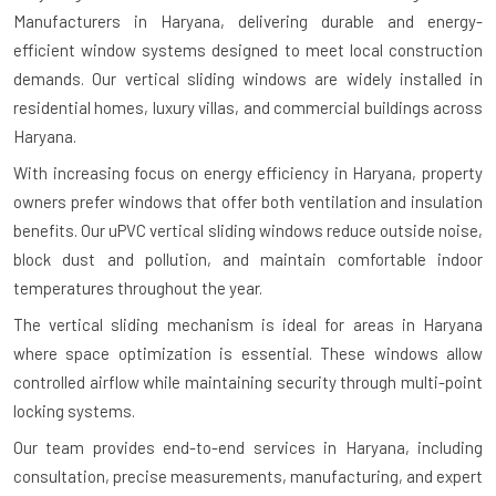
Manufacturers in Haryana
, delivering durable and energy-
efficient window systems designed to meet local construction
demands. Our vertical sliding windows are widely installed in
residential homes, luxury villas, and commercial buildings across
Haryana.
With increasing focus on energy efficiency in Haryana, property
owners prefer windows that offer both ventilation and insulation
benefits. Our uPVC vertical sliding windows reduce outside noise,
block dust and pollution, and maintain comfortable indoor
temperatures throughout the year.
The vertical sliding mechanism is ideal for areas in Haryana
where space optimization is essential. These windows allow
controlled airflow while maintaining security through multi-point
locking systems.
Our team provides end-to-end services in Haryana, including
consultation, precise measurements, manufacturing, and expert