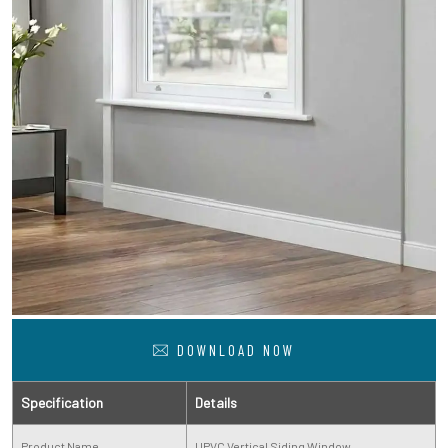
DOWNLOAD NOW
Specification
Details
Product Name
UPVC Vertical Siding Window