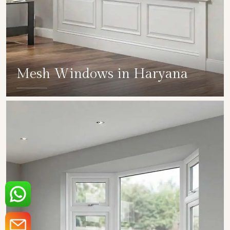
Mesh Windows in Haryana
SHOW COLLECTION