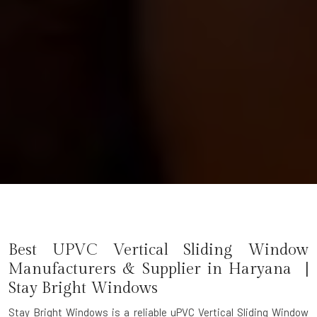
Best UPVC Vertical Sliding Window
Manufacturers & Supplier in Haryana |
Stay Bright Windows
Stay Bright Windows is a reliable
uPVC Vertical Sliding Window