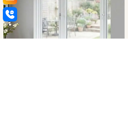
Upvc Bay Windows in Haryana
SHOW COLLECTION