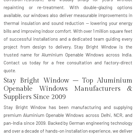
repainting or re-treatment. With double-glazing options
available, our windows also deliver measurable improvements in
thermal insulation and sound reduction — lowering your energy
bills and improving indoor comfort. With over 1 million square feet
of successful installations and a dedicated team guiding every
project from design to delivery, Stay Bright Window is the
trusted name for Aluminium Openable Windows across India.
Contact us today for a free consultation and factory-direct
quote.
Stay Bright Window – Top Aluminium
Openable Windows Manufacturers &
Suppliers Since 2009
Stay Bright Window has been manufacturing and supplying
premium Aluminium Openable Windows across Delhi, NCR, and
pan-India since 2009. Backed by German engineering technology
and over a decade of hands-on installation experience, we deliver