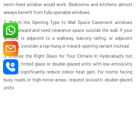
semi-fixed window would work. Bedrooms and kitchens almost
always benefit from fully openable windows.
2. Match the Opening Type to Wall Space
Casement windows
open outward and need clearance space outside the wall. If your
window is adjacent to a walkway, balcony railing, or adjacent
building, consider a top-hung or inward-opening variant instead.
3. Choose the Right Glass for Your Climate
In Hyderabad's hot
climate, tinted glass or double-glazed units with low-emissivity
coating significantly reduce indoor heat gain. For rooms facing
busy roads or high-noise areas, request acoustic double-glazed
units.
4. Check the Profile Wall Thickness
A quality aluminium profile
should have a minimum wall thickness of 1.2mm–1.4mm for
standard residential use and thicker profiles for large commercial
openings. Thinner profiles compromise structural integrity.
5. Verify the Hardware Grade
Hinges, handles, and locking