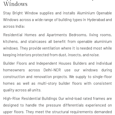
Windows
Stay Bright Window supplies and installs Aluminium Openable
Windows across a wide range of building types in Hyderabad and
across India:
Residential Homes and Apartments
Bedrooms, living rooms,
kitchens, and staircases all benefit from openable aluminium
windows. They provide ventilation where it is needed most while
keeping interiors protected from dust, insects, and noise.
Builder Floors and Independent Houses
Builders and individual
homeowners across Delhi-NCR use our windows during
construction and renovation projects. We supply to single-floor
homes as well as multi-story builder floors with consistent
quality across all units.
High-Rise Residential Buildings
Our wind-load rated frames are
designed to handle the pressure differentials experienced on
upper floors. They meet the structural requirements demanded