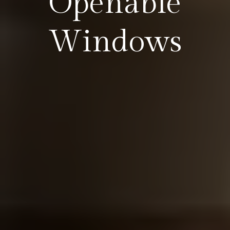
Openable
Windows