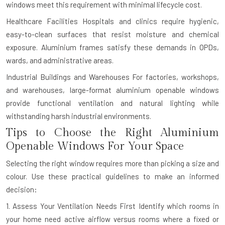
windows meet this requirement with minimal lifecycle cost.
Healthcare Facilities
Hospitals and clinics require hygienic,
easy-to-clean surfaces that resist moisture and chemical
exposure. Aluminium frames satisfy these demands in OPDs,
wards, and administrative areas.
Industrial Buildings and Warehouses
For factories, workshops,
and warehouses, large-format aluminium openable windows
provide functional ventilation and natural lighting while
withstanding harsh industrial environments.
Tips to Choose the Right Aluminium
Openable Windows For Your Space
Selecting the right window requires more than picking a size and
colour. Use these practical guidelines to make an informed
decision:
1. Assess Your Ventilation Needs First
Identify which rooms in
your home need active airflow versus rooms where a fixed or