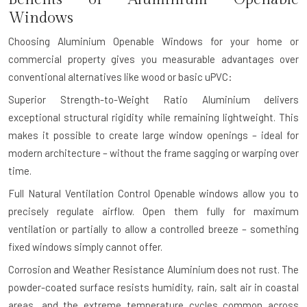
Windows
Choosing Aluminium Openable Windows for your home or
commercial property gives you measurable advantages over
conventional alternatives like wood or basic uPVC:
Superior Strength-to-Weight Ratio
Aluminium delivers
exceptional structural rigidity while remaining lightweight. This
makes it possible to create large window openings – ideal for
modern architecture – without the frame sagging or warping over
time.
Full Natural Ventilation Control
Openable windows allow you to
precisely regulate airflow. Open them fully for maximum
ventilation or partially to allow a controlled breeze – something
fixed windows simply cannot offer.
Corrosion and Weather Resistance
Aluminium does not rust. The
powder-coated surface resists humidity, rain, salt air in coastal
areas, and the extreme temperature cycles common across