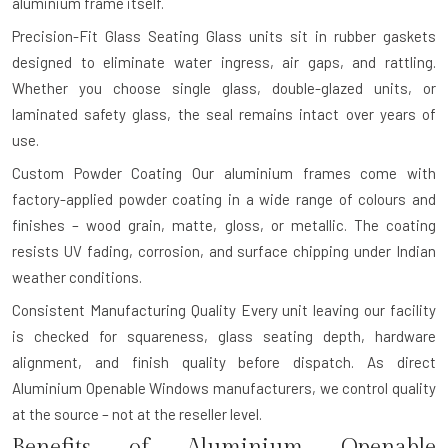
aluminium frame itself.
Precision-Fit Glass Seating
Glass units sit in rubber gaskets
designed to eliminate water ingress, air gaps, and rattling.
Whether you choose single glass, double-glazed units, or
laminated safety glass, the seal remains intact over years of
use.
Custom Powder Coating
Our aluminium frames come with
factory-applied powder coating in a wide range of colours and
finishes – wood grain, matte, gloss, or metallic. The coating
resists UV fading, corrosion, and surface chipping under Indian
weather conditions.
Consistent Manufacturing Quality
Every unit leaving our facility
is checked for squareness, glass seating depth, hardware
alignment, and finish quality before dispatch. As direct
Aluminium Openable Windows manufacturers, we control quality
at the source – not at the reseller level.
Benefits of Aluminium Openable