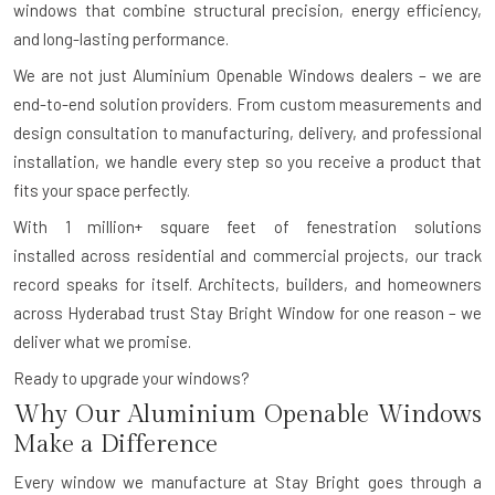
windows that combine structural precision, energy efficiency,
and long-lasting performance.
We are not just Aluminium Openable Windows dealers – we are
end-to-end solution providers. From custom measurements and
design consultation to manufacturing, delivery, and professional
installation, we handle every step so you receive a product that
fits your space perfectly.
With
1 million+ square feet of fenestration solutions
installed
across residential and commercial projects, our track
record speaks for itself. Architects, builders, and homeowners
across Hyderabad trust Stay Bright Window for one reason – we
deliver what we promise.
Ready to upgrade your windows?
Why Our Aluminium Openable Windows
Make a Difference
Every window we manufacture at Stay Bright goes through a