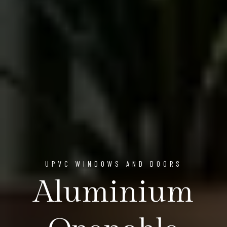
UPVC WINDOWS AND DOORS
Aluminium