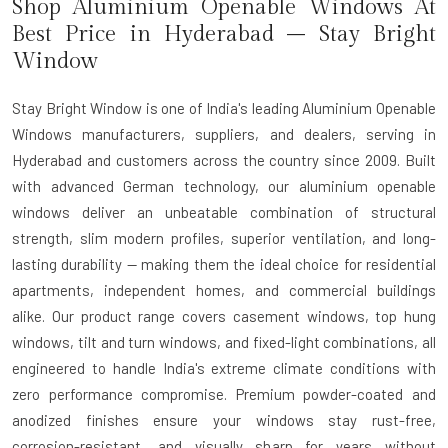
Shop Aluminium Openable Windows At
Best Price in Hyderabad – Stay Bright
Window
Stay Bright Window is one of India's leading Aluminium Openable
Windows manufacturers, suppliers, and dealers, serving in
Hyderabad and customers across the country since 2009. Built
with advanced German technology, our aluminium openable
windows deliver an unbeatable combination of structural
strength, slim modern profiles, superior ventilation, and long-
lasting durability — making them the ideal choice for residential
apartments, independent homes, and commercial buildings
alike. Our product range covers casement windows, top hung
windows, tilt and turn windows, and fixed-light combinations, all
engineered to handle India's extreme climate conditions with
zero performance compromise. Premium powder-coated and
anodized finishes ensure your windows stay rust-free,
corrosion-resistant, and visually sharp for years without