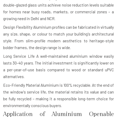
double-glazed glass units achieve noise reduction levels suitable
for homes near busy roads, markets, or commercial zones – a
growing need in Delhi and NCR.
Design Flexibility
Aluminium profiles can be fabricated in virtually
any size, shape, or colour to match your building's architectural
style. From slim-profile modern aesthetics to heritage-style
bolder frames, the design range is wide.
Long Service Life
A well-maintained aluminium window easily
lasts 30-40 years. The initial investment is significantly lower on
a per-year-of-use basis compared to wood or standard uPVC
alternatives.
Eco-Friendly Material
Aluminium is 100% recyclable. At the end of
the window's service life, the material retains its value and can
be fully recycled – making it a responsible long-term choice for
environmentally conscious buyers.
Application of Aluminium Openable