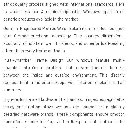
strict quality process aligned with international standards. Here
is what sets our Aluminium Openable Windows apart from
generic products available in the market:
German-Engineered Profiles
We use aluminium profiles designed
with German precision technology. This ensures dimensional
accuracy, consistent wall thickness, and superior load-bearing
strength in every frame and sash.
Multi-Chamber Frame Design
Our windows feature multi-
chamber aluminium profiles that create thermal barriers
between the inside and outside environment. This directly
reduces heat transfer and keeps your interiors cooler in Indian
summers.
High-Performance Hardware
The handles, hinges, espagnolette
locks, and friction stays we use are sourced from globally
certified hardware brands. These components ensure smooth
operation, secure locking, and a lifespan that matches the