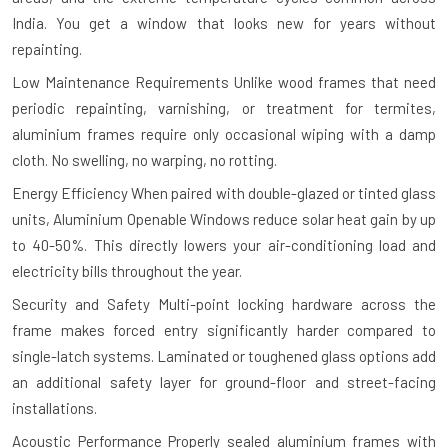
India. You get a window that looks new for years without
repainting.
Low Maintenance Requirements
Unlike wood frames that need
periodic repainting, varnishing, or treatment for termites,
aluminium frames require only occasional wiping with a damp
cloth. No swelling, no warping, no rotting.
Energy Efficiency
When paired with double-glazed or tinted glass
units, Aluminium Openable Windows reduce solar heat gain by up
to 40-50%. This directly lowers your air-conditioning load and
electricity bills throughout the year.
Security and Safety
Multi-point locking hardware across the
frame makes forced entry significantly harder compared to
single-latch systems. Laminated or toughened glass options add
an additional safety layer for ground-floor and street-facing
installations.
Acoustic Performance
Properly sealed aluminium frames with