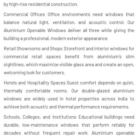
by high-rise residential construction.
Commercial Offices
Office environments need windows that
balance natural light, ventilation, and acoustic control. Our
Aluminium Openable Windows deliver all three while giving the
building a professional, modern exterior appearance.
Retail Showrooms and Shops
Storefront and interior windows for
commercial retail spaces benefit from aluminium's slim
sightlines, which maximize visible glass area and create an open,
welcoming look for customers.
Hotels and Hospitality Spaces
Guest comfort depends on quiet,
thermally comfortable rooms. Our double-glazed aluminium
windows are widely used in hotel properties across India to
achieve both acoustic and thermal performance requirements.
Schools, Colleges, and Institutions
Educational buildings need
durable, low-maintenance windows that perform reliably for
decades without frequent repair work. Aluminium openable