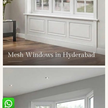
Mesh Windows in Hyderabad
SHOW COLLECTION