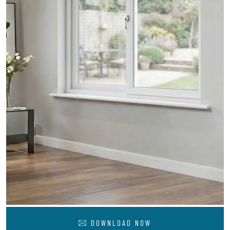
DOWNLOAD NOW