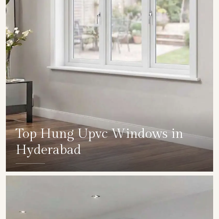
Top Hung Upvc Windows in
Hyderabad
SHOW COLLECTION