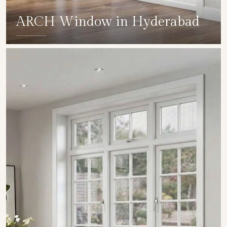
ARCH Window in Hyderabad
SHOW COLLECTION