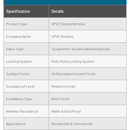
Specification
Details
Product Type
UPVC Sliding Window
Company Name
UPVC Window
Glass Type
Toughened / Double Glazed (Optional)
Locking System
Multi-Point Locking System
Surface Finish
UV Resistant Smooth Finish
Soundproof Level
Medium to High
Installation Type
With Frame
Weather Resistance
Water & Dust Proof
Applications
Residential & Commercial