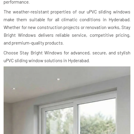
performance.
The weather-resistant properties of our uPVC sliding windows
make them suitable for all climatic conditions in Hyderabad.
Whether for new construction projects or renovation works, Stay
Bright Windows delivers reliable service, competitive pricing,
and premium-quality products.
Choose Stay Bright Windows for advanced, secure, and stylish
uPVC sliding window solutions in Hyderabad.