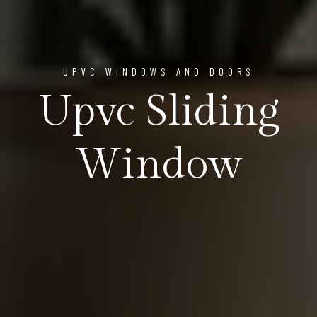
UPVC WINDOWS AND DOORS
Upvc Sliding
Window