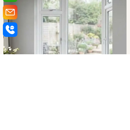
Upvc Bay Windows in
Hyderabad