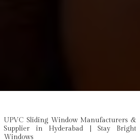
UPVC Sliding Window Manufacturers &
Supplier in Hyderabad | Stay Bright
Windows