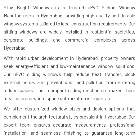
Stay Bright Windows is a trusted
uPVC Sliding Window
Manufacturers in Hyderabad
, providing high-quality and durable
window systems tailored to local construction requirements. Our
sliding windows are widely installed in residential societies,
corporate buildings, and commercial complexes across
Hyderabad.
With rapid urban development in Hyderabad, property owners
seek energy-efficient and low-maintenance window solutions.
Our uPVC sliding windows help reduce heat transfer, block
external noise, and prevent dust and pollution from entering
indoor spaces. Their compact sliding mechanism makes them
ideal for areas where space optimization is important.
We offer customized window sizes and design options that
complement the architectural styles prevalent in Hyderabad. Our
expert team ensures accurate measurements, professional
installation, and seamless finishing to guarantee long-term