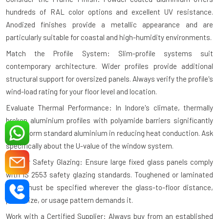
hundreds of RAL color options and excellent UV resistance.
Anodized finishes provide a metallic appearance and are
particularly suitable for coastal and high-humidity environments.
Match the Profile System: Slim-profile systems suit
contemporary architecture. Wider profiles provide additional
structural support for oversized panels. Always verify the profile's
wind-load rating for your floor level and location.
Evaluate Thermal Performance: In Indore's climate, thermally
broken aluminium profiles with polyamide barriers significantly
outperform standard aluminium in reducing heat conduction. Ask
specifically about the U-value of the window system.
Plan for Safety Glazing: Ensure large fixed glass panels comply
with IS 2553 safety glazing standards. Toughened or laminated
glass must be specified wherever the glass-to-floor distance,
panel size, or usage pattern demands it.
Work with a Certified Supplier: Always buy from an established