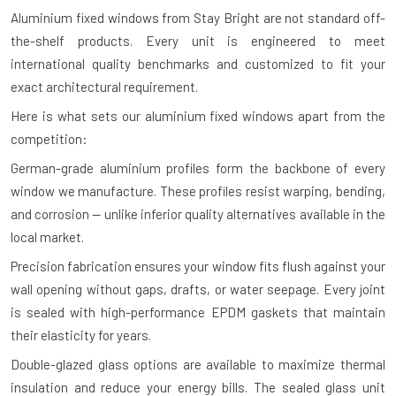
Aluminium fixed windows from Stay Bright are not standard off-
the-shelf products. Every unit is engineered to meet
international quality benchmarks and customized to fit your
exact architectural requirement.
Here is what sets our aluminium fixed windows apart from the
competition:
German-grade aluminium profiles form the backbone of every
window we manufacture. These profiles resist warping, bending,
and corrosion — unlike inferior quality alternatives available in the
local market.
Precision fabrication ensures your window fits flush against your
wall opening without gaps, drafts, or water seepage. Every joint
is sealed with high-performance EPDM gaskets that maintain
their elasticity for years.
Double-glazed glass options are available to maximize thermal
insulation and reduce your energy bills. The sealed glass unit