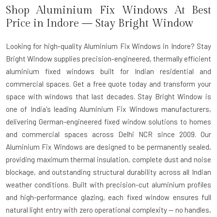
Shop Aluminium Fix Windows At Best
Price in Indore — Stay Bright Window
Looking for high-quality Aluminium Fix Windows in Indore? Stay
Bright Window supplies precision-engineered, thermally efficient
aluminium fixed windows built for Indian residential and
commercial spaces. Get a free quote today and transform your
space with windows that last decades. Stay Bright Window is
one of India's leading
Aluminium Fix Windows manufacturers
,
delivering German-engineered fixed window solutions to homes
and commercial spaces across Delhi NCR since 2009. Our
Aluminium Fix Windows are designed to be permanently sealed,
providing maximum thermal insulation, complete dust and noise
blockage, and outstanding structural durability across all Indian
weather conditions. Built with precision-cut aluminium profiles
and high-performance glazing, each fixed window ensures full
natural light entry with zero operational complexity — no handles,