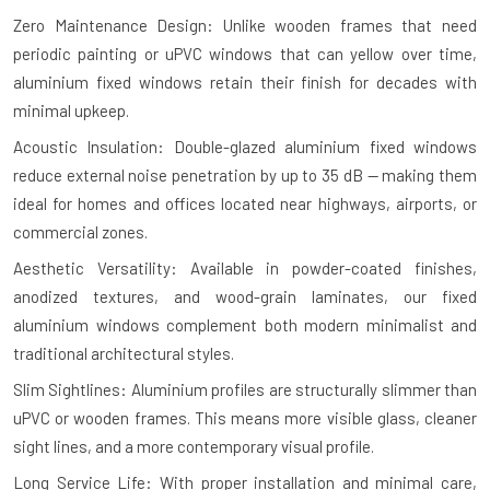
Zero Maintenance Design: Unlike wooden frames that need
periodic painting or uPVC windows that can yellow over time,
aluminium fixed windows retain their finish for decades with
minimal upkeep.
Acoustic Insulation: Double-glazed aluminium fixed windows
reduce external noise penetration by up to 35 dB — making them
ideal for homes and offices located near highways, airports, or
commercial zones.
Aesthetic Versatility: Available in powder-coated finishes,
anodized textures, and wood-grain laminates, our fixed
aluminium windows complement both modern minimalist and
traditional architectural styles.
Slim Sightlines: Aluminium profiles are structurally slimmer than
uPVC or wooden frames. This means more visible glass, cleaner
sight lines, and a more contemporary visual profile.
Long Service Life: With proper installation and minimal care,