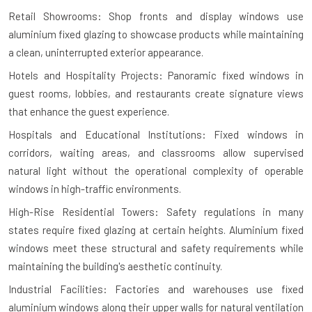
Retail Showrooms: Shop fronts and display windows use
aluminium fixed glazing to showcase products while maintaining
a clean, uninterrupted exterior appearance.
Hotels and Hospitality Projects: Panoramic fixed windows in
guest rooms, lobbies, and restaurants create signature views
that enhance the guest experience.
Hospitals and Educational Institutions: Fixed windows in
corridors, waiting areas, and classrooms allow supervised
natural light without the operational complexity of operable
windows in high-traffic environments.
High-Rise Residential Towers: Safety regulations in many
states require fixed glazing at certain heights. Aluminium fixed
windows meet these structural and safety requirements while
maintaining the building's aesthetic continuity.
Industrial Facilities: Factories and warehouses use fixed
aluminium windows along their upper walls for natural ventilation