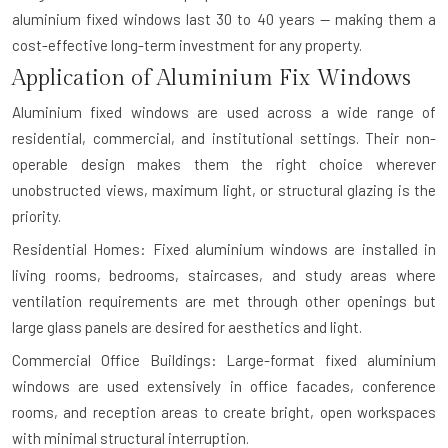
aluminium fixed windows last 30 to 40 years — making them a
cost-effective long-term investment for any property.
Application of Aluminium Fix Windows
Aluminium fixed windows are used across a wide range of
residential, commercial, and institutional settings. Their non-
operable design makes them the right choice wherever
unobstructed views, maximum light, or structural glazing is the
priority.
Residential Homes: Fixed aluminium windows are installed in
living rooms, bedrooms, staircases, and study areas where
ventilation requirements are met through other openings but
large glass panels are desired for aesthetics and light.
Commercial Office Buildings: Large-format fixed aluminium
windows are used extensively in office facades, conference
rooms, and reception areas to create bright, open workspaces
with minimal structural interruption.