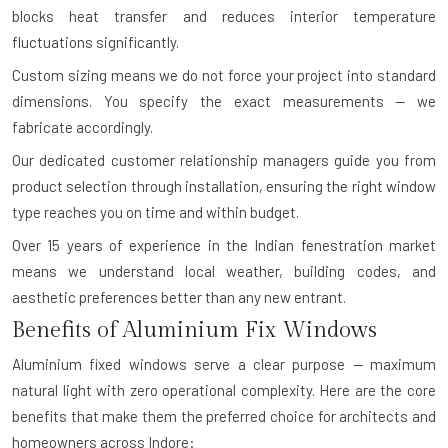
blocks heat transfer and reduces interior temperature
fluctuations significantly.
Custom sizing means we do not force your project into standard
dimensions. You specify the exact measurements — we
fabricate accordingly.
Our dedicated customer relationship managers guide you from
product selection through installation, ensuring the right window
type reaches you on time and within budget.
Over 15 years of experience in the Indian fenestration market
means we understand local weather, building codes, and
aesthetic preferences better than any new entrant.
Benefits of Aluminium Fix Windows
Aluminium fixed windows serve a clear purpose — maximum
natural light with zero operational complexity. Here are the core
benefits that make them the preferred choice for architects and
homeowners across Indore: