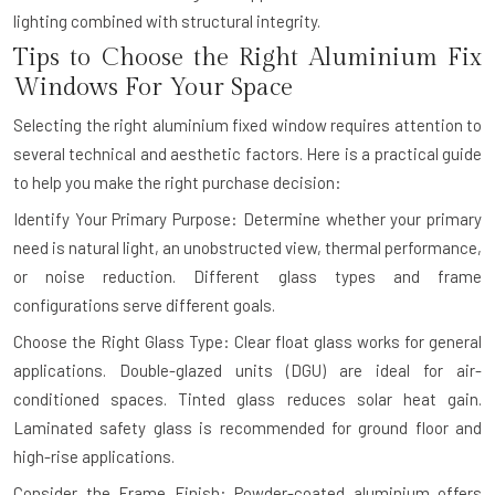
lighting combined with structural integrity.
Tips to Choose the Right Aluminium Fix
Windows For Your Space
Selecting the right aluminium fixed window requires attention to
several technical and aesthetic factors. Here is a practical guide
to help you make the right purchase decision:
Identify Your Primary Purpose: Determine whether your primary
need is natural light, an unobstructed view, thermal performance,
or noise reduction. Different glass types and frame
configurations serve different goals.
Choose the Right Glass Type: Clear float glass works for general
applications. Double-glazed units (DGU) are ideal for air-
conditioned spaces. Tinted glass reduces solar heat gain.
Laminated safety glass is recommended for ground floor and
high-rise applications.
Consider the Frame Finish: Powder-coated aluminium offers