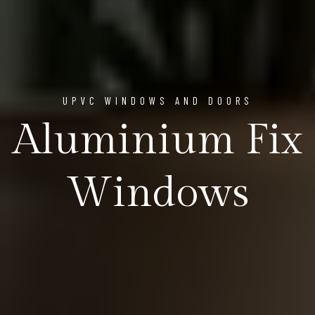
UPVC WINDOWS AND DOORS
Aluminium Fix
Windows