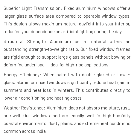
Superior Light Transmission: Fixed aluminium windows offer a
larger glass surface area compared to operable window types.
This design allows maximum natural daylight into your interior,
reducing your dependence on artificial lighting during the day.
Structural Strength: Aluminium as a material offers an
outstanding strength-to-weight ratio. Our fixed window frames
are rigid enough to support large glass panels without bowing or
deforming under load — ideal for high-rise applications.
Energy Efficiency: When paired with double-glazed or Low-E
glass, aluminium fixed windows significantly reduce heat gain in
summers and heat loss in winters. This contributes directly to
lower air conditioning and heating costs.
Weather Resistance: Aluminium does not absorb moisture, rust,
or swell. Our windows perform equally well in high-humidity
coastal environments, dusty plains, and extreme heat conditions
common across India.