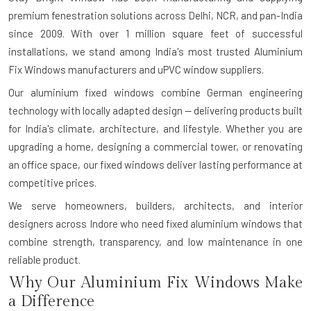
premium fenestration solutions across Delhi, NCR, and pan-India
since 2009. With over 1 million square feet of successful
installations, we stand among India's most trusted Aluminium
Fix Windows manufacturers and uPVC window suppliers.
Our aluminium fixed windows combine German engineering
technology with locally adapted design — delivering products built
for India's climate, architecture, and lifestyle. Whether you are
upgrading a home, designing a commercial tower, or renovating
an office space, our fixed windows deliver lasting performance at
competitive prices.
We serve homeowners, builders, architects, and interior
designers across Indore who need fixed aluminium windows that
combine strength, transparency, and low maintenance in one
reliable product.
Why Our Aluminium Fix Windows Make
a Difference