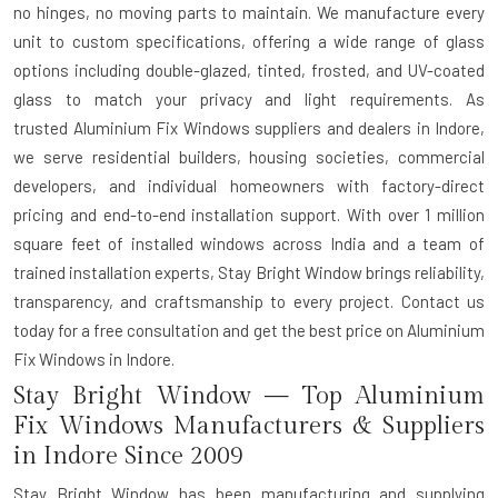
no hinges, no moving parts to maintain. We manufacture every
unit to custom specifications, offering a wide range of glass
options including double-glazed, tinted, frosted, and UV-coated
glass to match your privacy and light requirements. As
trusted
Aluminium Fix Windows suppliers and dealers in Indore
,
we serve residential builders, housing societies, commercial
developers, and individual homeowners with factory-direct
pricing and end-to-end installation support. With over 1 million
square feet of installed windows across India and a team of
trained installation experts, Stay Bright Window brings reliability,
transparency, and craftsmanship to every project. Contact us
today for a free consultation and get the best price on Aluminium
Fix Windows in Indore.
Stay Bright Window — Top Aluminium
Fix Windows Manufacturers & Suppliers
in Indore Since 2009
Stay Bright Window has been manufacturing and supplying