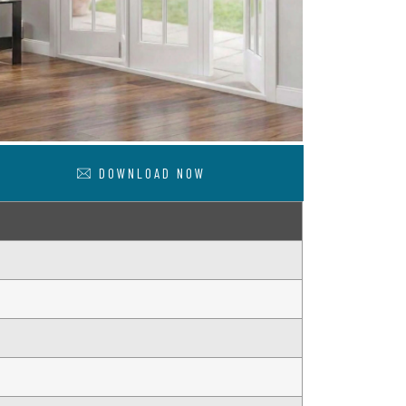
DOWNLOAD NOW