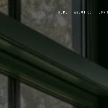
HOME
ABOUT US
OUR