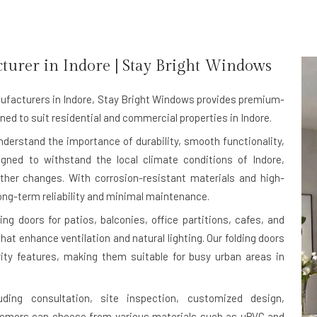
turer in
Indore
| Stay Bright Windows
ufacturers in Indore
, Stay Bright Windows provides premium-
ned to suit residential and commercial properties in Indore.
understand the importance of durability, smooth functionality,
igned to withstand the local climate conditions of Indore,
ther changes. With corrosion-resistant materials and high-
ong-term reliability and minimal maintenance.
g doors for patios, balconies, office partitions, cafes, and
at enhance ventilation and natural lighting. Our folding doors
rity features, making them suitable for busy urban areas in
uding consultation, site inspection, customized design,
stomers can choose from various materials such as uPVC and