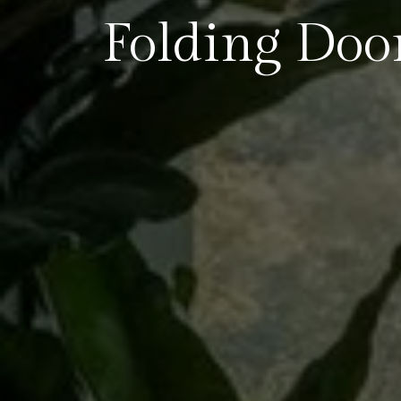
Folding Doo