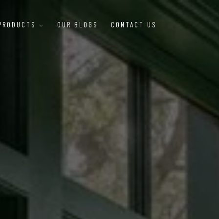
 PRODUCTS
OUR BLOGS
CONTACT US