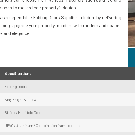
nishes to match their property’s design.
as a dependable Folding Doors Supplier in Indore by delivering
ricing. Upgrade your property in Indore with modern and space-
ce and elegance.
Specifications
Folding Doors
Stay Bright Windows
Bi-fold / Multi-fold Door
UPVC / Aluminum / Combination frame options