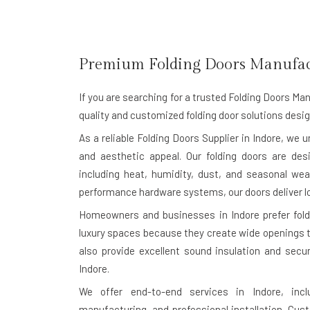
Premium Folding Doors Manufac
If you are searching for a trusted
Folding Doors Man
quality and customized folding door solutions desig
As a reliable Folding Doors Supplier in Indore, we 
and aesthetic appeal. Our folding doors are des
including heat, humidity, dust, and seasonal wea
performance hardware systems, our doors deliver l
Homeowners and businesses in Indore prefer foldin
luxury spaces because they create wide openings th
also provide excellent sound insulation and secu
Indore.
We offer end-to-end services in Indore, incl
manufacturing, and professional installation. Cu