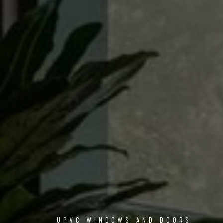
UPVC WINDOWS AND DOORS