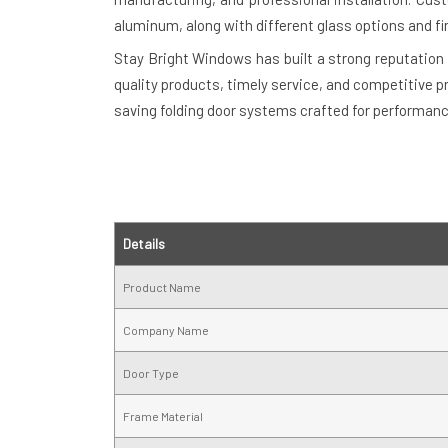
aluminum, along with different glass options and fi
Stay Bright Windows has built a strong reputation 
quality products, timely service, and competitive p
saving folding door systems crafted for performan
Details
Product Name
Company Name
Door Type
Frame Material