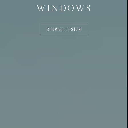
WINDOWS
BROWSE DESIGN