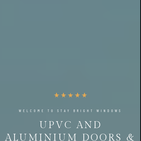
WELCOME TO STAY BRIGHT WINDOWS
UPVC AND
ALUMINIUM DOORS &