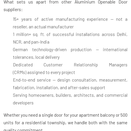
What sets us apart from other Aluminium Openable Door
suppliers:
15+ years of active manufacturing experience
— not a
reseller, an actual manufacturer
1 million+ sq. ft. of successful installations
across Delhi,
NCR, and pan-India
German technology-driven production
— international
tolerances, local delivery
Dedicated Customer Relationship Managers
(CRMs)
assigned to every project
End-to-end service
— design consultation, measurement,
fabrication, installation, and after-sales support
Serving homeowners, builders, architects, and commercial
developers
Whether you need a single door for your apartment balcony or 500
units for a residential township, we handle both with the same
quality commitment.