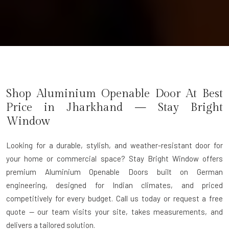
Shop Aluminium Openable Door At Best
Price in Jharkhand — Stay Bright
Window
Looking for a durable, stylish, and weather-resistant door for
your home or commercial space? Stay Bright Window offers
premium
Aluminium Openable Doors
built on German
engineering, designed for Indian climates, and priced
competitively for every budget. Call us today or request a free
quote — our team visits your site, takes measurements, and
delivers a tailored solution.