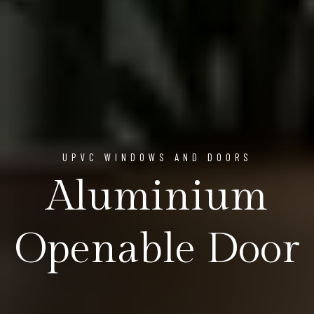
UPVC WINDOWS AND DOORS
Aluminium
Openable Door