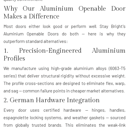
Why Our Aluminium Openable Door
Makes a Difference
Most doors either look good or perform well. Stay Bright's
Aluminium Openable Doors do both — here is why they
outperform standard alternatives:
1. Precision-Engineered Aluminium
Profiles
We manufacture using high-grade aluminium alloys (6063-T5
series) that deliver structural rigidity without excessive weight.
The profile cross-sections are designed to eliminate flex, warp,
and sag — common failure points in cheaper market alternatives.
2. German Hardware Integration
Every door uses certified hardware — hinges, handles,
espagnolette locking systems, and weather gaskets — sourced
from globally trusted brands. This eliminates the weak-link