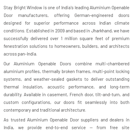
Stay Bright Window is one of India's leading
Aluminium Openable
Door manufacturers
, offering German-engineered doors
designed for superior performance across Indian climate
conditions. Established in 2009 and based in Jharkhand, we have
successfully delivered over 1 million square feet of premium
fenestration solutions to homeowners, builders, and architects
across pan-India.
Our Aluminium Openable Doors combine multi-chambered
aluminium profiles, thermally broken frames, multi-point locking
systems, and weather-sealed gaskets to deliver outstanding
thermal insulation, acoustic performance, and long-term
durability. Available in casement, French door, tilt-and-turn, and
custom configurations, our doors fit seamlessly into both
contemporary and traditional architecture.
As trusted
Aluminium Openable Door suppliers and dealers in
India
, we provide end-to-end service — from free site