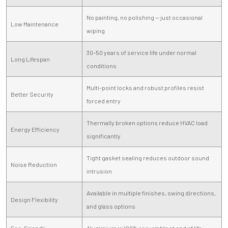
No painting, no polishing — just occasional
Low Maintenance
wiping
30–50 years of service life under normal
Long Lifespan
conditions
Multi-point locks and robust profiles resist
Better Security
forced entry
Thermally broken options reduce HVAC load
Energy Efficiency
significantly
Tight gasket sealing reduces outdoor sound
Noise Reduction
intrusion
Available in multiple finishes, swing directions,
Design Flexibility
and glass options
Eco-Friendly
Aluminium is 100% recyclable at end of life