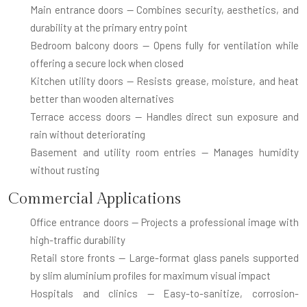
Main entrance doors
— Combines security, aesthetics, and
durability at the primary entry point
Bedroom balcony doors
— Opens fully for ventilation while
offering a secure lock when closed
Kitchen utility doors
— Resists grease, moisture, and heat
better than wooden alternatives
Terrace access doors
— Handles direct sun exposure and
rain without deteriorating
Basement and utility room entries
— Manages humidity
without rusting
Commercial Applications
Office entrance doors
— Projects a professional image with
high-traffic durability
Retail store fronts
— Large-format glass panels supported
by slim aluminium profiles for maximum visual impact
Hospitals and clinics
— Easy-to-sanitize, corrosion-