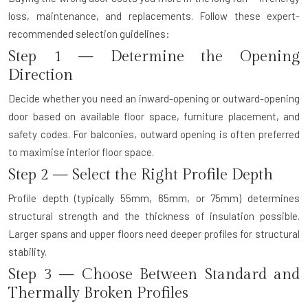
loss, maintenance, and replacements. Follow these expert-
recommended selection guidelines:
Step 1 — Determine the Opening
Direction
Decide whether you need an inward-opening or outward-opening
door based on available floor space, furniture placement, and
safety codes. For balconies, outward opening is often preferred
to maximise interior floor space.
Step 2 — Select the Right Profile Depth
Profile depth (typically 55mm, 65mm, or 75mm) determines
structural strength and the thickness of insulation possible.
Larger spans and upper floors need deeper profiles for structural
stability.
Step 3 — Choose Between Standard and
Thermally Broken Profiles