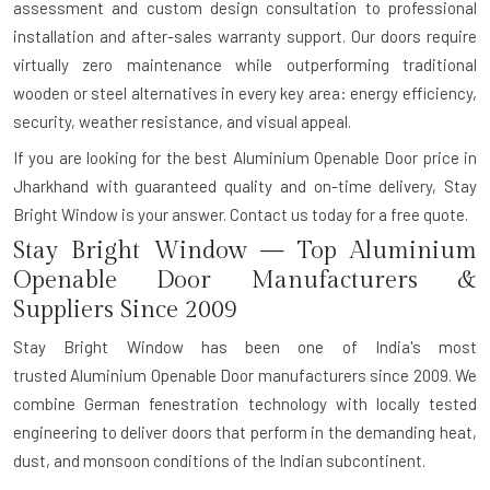
assessment and custom design consultation to professional
installation and after-sales warranty support. Our doors require
virtually zero maintenance while outperforming traditional
wooden or steel alternatives in every key area: energy efficiency,
security, weather resistance, and visual appeal.
If you are looking for the best Aluminium Openable Door price in
Jharkhand with guaranteed quality and on-time delivery, Stay
Bright Window is your answer.
Contact us today for a free quote.
Stay Bright Window — Top Aluminium
Openable Door Manufacturers &
Suppliers Since 2009
Stay Bright Window has been one of India's most
trusted
Aluminium Openable Door manufacturers
since 2009. We
combine German fenestration technology with locally tested
engineering to deliver doors that perform in the demanding heat,
dust, and monsoon conditions of the Indian subcontinent.