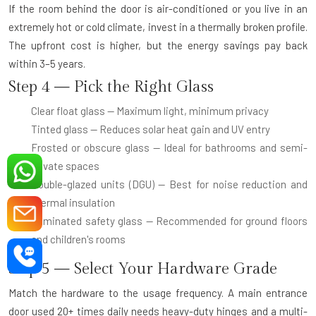
If the room behind the door is air-conditioned or you live in an
extremely hot or cold climate, invest in a thermally broken profile.
The upfront cost is higher, but the energy savings pay back
within 3–5 years.
Step 4 — Pick the Right Glass
Clear float glass
— Maximum light, minimum privacy
Tinted glass
— Reduces solar heat gain and UV entry
Frosted or obscure glass
— Ideal for bathrooms and semi-
private spaces
Double-glazed units (DGU)
— Best for noise reduction and
thermal insulation
Laminated safety glass
— Recommended for ground floors
and children's rooms
Step 5 — Select Your Hardware Grade
Match the hardware to the usage frequency. A main entrance
door used 20+ times daily needs heavy-duty hinges and a multi-