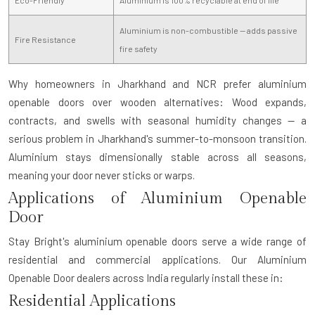
Aluminium is non-combustible — adds passive
Fire Resistance
fire safety
Why homeowners in Jharkhand and NCR prefer aluminium
openable doors over wooden alternatives:
Wood expands,
contracts, and swells with seasonal humidity changes — a
serious problem in Jharkhand's summer-to-monsoon transition.
Aluminium stays dimensionally stable across all seasons,
meaning your door never sticks or warps.
Applications of Aluminium Openable
Door
Stay Bright's aluminium openable doors serve a wide range of
residential and commercial applications. Our
Aluminium
Openable Door dealers
across India regularly install these in:
Residential Applications