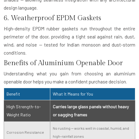
design language.
6. Weatherproof EPDM Gaskets
High-density EPDM rubber gaskets run throughout the entire
perimeter of the door, providing a tight seal against rain, dust,
wind, and noise — tested for Indian monsoon and dust-storm
conditions.
Benefits of Aluminium Openable Door
Understanding what you gain from choosing an aluminium
openable door helps you make a confident purchase decision.
Benefit
What It Means for You
High Strength-to-
Carries large glass panels without heavy
Weight Ratio
or sagging frames
No rusting — works well in coastal, humid, and
Corrosion Resistance
high-rainfall zones