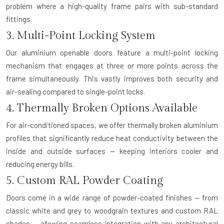
problem where a high-quality frame pairs with sub-standard
fittings.
3. Multi-Point Locking System
Our aluminium openable doors feature a multi-point locking
mechanism that engages at three or more points across the
frame simultaneously. This vastly improves both security and
air-sealing compared to single-point locks.
4. Thermally Broken Options Available
For air-conditioned spaces, we offer thermally broken aluminium
profiles that significantly reduce heat conductivity between the
inside and outside surfaces — keeping interiors cooler and
reducing energy bills.
5. Custom RAL Powder Coating
Doors come in a wide range of powder-coated finishes — from
classic white and grey to woodgrain textures and custom RAL
shades — allowing seamless integration with any architectural