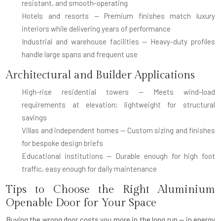
resistant, and smooth-operating
Hotels and resorts
— Premium finishes match luxury
interiors while delivering years of performance
Industrial and warehouse facilities
— Heavy-duty profiles
handle large spans and frequent use
Architectural and Builder Applications
High-rise residential towers
— Meets wind-load
requirements at elevation; lightweight for structural
savings
Villas and independent homes
— Custom sizing and finishes
for bespoke design briefs
Educational institutions
— Durable enough for high foot
traffic, easy enough for daily maintenance
Tips to Choose the Right Aluminium
Openable Door for Your Space
Buying the wrong door costs you more in the long run — in energy