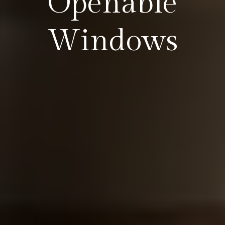
Openable
Windows