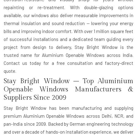
repainting or re-treatment. With double-glazing options
available, our windows also deliver measurable improvements in
thermal insulation and sound reduction — lowering your energy
bills and improving indoor comfort. With over 1 million square feet
of successful installations and a dedicated team guiding every
project from design to delivery, Stay Bright Window is the
trusted name for Aluminium Openable Windows across India.
Contact us today for a free consultation and factory-direct
quote.
Stay Bright Window – Top Aluminium
Openable Windows Manufacturers &
Suppliers Since 2009
Stay Bright Window has been manufacturing and supplying
premium Aluminium Openable Windows across Delhi, NCR, and
pan-India since 2009. Backed by German engineering technology
and over a decade of hands-on installation experience, we deliver