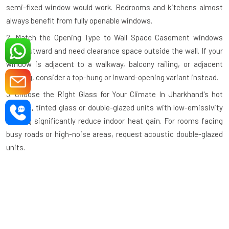
semi-fixed window would work. Bedrooms and kitchens almost
always benefit from fully openable windows.
2. Match the Opening Type to Wall Space
Casement windows
open outward and need clearance space outside the wall. If your
window is adjacent to a walkway, balcony railing, or adjacent
building, consider a top-hung or inward-opening variant instead.
3. Choose the Right Glass for Your Climate
In Jharkhand's hot
climate, tinted glass or double-glazed units with low-emissivity
coating significantly reduce indoor heat gain. For rooms facing
busy roads or high-noise areas, request acoustic double-glazed
units.
4. Check the Profile Wall Thickness
A quality aluminium profile
should have a minimum wall thickness of 1.2mm–1.4mm for
standard residential use and thicker profiles for large commercial
openings. Thinner profiles compromise structural integrity.
5. Verify the Hardware Grade
Hinges, handles, and locking