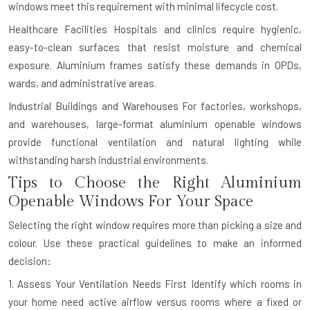
windows meet this requirement with minimal lifecycle cost.
Healthcare Facilities
Hospitals and clinics require hygienic,
easy-to-clean surfaces that resist moisture and chemical
exposure. Aluminium frames satisfy these demands in OPDs,
wards, and administrative areas.
Industrial Buildings and Warehouses
For factories, workshops,
and warehouses, large-format aluminium openable windows
provide functional ventilation and natural lighting while
withstanding harsh industrial environments.
Tips to Choose the Right Aluminium
Openable Windows For Your Space
Selecting the right window requires more than picking a size and
colour. Use these practical guidelines to make an informed
decision:
1. Assess Your Ventilation Needs First
Identify which rooms in
your home need active airflow versus rooms where a fixed or