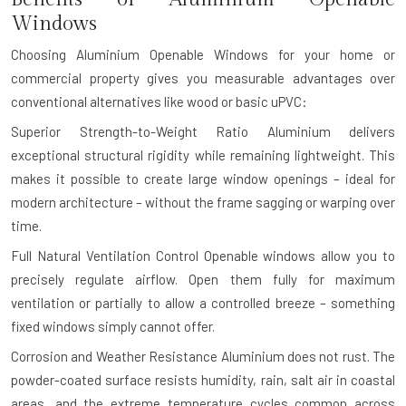
Windows
Choosing Aluminium Openable Windows for your home or
commercial property gives you measurable advantages over
conventional alternatives like wood or basic uPVC:
Superior Strength-to-Weight Ratio
Aluminium delivers
exceptional structural rigidity while remaining lightweight. This
makes it possible to create large window openings – ideal for
modern architecture – without the frame sagging or warping over
time.
Full Natural Ventilation Control
Openable windows allow you to
precisely regulate airflow. Open them fully for maximum
ventilation or partially to allow a controlled breeze – something
fixed windows simply cannot offer.
Corrosion and Weather Resistance
Aluminium does not rust. The
powder-coated surface resists humidity, rain, salt air in coastal
areas, and the extreme temperature cycles common across