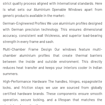
strict quality process aligned with international standards. Here
is what sets our Aluminium Openable Windows apart from
generic products available in the market:
German-Engineered Profiles
We use aluminium profiles designed
with German precision technology. This ensures dimensional
accuracy, consistent wall thickness, and superior load-bearing
strength in every frame and sash.
Multi-Chamber Frame Design
Our windows feature multi-
chamber aluminium profiles that create thermal barriers
between the inside and outside environment. This directly
reduces heat transfer and keeps your interiors cooler in Indian
summers.
High-Performance Hardware
The handles, hinges, espagnolette
locks, and friction stays we use are sourced from globally
certified hardware brands. These components ensure smooth
operation, secure locking, and a lifespan that matches the