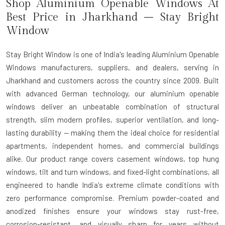
Shop Aluminium Openable Windows At
Best Price in Jharkhand – Stay Bright
Window
Stay Bright Window is one of India's leading Aluminium Openable
Windows manufacturers, suppliers, and dealers, serving in
Jharkhand and customers across the country since 2009. Built
with advanced German technology, our aluminium openable
windows deliver an unbeatable combination of structural
strength, slim modern profiles, superior ventilation, and long-
lasting durability — making them the ideal choice for residential
apartments, independent homes, and commercial buildings
alike. Our product range covers casement windows, top hung
windows, tilt and turn windows, and fixed-light combinations, all
engineered to handle India's extreme climate conditions with
zero performance compromise. Premium powder-coated and
anodized finishes ensure your windows stay rust-free,
corrosion-resistant, and visually sharp for years without