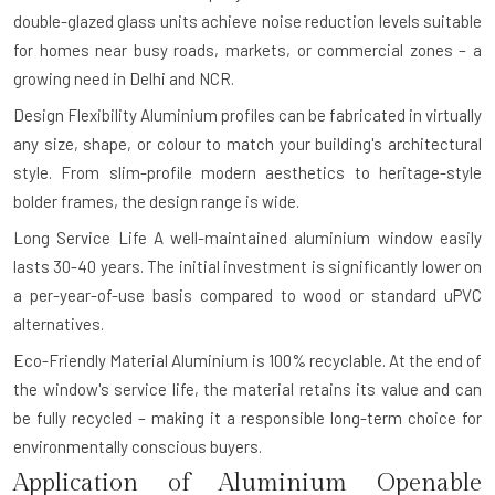
double-glazed glass units achieve noise reduction levels suitable
for homes near busy roads, markets, or commercial zones – a
growing need in Delhi and NCR.
Design Flexibility
Aluminium profiles can be fabricated in virtually
any size, shape, or colour to match your building's architectural
style. From slim-profile modern aesthetics to heritage-style
bolder frames, the design range is wide.
Long Service Life
A well-maintained aluminium window easily
lasts 30-40 years. The initial investment is significantly lower on
a per-year-of-use basis compared to wood or standard uPVC
alternatives.
Eco-Friendly Material
Aluminium is 100% recyclable. At the end of
the window's service life, the material retains its value and can
be fully recycled – making it a responsible long-term choice for
environmentally conscious buyers.
Application of Aluminium Openable