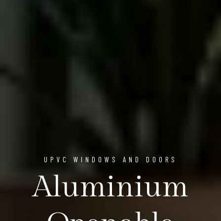
UPVC WINDOWS AND DOORS
Aluminium