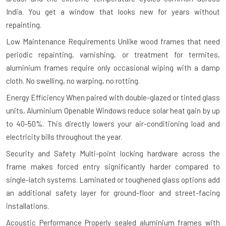
India. You get a window that looks new for years without
repainting.
Low Maintenance Requirements
Unlike wood frames that need
periodic repainting, varnishing, or treatment for termites,
aluminium frames require only occasional wiping with a damp
cloth. No swelling, no warping, no rotting.
Energy Efficiency
When paired with double-glazed or tinted glass
units, Aluminium Openable Windows reduce solar heat gain by up
to 40-50%. This directly lowers your air-conditioning load and
electricity bills throughout the year.
Security and Safety
Multi-point locking hardware across the
frame makes forced entry significantly harder compared to
single-latch systems. Laminated or toughened glass options add
an additional safety layer for ground-floor and street-facing
installations.
Acoustic Performance
Properly sealed aluminium frames with