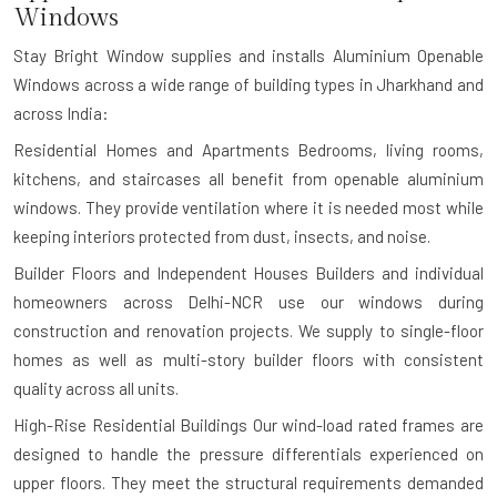
Windows
Stay Bright Window supplies and installs Aluminium Openable
Windows across a wide range of building types in Jharkhand and
across India:
Residential Homes and Apartments
Bedrooms, living rooms,
kitchens, and staircases all benefit from openable aluminium
windows. They provide ventilation where it is needed most while
keeping interiors protected from dust, insects, and noise.
Builder Floors and Independent Houses
Builders and individual
homeowners across Delhi-NCR use our windows during
construction and renovation projects. We supply to single-floor
homes as well as multi-story builder floors with consistent
quality across all units.
High-Rise Residential Buildings
Our wind-load rated frames are
designed to handle the pressure differentials experienced on
upper floors. They meet the structural requirements demanded