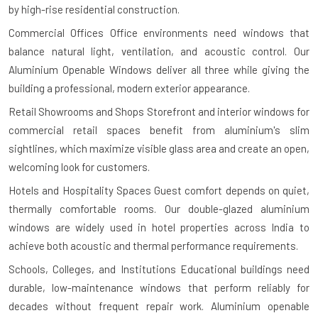
by high-rise residential construction.
Commercial Offices
Office environments need windows that
balance natural light, ventilation, and acoustic control. Our
Aluminium Openable Windows deliver all three while giving the
building a professional, modern exterior appearance.
Retail Showrooms and Shops
Storefront and interior windows for
commercial retail spaces benefit from aluminium's slim
sightlines, which maximize visible glass area and create an open,
welcoming look for customers.
Hotels and Hospitality Spaces
Guest comfort depends on quiet,
thermally comfortable rooms. Our double-glazed aluminium
windows are widely used in hotel properties across India to
achieve both acoustic and thermal performance requirements.
Schools, Colleges, and Institutions
Educational buildings need
durable, low-maintenance windows that perform reliably for
decades without frequent repair work. Aluminium openable