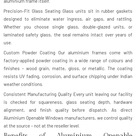
aluminium frame itself.
Precision-Fit Glass Seating
Glass units sit in rubber gaskets
designed to eliminate water ingress, air gaps, and rattling.
Whether you choose single glass, double-glazed units, or
laminated safety glass, the seal remains intact over years of
use.
Custom Powder Coating
Our aluminium frames come with
factory-applied powder coating in a wide range of colours and
finishes – wood grain, matte, gloss, or metallic. The coating
resists UV fading, corrosion, and surface chipping under Indian
weather conditions.
Consistent Manufacturing Quality
Every unit leaving our facility
is checked for squareness, glass seating depth, hardware
alignment, and finish quality before dispatch. As direct
Aluminium Openable Windows manufacturers, we control quality
at the source – not at the reseller level.
Benefits of Aluminium Openable