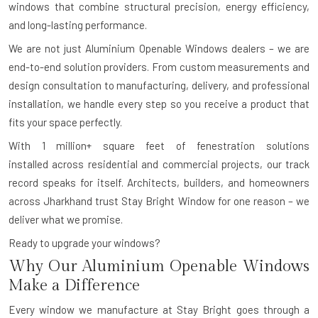
windows that combine structural precision, energy efficiency,
and long-lasting performance.
We are not just Aluminium Openable Windows dealers – we are
end-to-end solution providers. From custom measurements and
design consultation to manufacturing, delivery, and professional
installation, we handle every step so you receive a product that
fits your space perfectly.
With
1 million+ square feet of fenestration solutions
installed
across residential and commercial projects, our track
record speaks for itself. Architects, builders, and homeowners
across Jharkhand trust Stay Bright Window for one reason – we
deliver what we promise.
Ready to upgrade your windows?
Why Our Aluminium Openable Windows
Make a Difference
Every window we manufacture at Stay Bright goes through a