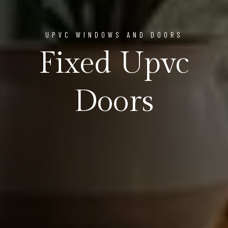
UPVC WINDOWS AND DOORS
Fixed Upvc
Doors