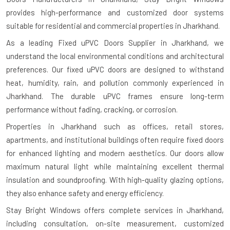
provides high-performance and customized door systems
suitable for residential and commercial properties in Jharkhand.
As a leading Fixed uPVC Doors Supplier in Jharkhand, we
understand the local environmental conditions and architectural
preferences. Our fixed uPVC doors are designed to withstand
heat, humidity, rain, and pollution commonly experienced in
Jharkhand. The durable uPVC frames ensure long-term
performance without fading, cracking, or corrosion.
Properties in Jharkhand such as offices, retail stores,
apartments, and institutional buildings often require fixed doors
for enhanced lighting and modern aesthetics. Our doors allow
maximum natural light while maintaining excellent thermal
insulation and soundproofing. With high-quality glazing options,
they also enhance safety and energy efficiency.
Stay Bright Windows offers complete services in Jharkhand,
including consultation, on-site measurement, customized