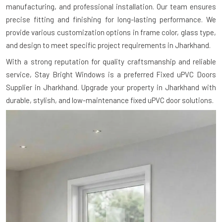
manufacturing, and professional installation. Our team ensures
precise fitting and finishing for long-lasting performance. We
provide various customization options in frame color, glass type,
and design to meet specific project requirements in Jharkhand.
With a strong reputation for quality craftsmanship and reliable
service, Stay Bright Windows is a preferred Fixed uPVC Doors
Supplier in Jharkhand. Upgrade your property in Jharkhand with
durable, stylish, and low-maintenance fixed uPVC door solutions.