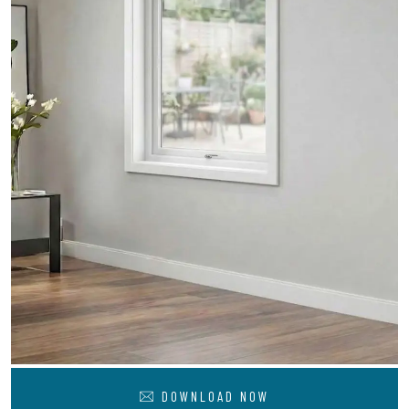
DOWNLOAD NOW