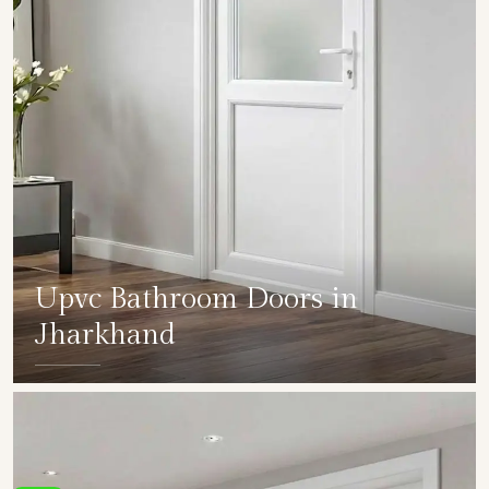
Upvc Bathroom Doors in
Jharkhand
SHOW COLLECTION