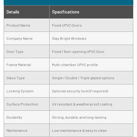
Details
Specifications
Product Name
Fixed UPVC Doors
Company Name
Stay Bright Windows
Door Type
Fixed / Non-opening UPVC Door
Frame Material
Multi-chamber UPVC profile
Glass Type
Single / Double / Triple glazed options
Locking System
Optional security lock (if required)
Surface Protection
UV resistant & weatherproof coating
Durability
Strong, durable, and long-lasting
Maintenance
Low maintenance & easy to clean