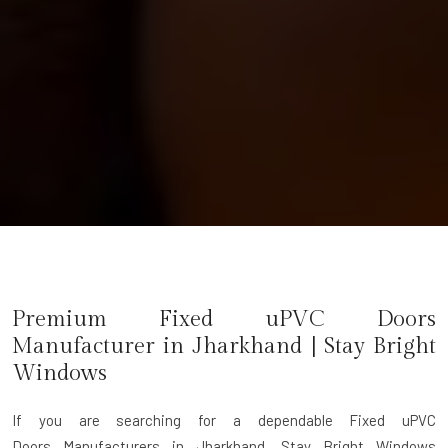
Premium Fixed uPVC Doors
Manufacturer in
Jharkhand
| Stay Bright
Windows
If you are searching for a dependable
Fixed uPVC
Doors Manufacturers in Jharkhand
, Stay Bright Windows