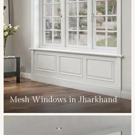
Mesh Windows in Jharkhand
SHOW COLLECTION