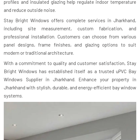
profiles and insulated glazing help regulate indoor temperature
and reduce outside noise.
Stay Bright Windows offers complete services in Jharkhand,
including site measurement, custom fabrication, and
professional installation. Customers can choose from various
panel designs, frame finishes, and glazing options to suit
modern or traditional architecture.
With a commitment to quality and customer satisfaction, Stay
Bright Windows has established itself as a trusted uPVC Bay
Windows Supplier in Jharkhand. Enhance your property in
Jharkhand with stylish, durable, and energy-efficient bay window
systems.