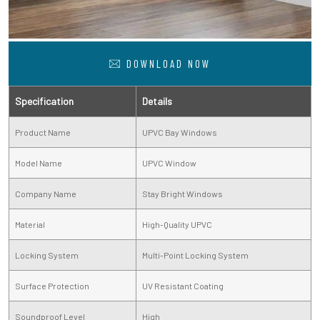
DOWNLOAD NOW
Specification
Details
Product Name
UPVC Bay Windows
Model Name
UPVC Window
Company Name
Stay Bright Windows
Material
High-Quality UPVC
Locking System
Multi-Point Locking System
Surface Protection
UV Resistant Coating
Soundproof Level
High