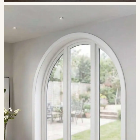
SHOW COLLECTION