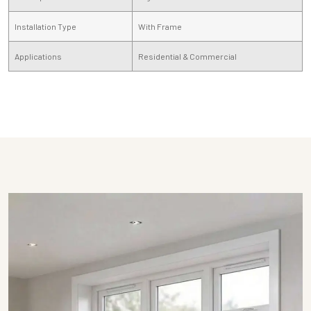
Installation Type
With Frame
Applications
Residential & Commercial