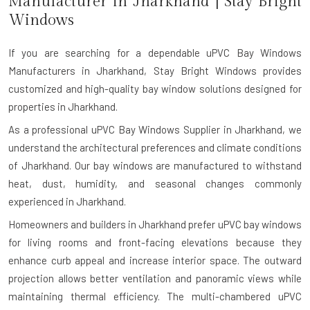
Manufacturer in
Jharkhand
| Stay Bright
Windows
If you are searching for a dependable
uPVC Bay Windows
Manufacturers in Jharkhand
, Stay Bright Windows provides
customized and high-quality bay window solutions designed for
properties in Jharkhand.
As a professional uPVC Bay Windows Supplier in Jharkhand, we
understand the architectural preferences and climate conditions
of Jharkhand. Our bay windows are manufactured to withstand
heat, dust, humidity, and seasonal changes commonly
experienced in Jharkhand.
Homeowners and builders in Jharkhand prefer uPVC bay windows
for living rooms and front-facing elevations because they
enhance curb appeal and increase interior space. The outward
projection allows better ventilation and panoramic views while
maintaining thermal efficiency. The multi-chambered uPVC