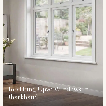
Top Hung Upvc Windows in
Jharkhand