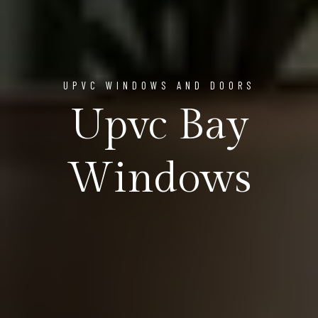
UPVC WINDOWS AND DOORS
Upvc Bay
Windows