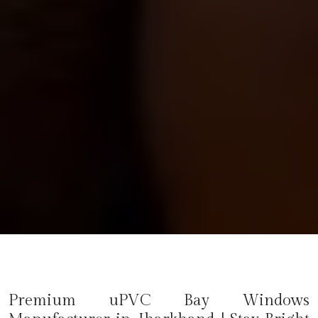
Premium uPVC Bay Windows