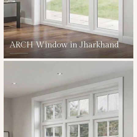
ARCH Window in Jharkhand
SHOW COLLECTION