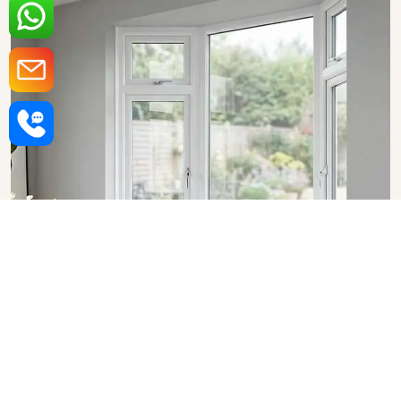
Upvc Bay Windows in