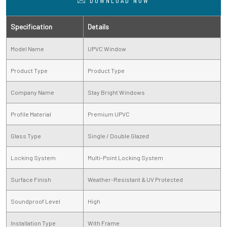
DOWNLOAD NOW
Specification
Details
Model Name
UPVC Window
Product Type
Product Type
Company Name
Stay Bright Windows
Profile Material
Premium UPVC
Glass Type
Single / Double Glazed
Locking System
Multi-Point Locking System
Surface Finish
Weather-Resistant & UV Protected
Soundproof Level
High
Installation Type
With Frame