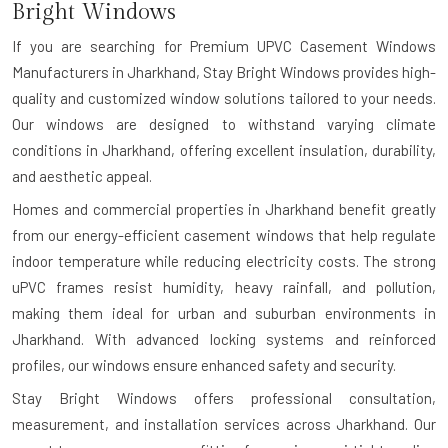
Bright Windows
If you are searching for
Premium UPVC Casement Windows
Manufacturers in Jharkhand
, Stay Bright Windows provides high-
quality and customized window solutions tailored to your needs.
Our windows are designed to withstand varying climate
conditions in Jharkhand, offering excellent insulation, durability,
and aesthetic appeal.
Homes and commercial properties in Jharkhand benefit greatly
from our energy-efficient casement windows that help regulate
indoor temperature while reducing electricity costs. The strong
uPVC frames resist humidity, heavy rainfall, and pollution,
making them ideal for urban and suburban environments in
Jharkhand. With advanced locking systems and reinforced
profiles, our windows ensure enhanced safety and security.
Stay Bright Windows offers professional consultation,
measurement, and installation services across Jharkhand. Our