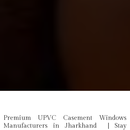
Premium UPVC Casement Windows
Manufacturers in Jharkhand | Stay