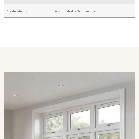
Applications
Residential & Commercial