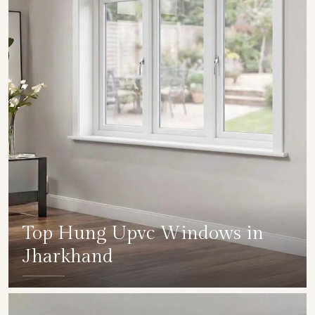
Top Hung Upvc Windows in
Jharkhand
SHOW COLLECTION