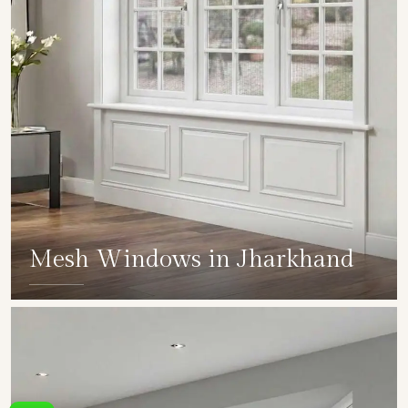
Mesh Windows in Jharkhand
SHOW COLLECTION