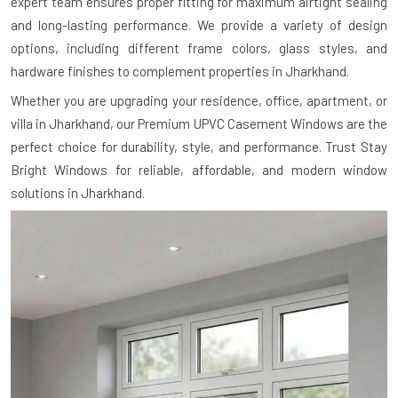
expert team ensures proper fitting for maximum airtight sealing
and long-lasting performance. We provide a variety of design
options, including different frame colors, glass styles, and
hardware finishes to complement properties in Jharkhand.
Whether you are upgrading your residence, office, apartment, or
villa in Jharkhand, our Premium UPVC Casement Windows are the
perfect choice for durability, style, and performance. Trust Stay
Bright Windows for reliable, affordable, and modern window
solutions in Jharkhand.