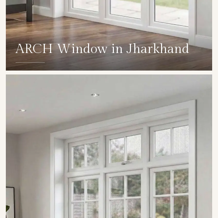
ARCH Window in Jharkhand
SHOW COLLECTION