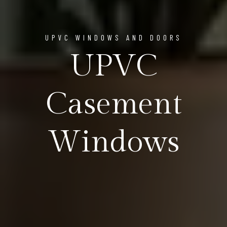
UPVC WINDOWS AND DOORS
UPVC
Casement
Windows