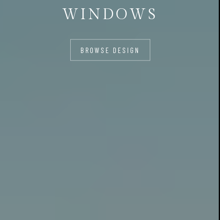
WINDOWS
BROWSE DESIGN