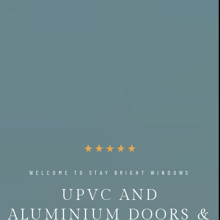
WELCOME TO STAY BRIGHT WINDOWS
UPVC AND
ALUMINIUM DOORS &