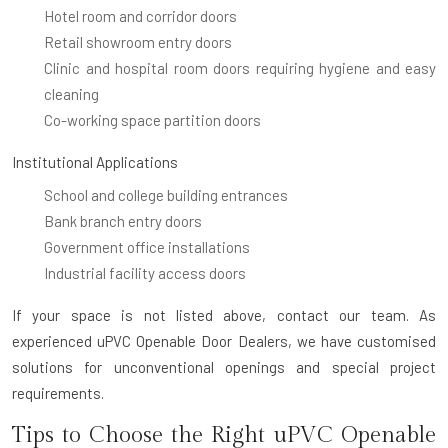
Hotel room and corridor doors
Retail showroom entry doors
Clinic and hospital room doors requiring hygiene and easy
cleaning
Co-working space partition doors
Institutional Applications
School and college building entrances
Bank branch entry doors
Government office installations
Industrial facility access doors
If your space is not listed above, contact our team. As
experienced uPVC Openable Door Dealers, we have customised
solutions for unconventional openings and special project
requirements.
Tips to Choose the Right uPVC Openable