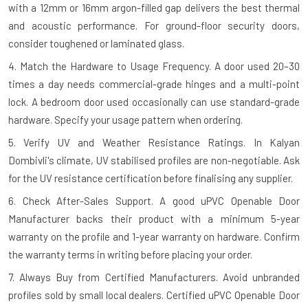
with a 12mm or 16mm argon-filled gap delivers the best thermal
and acoustic performance. For ground-floor security doors,
consider toughened or laminated glass.
4. Match the Hardware to Usage Frequency.
A door used 20–30
times a day needs commercial-grade hinges and a multi-point
lock. A bedroom door used occasionally can use standard-grade
hardware. Specify your usage pattern when ordering.
5. Verify UV and Weather Resistance Ratings.
In Kalyan
Dombivli's climate, UV stabilised profiles are non-negotiable. Ask
for the UV resistance certification before finalising any supplier.
6. Check After-Sales Support.
A good uPVC Openable Door
Manufacturer backs their product with a minimum 5-year
warranty on the profile and 1-year warranty on hardware. Confirm
the warranty terms in writing before placing your order.
7. Always Buy from Certified Manufacturers.
Avoid unbranded
profiles sold by small local dealers. Certified uPVC Openable Door