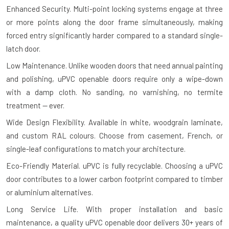
Enhanced Security.
Multi-point locking systems engage at three
or more points along the door frame simultaneously, making
forced entry significantly harder compared to a standard single-
latch door.
Low Maintenance.
Unlike wooden doors that need annual painting
and polishing, uPVC openable doors require only a wipe-down
with a damp cloth. No sanding, no varnishing, no termite
treatment — ever.
Wide Design Flexibility.
Available in white, woodgrain laminate,
and custom RAL colours. Choose from casement, French, or
single-leaf configurations to match your architecture.
Eco-Friendly Material.
uPVC is fully recyclable. Choosing a uPVC
door contributes to a lower carbon footprint compared to timber
or aluminium alternatives.
Long Service Life.
With proper installation and basic
maintenance, a quality uPVC openable door delivers 30+ years of