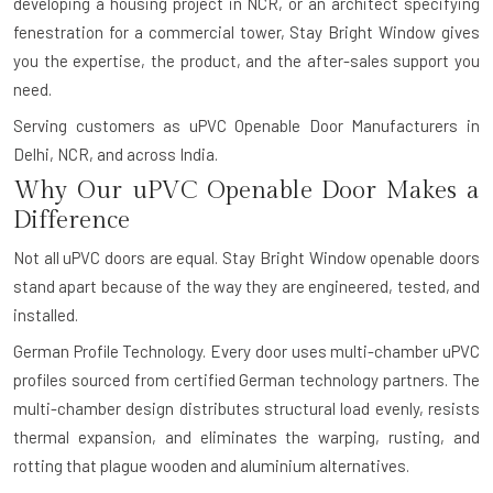
developing a housing project in NCR, or an architect specifying
fenestration for a commercial tower, Stay Bright Window gives
you the expertise, the product, and the after-sales support you
need.
Serving customers as uPVC Openable Door Manufacturers in
Delhi, NCR, and across India.
Why Our uPVC Openable Door Makes a
Difference
Not all uPVC doors are equal. Stay Bright Window openable doors
stand apart because of the way they are engineered, tested, and
installed.
German Profile Technology.
Every door uses multi-chamber uPVC
profiles sourced from certified German technology partners. The
multi-chamber design distributes structural load evenly, resists
thermal expansion, and eliminates the warping, rusting, and
rotting that plague wooden and aluminium alternatives.