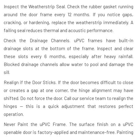
Inspect the Weatherstrip Seal.
Check the rubber gasket running
around the door frame every 12 months. If you notice gaps,
cracking, or hardening, replace the weatherstrip immediately. A
failing seal reduces thermal and acoustic performance.
Check the Drainage Channels.
uPVC frames have built-in
drainage slots at the bottom of the frame. Inspect and clear
these slots every 6 months, especially after heavy rainfall.
Blocked drainage channels allow water to pool and damage the
sill.
Realign if the Door Sticks.
If the door becomes difficult to close
or creates a gap at one corner, the hinge alignment may have
shifted. Do not force the door. Call our service team to realign the
hinges — this is a quick adjustment that restores perfect
operation.
Never Paint the uPVC Frame.
The surface finish on a uPVC
openable door is factory-applied and maintenance-free. Painting