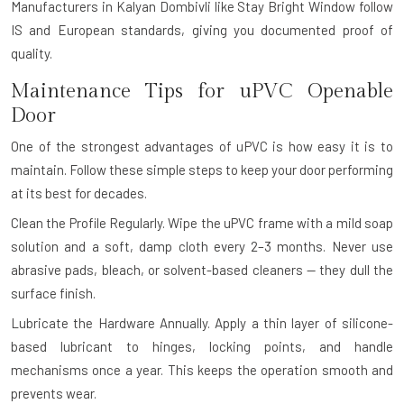
Manufacturers in Kalyan Dombivli like Stay Bright Window follow
IS and European standards, giving you documented proof of
quality.
Maintenance Tips for uPVC Openable
Door
One of the strongest advantages of uPVC is how easy it is to
maintain. Follow these simple steps to keep your door performing
at its best for decades.
Clean the Profile Regularly.
Wipe the uPVC frame with a mild soap
solution and a soft, damp cloth every 2–3 months. Never use
abrasive pads, bleach, or solvent-based cleaners — they dull the
surface finish.
Lubricate the Hardware Annually.
Apply a thin layer of silicone-
based lubricant to hinges, locking points, and handle
mechanisms once a year. This keeps the operation smooth and
prevents wear.