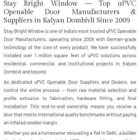
Stay Bright Window — Top uPVC
Openable Door Manufacturers &
Suppliers in Kalyan Dombivli Since 2009
Stay Bright Window is one of India's most trusted uPVC Openable
Door Manufacturers, operating since 2009 with German-grade
technology at the core of every product. We have successfully
installed over 1 million square feet of uPVC solutions across
residential, commercial, and institutional projects in Kalyan
Dombivli and beyond.
As dedicated uPVC Openable Door Suppliers and Dealers, we
control the entire process — from raw material selection and
profile extrusion to fabrication, hardware fitting, and final
installation. This end-to-end ownership means you receive a
door that meets international quality benchmarks without paying
an inflated reseller margin.
Whether you are a homeowner renovating a flat in Delhi, a builder