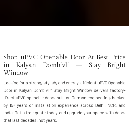
Shop uPVC Openable Door At Best Price
in Kalyan Dombivli — Stay Bright
Window
Looking for a strong, stylish, and energy-efficient uPVC Openable
Door in Kalyan Dombivli? Stay Bright Window delivers factory-
direct uPVC openable doors built on German engineering, backed
by 15+ years of installation experience across Delhi, NCR, and
India. Get a free quote today and upgrade your space with doors
that last decades, not years.