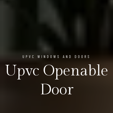
UPVC WINDOWS AND DOORS
Upvc Openable
Door