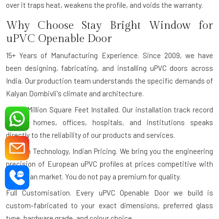
over it traps heat, weakens the profile, and voids the warranty.
Why Choose Stay Bright Window for
uPVC Openable Door
15+ Years of Manufacturing Experience.
Since 2009, we have
been designing, fabricating, and installing uPVC doors across
India. Our production team understands the specific demands of
Kalyan Dombivli's climate and architecture.
Over 1 Million Square Feet Installed.
Our installation track record
across homes, offices, hospitals, and institutions speaks
directly to the reliability of our products and services.
German Technology, Indian Pricing.
We bring you the engineering
precision of European uPVC profiles at prices competitive with
the Indian market. You do not pay a premium for quality.
Full Customisation.
Every uPVC Openable Door we build is
custom-fabricated to your exact dimensions, preferred glass
type, hardware grade, and colour choice.