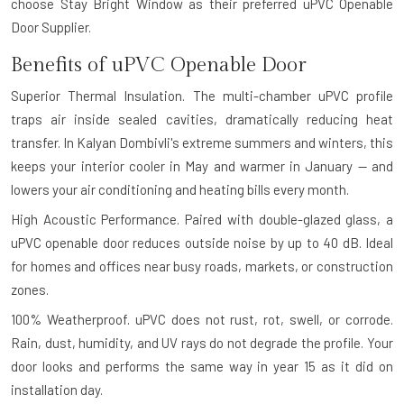
choose Stay Bright Window as their preferred uPVC Openable
Door Supplier.
Benefits of uPVC Openable Door
Superior Thermal Insulation.
The multi-chamber uPVC profile
traps air inside sealed cavities, dramatically reducing heat
transfer. In Kalyan Dombivli's extreme summers and winters, this
keeps your interior cooler in May and warmer in January — and
lowers your air conditioning and heating bills every month.
High Acoustic Performance.
Paired with double-glazed glass, a
uPVC openable door reduces outside noise by up to 40 dB. Ideal
for homes and offices near busy roads, markets, or construction
zones.
100% Weatherproof.
uPVC does not rust, rot, swell, or corrode.
Rain, dust, humidity, and UV rays do not degrade the profile. Your
door looks and performs the same way in year 15 as it did on
installation day.