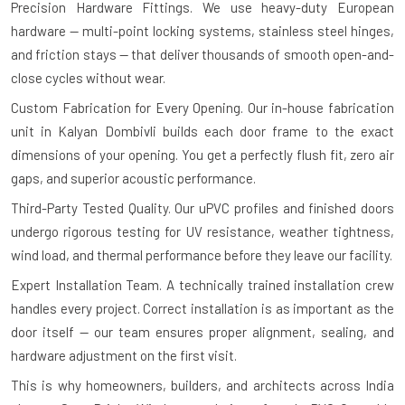
Precision Hardware Fittings.
We use heavy-duty European
hardware — multi-point locking systems, stainless steel hinges,
and friction stays — that deliver thousands of smooth open-and-
close cycles without wear.
Custom Fabrication for Every Opening.
Our in-house fabrication
unit in Kalyan Dombivli builds each door frame to the exact
dimensions of your opening. You get a perfectly flush fit, zero air
gaps, and superior acoustic performance.
Third-Party Tested Quality.
Our uPVC profiles and finished doors
undergo rigorous testing for UV resistance, weather tightness,
wind load, and thermal performance before they leave our facility.
Expert Installation Team.
A technically trained installation crew
handles every project. Correct installation is as important as the
door itself — our team ensures proper alignment, sealing, and
hardware adjustment on the first visit.
This is why homeowners, builders, and architects across India