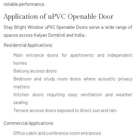
reliable performance.
Application of uPVC Openable Door
Stay Bright Window uPVC Openable Doors serve a wide range of
spaces across Kalyan Dombivli and India:
Residential Applications
Main entrance doors for apartments and independent
homes
Balcony access doors
Bedroom and study room doors where acoustic privacy
matters
Kitchen doors requiring easy ventilation and weather
sealing
Terrace access doors exposed to direct sun and rain
Commercial Applications
Office cabin and conference room entrances