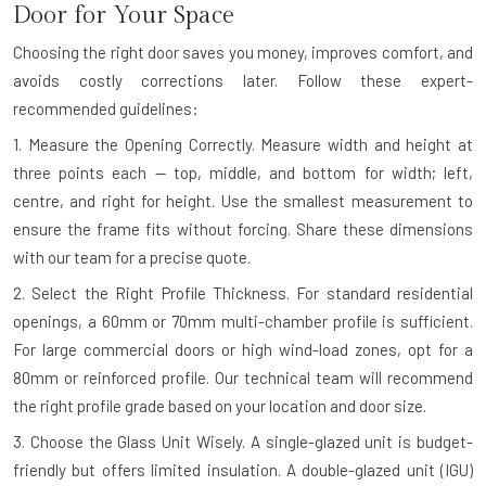
Door for Your Space
Choosing the right door saves you money, improves comfort, and
avoids costly corrections later. Follow these expert-
recommended guidelines:
1. Measure the Opening Correctly.
Measure width and height at
three points each — top, middle, and bottom for width; left,
centre, and right for height. Use the smallest measurement to
ensure the frame fits without forcing. Share these dimensions
with our team for a precise quote.
2. Select the Right Profile Thickness.
For standard residential
openings, a 60mm or 70mm multi-chamber profile is sufficient.
For large commercial doors or high wind-load zones, opt for a
80mm or reinforced profile. Our technical team will recommend
the right profile grade based on your location and door size.
3. Choose the Glass Unit Wisely.
A single-glazed unit is budget-
friendly but offers limited insulation. A double-glazed unit (IGU)