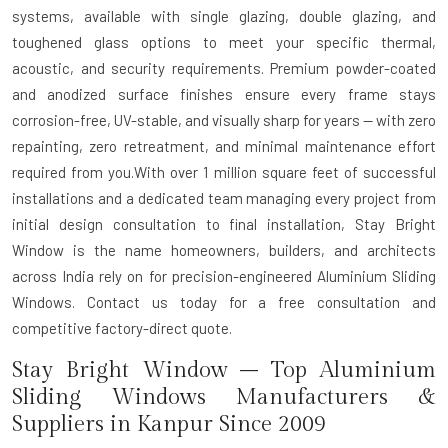
systems, available with single glazing, double glazing, and
toughened glass options to meet your specific thermal,
acoustic, and security requirements. Premium powder-coated
and anodized surface finishes ensure every frame stays
corrosion-free, UV-stable, and visually sharp for years — with zero
repainting, zero retreatment, and minimal maintenance effort
required from you.With over 1 million square feet of successful
installations and a dedicated team managing every project from
initial design consultation to final installation, Stay Bright
Window is the name homeowners, builders, and architects
across India rely on for precision-engineered Aluminium Sliding
Windows. Contact us today for a free consultation and
competitive factory-direct quote.
Stay Bright Window – Top Aluminium
Sliding Windows Manufacturers &
Suppliers in Kanpur Since 2009