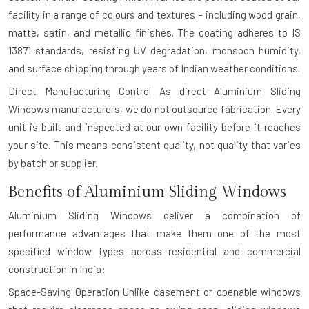
facility in a range of colours and textures – including wood grain,
matte, satin, and metallic finishes. The coating adheres to IS
13871 standards, resisting UV degradation, monsoon humidity,
and surface chipping through years of Indian weather conditions.
Direct Manufacturing Control
As direct Aluminium Sliding
Windows manufacturers, we do not outsource fabrication. Every
unit is built and inspected at our own facility before it reaches
your site. This means consistent quality, not quality that varies
by batch or supplier.
Benefits of Aluminium Sliding Windows
Aluminium Sliding Windows deliver a combination of
performance advantages that make them one of the most
specified window types across residential and commercial
construction in India:
Space-Saving Operation
Unlike casement or openable windows