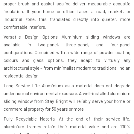
proper brush and gasket sealing deliver measurable acoustic
insulation. If your home or office faces a road, market, or
industrial zone, this translates directly into quieter, more
comfortable interiors.
Versatile Design Options
Aluminium sliding windows are
available in two-panel, three-panel, and four-panel
configurations. Combined with a wide range of powder coating
colours and glass options, they adapt to virtually any
architectural style – from minimalist modern to traditional Indian
residential design.
Long Service Life
Aluminium as a material does not degrade
under normal environmental exposure. A well-installed aluminium
sliding window from Stay Bright will reliably serve your home or
commercial property for 30 years or more.
Fully Recyclable Material
At the end of their service life,
aluminium frames retain their material value and are 100%