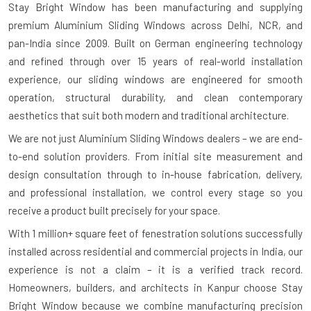
Stay Bright Window has been manufacturing and supplying
premium Aluminium Sliding Windows across Delhi, NCR, and
pan-India since 2009. Built on German engineering technology
and refined through over 15 years of real-world installation
experience, our sliding windows are engineered for smooth
operation, structural durability, and clean contemporary
aesthetics that suit both modern and traditional architecture.
We are not just Aluminium Sliding Windows dealers – we are end-
to-end solution providers. From initial site measurement and
design consultation through to in-house fabrication, delivery,
and professional installation, we control every stage so you
receive a product built precisely for your space.
With
1 million+ square feet of fenestration solutions successfully
installed
across residential and commercial projects in India, our
experience is not a claim – it is a verified track record.
Homeowners, builders, and architects in Kanpur choose Stay
Bright Window because we combine manufacturing precision