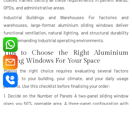
coated frames satisfy all these requirements in patient wards,
OPDs, and administrative areas.
Industrial Buildings and Warehouses
For factories and
warehouses, large-format aluminium sliding windows deliver
functional ventilation, natural lighting, and structural durability
under demanding industrial operating environments.
Tips to Choose the Right Aluminium
Sliding Windows For Your Space
Making the right choice requires evaluating several factors
specific to your building, your climate, and your daily usage
patterns. Use this checklist before finalising your order:
1. Decide on the Number of Panels
A two-panel sliding window
gives you 50% openable area. A three-panel configuration with
one fixed and two sliding panels is ideal for wider openings. For
very wide openings like panoramic balcony walls, a four-panel
design maximises both the view and the ventilation.