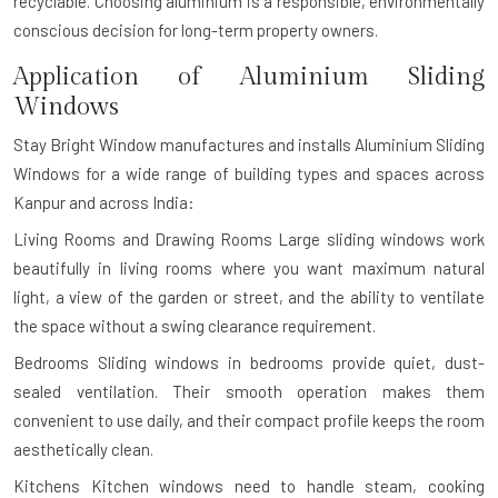
recyclable. Choosing aluminium is a responsible, environmentally
conscious decision for long-term property owners.
Application of Aluminium Sliding
Windows
Stay Bright Window manufactures and installs Aluminium Sliding
Windows for a wide range of building types and spaces across
Kanpur and across India:
Living Rooms and Drawing Rooms
Large sliding windows work
beautifully in living rooms where you want maximum natural
light, a view of the garden or street, and the ability to ventilate
the space without a swing clearance requirement.
Bedrooms
Sliding windows in bedrooms provide quiet, dust-
sealed ventilation. Their smooth operation makes them
convenient to use daily, and their compact profile keeps the room
aesthetically clean.
Kitchens
Kitchen windows need to handle steam, cooking