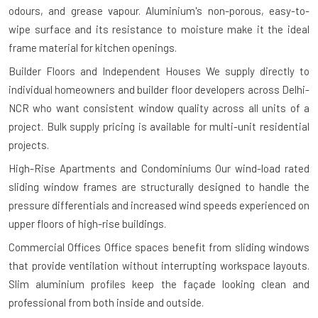
odours, and grease vapour. Aluminium's non-porous, easy-to-
wipe surface and its resistance to moisture make it the ideal
frame material for kitchen openings.
Builder Floors and Independent Houses
We supply directly to
individual homeowners and builder floor developers across Delhi-
NCR who want consistent window quality across all units of a
project. Bulk supply pricing is available for multi-unit residential
projects.
High-Rise Apartments and Condominiums
Our wind-load rated
sliding window frames are structurally designed to handle the
pressure differentials and increased wind speeds experienced on
upper floors of high-rise buildings.
Commercial Offices
Office spaces benefit from sliding windows
that provide ventilation without interrupting workspace layouts.
Slim aluminium profiles keep the façade looking clean and
professional from both inside and outside.