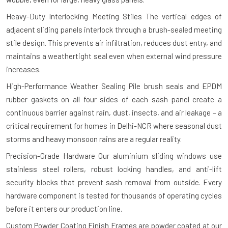
Heavy-Duty Interlocking Meeting Stiles
The vertical edges of
adjacent sliding panels interlock through a brush-sealed meeting
stile design. This prevents air infiltration, reduces dust entry, and
maintains a weathertight seal even when external wind pressure
increases.
High-Performance Weather Sealing
Pile brush seals and EPDM
rubber gaskets on all four sides of each sash panel create a
continuous barrier against rain, dust, insects, and air leakage – a
critical requirement for homes in Delhi-NCR where seasonal dust
storms and heavy monsoon rains are a regular reality.
Precision-Grade Hardware
Our aluminium sliding windows use
stainless steel rollers, robust locking handles, and anti-lift
security blocks that prevent sash removal from outside. Every
hardware component is tested for thousands of operating cycles
before it enters our production line.
Custom Powder Coating Finish
Frames are powder coated at our