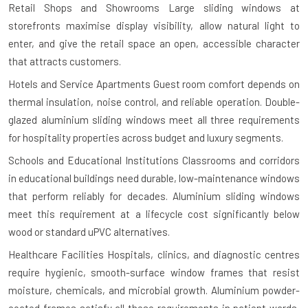
Retail Shops and Showrooms
Large sliding windows at
storefronts maximise display visibility, allow natural light to
enter, and give the retail space an open, accessible character
that attracts customers.
Hotels and Service Apartments
Guest room comfort depends on
thermal insulation, noise control, and reliable operation. Double-
glazed aluminium sliding windows meet all three requirements
for hospitality properties across budget and luxury segments.
Schools and Educational Institutions
Classrooms and corridors
in educational buildings need durable, low-maintenance windows
that perform reliably for decades. Aluminium sliding windows
meet this requirement at a lifecycle cost significantly below
wood or standard uPVC alternatives.
Healthcare Facilities
Hospitals, clinics, and diagnostic centres
require hygienic, smooth-surface window frames that resist
moisture, chemicals, and microbial growth. Aluminium powder-