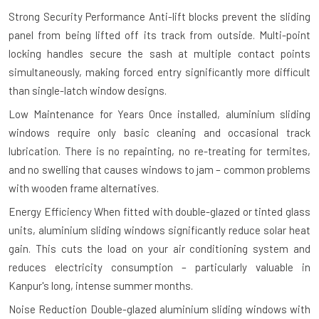
Strong Security Performance
Anti-lift blocks prevent the sliding
panel from being lifted off its track from outside. Multi-point
locking handles secure the sash at multiple contact points
simultaneously, making forced entry significantly more difficult
than single-latch window designs.
Low Maintenance for Years
Once installed, aluminium sliding
windows require only basic cleaning and occasional track
lubrication. There is no repainting, no re-treating for termites,
and no swelling that causes windows to jam – common problems
with wooden frame alternatives.
Energy Efficiency
When fitted with double-glazed or tinted glass
units, aluminium sliding windows significantly reduce solar heat
gain. This cuts the load on your air conditioning system and
reduces electricity consumption – particularly valuable in
Kanpur's long, intense summer months.
Noise Reduction
Double-glazed aluminium sliding windows with