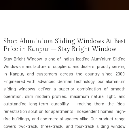
Shop Aluminium Sliding Windows At Best
Price in Kanpur – Stay Bright Window
Stay Bright Window is one of India's leading Aluminium Sliding
Windows manufacturers, suppliers, and dealers, proudly serving
in Kanpur, and customers across the country since 2009.
Engineered with advanced German technology, our aluminium
sliding windows deliver a superior combination of smooth
operation, slim modern profiles, maximum natural light, and
outstanding long-term durability — making them the ideal
fenestration solution for apartments, independent homes, high-
rise buildings, and commercial spaces alike. Our product range
covers two-track, three-track, and four-track sliding window