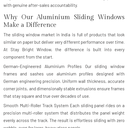
with genuine after-sales accountability.
Why Our Aluminium Sliding Windows
Make a Difference
The sliding window market in India is full of products that look
similar on paper but deliver very different performance over time.
At Stay Bright Window, the difference is built into every
component from the start.
German-Engineered Aluminium Profiles
Our sliding window
frames and sashes use aluminium profiles designed with
German engineering precision. Uniform wall thickness, accurate
corner joints, and dimensionally stable extrusions ensure frames
that stay square and true over decades of use.
Smooth Multi-Roller Track System
Each sliding panel rides on a
precision multi-roller system that distributes the panel weight
evenly across the track. The result is effortless sliding with zero
wobble, even for large, heavy glass panels.