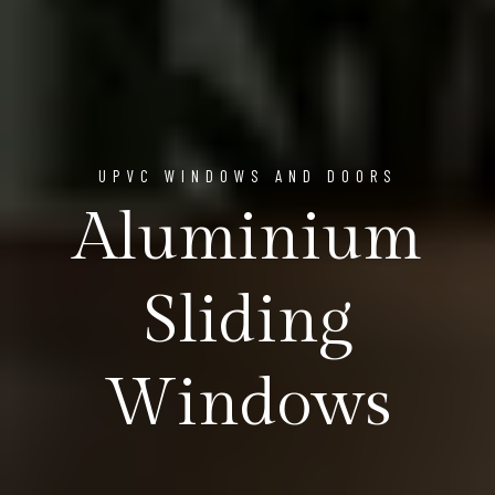
UPVC WINDOWS AND DOORS
Aluminium
Sliding
Windows