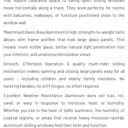
that require clearance space to swing open, sliding windows
move horizontally along a track. They work perfectly for rooms
with balconies, walkways, or furniture positioned close to the
window wall.
Maximised Glass Area
Aluminium's high strength-to-weight ratio
allows slim frame profiles that hold large glass panels. This
means more visible glass, better natural light penetration into
your interiors, and unobstructed outdoor views.
Smooth, Effortless Operation
A quality multi-roller sliding
mechanism makes opening and closing large panels easy for all
users – including children and elderly family members. No
twisting handles, no stiff hinges, no effort required.
Excellent Weather Resistance
Aluminium does not rust, rot,
swell, or warp in response to moisture, heat, or humidity.
Whether you live in the heat of Delhi summers, the humidity of
coastal regions, or areas that receive heavy monsoon rainfall,
aluminium sliding windows hold their form and function.