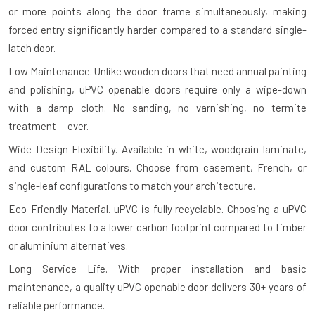
or more points along the door frame simultaneously, making
forced entry significantly harder compared to a standard single-
latch door.
Low Maintenance.
Unlike wooden doors that need annual painting
and polishing, uPVC openable doors require only a wipe-down
with a damp cloth. No sanding, no varnishing, no termite
treatment — ever.
Wide Design Flexibility.
Available in white, woodgrain laminate,
and custom RAL colours. Choose from casement, French, or
single-leaf configurations to match your architecture.
Eco-Friendly Material.
uPVC is fully recyclable. Choosing a uPVC
door contributes to a lower carbon footprint compared to timber
or aluminium alternatives.
Long Service Life.
With proper installation and basic
maintenance, a quality uPVC openable door delivers 30+ years of
reliable performance.