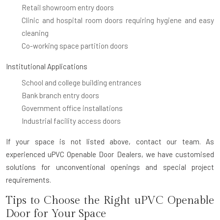
Retail showroom entry doors
Clinic and hospital room doors requiring hygiene and easy
cleaning
Co-working space partition doors
Institutional Applications
School and college building entrances
Bank branch entry doors
Government office installations
Industrial facility access doors
If your space is not listed above, contact our team. As
experienced uPVC Openable Door Dealers, we have customised
solutions for unconventional openings and special project
requirements.
Tips to Choose the Right uPVC Openable
Door for Your Space