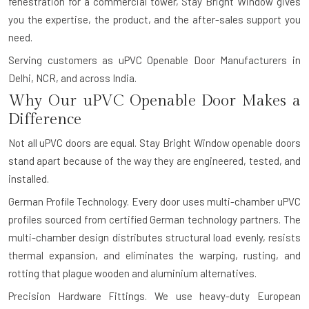
fenestration for a commercial tower, Stay Bright Window gives
you the expertise, the product, and the after-sales support you
need.
Serving customers as uPVC Openable Door Manufacturers in
Delhi, NCR, and across India.
Why Our uPVC Openable Door Makes a
Difference
Not all uPVC doors are equal. Stay Bright Window openable doors
stand apart because of the way they are engineered, tested, and
installed.
German Profile Technology.
Every door uses multi-chamber uPVC
profiles sourced from certified German technology partners. The
multi-chamber design distributes structural load evenly, resists
thermal expansion, and eliminates the warping, rusting, and
rotting that plague wooden and aluminium alternatives.
Precision Hardware Fittings.
We use heavy-duty European