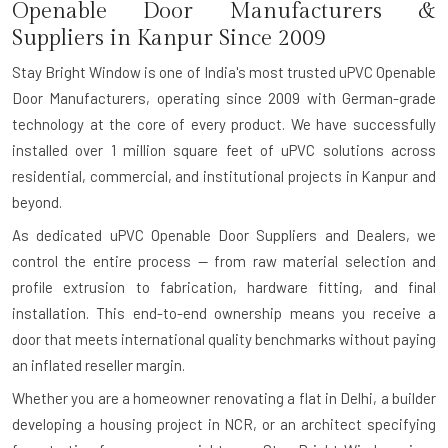
Openable Door Manufacturers &
Suppliers in Kanpur Since 2009
Stay Bright Window is one of India's most trusted uPVC Openable
Door Manufacturers, operating since 2009 with German-grade
technology at the core of every product. We have successfully
installed over 1 million square feet of uPVC solutions across
residential, commercial, and institutional projects in Kanpur and
beyond.
As dedicated uPVC Openable Door Suppliers and Dealers, we
control the entire process — from raw material selection and
profile extrusion to fabrication, hardware fitting, and final
installation. This end-to-end ownership means you receive a
door that meets international quality benchmarks without paying
an inflated reseller margin.
Whether you are a homeowner renovating a flat in Delhi, a builder
developing a housing project in NCR, or an architect specifying