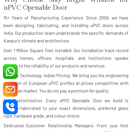
uPVC Openable Door
15+ Years of Manufacturing Experience.
Since 2009, we have
been designing, fabricating, and installing uPVC doors across
India. Our production team understands the specific demands of
Kanpur's climate and architecture.
Over 1 Million Square Feet Installed.
Our installation track record
across homes, offices, hospitals, and institutions speaks
directly to the reliability of our products and services.
German Technology, Indian Pricing.
We bring you the engineering
precision of European uPVC profiles at prices competitive with
the Indian market. You do not pay a premium for quality.
Full Customisation.
Every uPVC Openable Door we build is
custom-fabricated to your exact dimensions, preferred glass
type, hardware grade, and colour choice.
Dedicated Customer Relationship Managers.
From your first