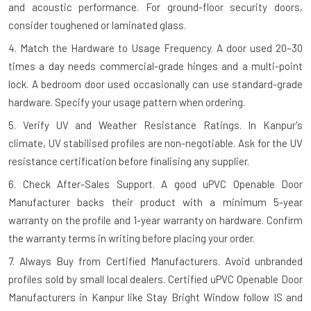
and acoustic performance. For ground-floor security doors,
consider toughened or laminated glass.
4. Match the Hardware to Usage Frequency.
A door used 20–30
times a day needs commercial-grade hinges and a multi-point
lock. A bedroom door used occasionally can use standard-grade
hardware. Specify your usage pattern when ordering.
5. Verify UV and Weather Resistance Ratings.
In Kanpur's
climate, UV stabilised profiles are non-negotiable. Ask for the UV
resistance certification before finalising any supplier.
6. Check After-Sales Support.
A good uPVC Openable Door
Manufacturer backs their product with a minimum 5-year
warranty on the profile and 1-year warranty on hardware. Confirm
the warranty terms in writing before placing your order.
7. Always Buy from Certified Manufacturers.
Avoid unbranded
profiles sold by small local dealers. Certified uPVC Openable Door
Manufacturers in Kanpur like Stay Bright Window follow IS and