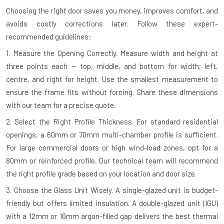
Choosing the right door saves you money, improves comfort, and
avoids costly corrections later. Follow these expert-
recommended guidelines:
1. Measure the Opening Correctly.
Measure width and height at
three points each — top, middle, and bottom for width; left,
centre, and right for height. Use the smallest measurement to
ensure the frame fits without forcing. Share these dimensions
with our team for a precise quote.
2. Select the Right Profile Thickness.
For standard residential
openings, a 60mm or 70mm multi-chamber profile is sufficient.
For large commercial doors or high wind-load zones, opt for a
80mm or reinforced profile. Our technical team will recommend
the right profile grade based on your location and door size.
3. Choose the Glass Unit Wisely.
A single-glazed unit is budget-
friendly but offers limited insulation. A double-glazed unit (IGU)
with a 12mm or 16mm argon-filled gap delivers the best thermal