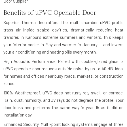
Door Supplier.
Benefits of uPVC Openable Door
Superior Thermal Insulation.
The multi-chamber uPVC profile
traps air inside sealed cavities, dramatically reducing heat
transfer. In Kanpur's extreme summers and winters, this keeps
your interior cooler in May and warmer in January — and lowers
your air conditioning and heating bills every month.
High Acoustic Performance.
Paired with double-glazed glass, a
uPVC openable door reduces outside noise by up to 40 dB. Ideal
for homes and offices near busy roads, markets, or construction
zones.
100% Weatherproof.
uPVC does not rust, rot, swell, or corrode.
Rain, dust, humidity, and UV rays do not degrade the profile. Your
door looks and performs the same way in year 15 as it did on
installation day.
Enhanced Security.
Multi-point locking systems engage at three