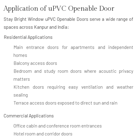
Application of uPVC Openable Door
Stay Bright Window uPVC Openable Doors serve a wide range of
spaces across Kanpur and India:
Residential Applications
Main entrance doors for apartments and independent
homes
Balcony access doors
Bedroom and study room doors where acoustic privacy
matters
Kitchen doors requiring easy ventilation and weather
sealing
Terrace access doors exposed to direct sun and rain
Commercial Applications
Office cabin and conference room entrances
Hotel room and corridor doors