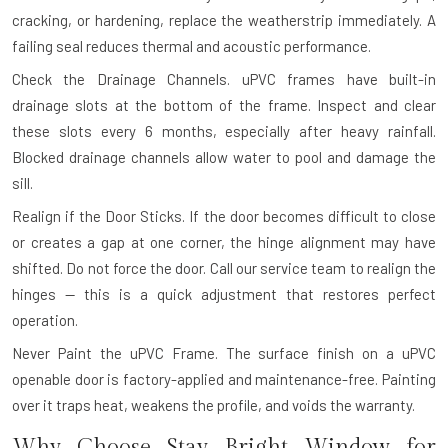
cracking, or hardening, replace the weatherstrip immediately. A
failing seal reduces thermal and acoustic performance.
Check the Drainage Channels.
uPVC frames have built-in
drainage slots at the bottom of the frame. Inspect and clear
these slots every 6 months, especially after heavy rainfall.
Blocked drainage channels allow water to pool and damage the
sill.
Realign if the Door Sticks.
If the door becomes difficult to close
or creates a gap at one corner, the hinge alignment may have
shifted. Do not force the door. Call our service team to realign the
hinges — this is a quick adjustment that restores perfect
operation.
Never Paint the uPVC Frame.
The surface finish on a uPVC
openable door is factory-applied and maintenance-free. Painting
over it traps heat, weakens the profile, and voids the warranty.
Why Choose Stay Bright Window for