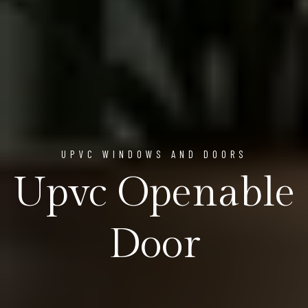
UPVC WINDOWS AND DOORS
Upvc Openable
Door