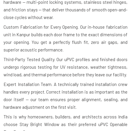
hardware — multi-point locking systems, stainless steel hinges,
and friction stays — that deliver thousands of smooth open-and-
close cycles without wear.
Custom Fabrication for Every Opening.
Our in-house fabrication
unit in Kanpur builds each door frame to the exact dimensions of
your opening. You get a perfectly flush fit, zero air gaps, and
superior acoustic performance.
Third-Party Tested Quality.
Our uPVC profiles and finished doors
undergo rigorous testing for UV resistance, weather tightness,
wind load, and thermal performance before they leave our facility.
Expert Installation Team.
A technically trained installation crew
handles every project. Correct installation is as important as the
door itself — our team ensures proper alignment, sealing, and
hardware adjustment on the first visit.
This is why homeowners, builders, and architects across India
choose Stay Bright Window as their preferred uPVC Openable