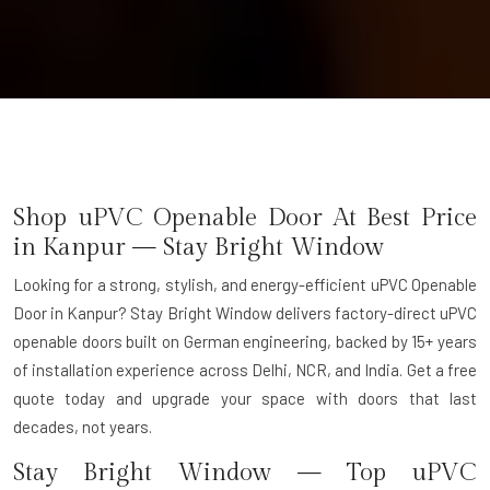
Shop uPVC Openable Door At Best Price
in Kanpur — Stay Bright Window
Looking for a strong, stylish, and energy-efficient uPVC Openable
Door in Kanpur? Stay Bright Window delivers factory-direct uPVC
openable doors built on German engineering, backed by 15+ years
of installation experience across Delhi, NCR, and India. Get a free
quote today and upgrade your space with doors that last
decades, not years.
Stay Bright Window — Top uPVC