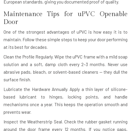
European standards, giving you documented proof of quality.
Maintenance Tips for uPVC Openable
Door
One of the strongest advantages of uPVC is how easy it is to
maintain. Follow these simple steps to keep your door performing
at its best for decades.
Clean the Profile Regularly.
Wipe the uPVC frame with a mild soap
solution and a soft, damp cloth every 2–3 months. Never use
abrasive pads, bleach, or solvent-based cleaners — they dull the
surface finish.
Lubricate the Hardware Annually.
Apply a thin layer of silicone-
based lubricant to hinges, locking points, and handle
mechanisms once a year. This keeps the operation smooth and
prevents wear.
Inspect the Weatherstrip Seal.
Check the rubber gasket running
around the door frame every 12 months. If you notice gaps,