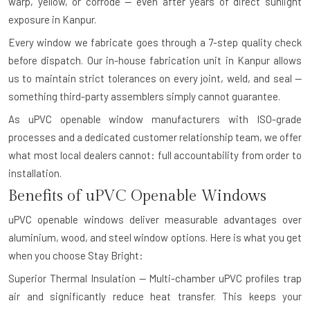
warp, yellow, or corrode — even after years of direct sunlight
exposure in Kanpur.
Every window we fabricate goes through a 7-step quality check
before dispatch. Our in-house fabrication unit in Kanpur allows
us to maintain strict tolerances on every joint, weld, and seal —
something third-party assemblers simply cannot guarantee.
As uPVC openable window manufacturers with ISO-grade
processes and a dedicated customer relationship team, we offer
what most local dealers cannot: full accountability from order to
installation.
Benefits of uPVC Openable Windows
uPVC openable windows deliver measurable advantages over
aluminium, wood, and steel window options. Here is what you get
when you choose Stay Bright:
Superior Thermal Insulation — Multi-chamber uPVC profiles trap
air and significantly reduce heat transfer. This keeps your