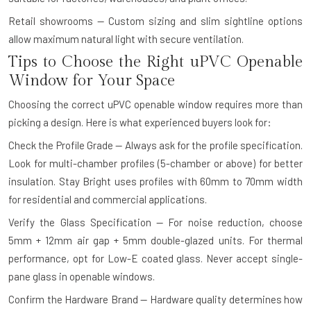
Retail showrooms — Custom sizing and slim sightline options
allow maximum natural light with secure ventilation.
Tips to Choose the Right uPVC Openable
Window for Your Space
Choosing the correct uPVC openable window requires more than
picking a design. Here is what experienced buyers look for:
Check the Profile Grade — Always ask for the profile specification.
Look for multi-chamber profiles (5-chamber or above) for better
insulation. Stay Bright uses profiles with 60mm to 70mm width
for residential and commercial applications.
Verify the Glass Specification — For noise reduction, choose
5mm + 12mm air gap + 5mm double-glazed units. For thermal
performance, opt for Low-E coated glass. Never accept single-
pane glass in openable windows.
Confirm the Hardware Brand — Hardware quality determines how