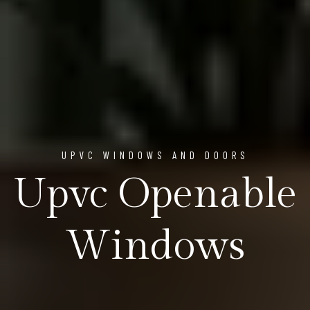
UPVC WINDOWS AND DOORS
Upvc Openable
Windows