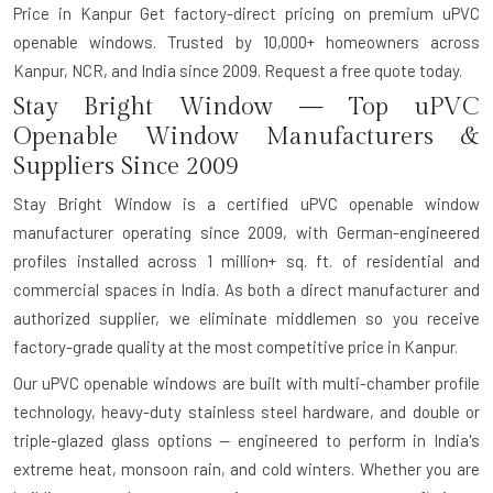
Price in Kanpur Get factory-direct pricing on premium uPVC
openable windows. Trusted by 10,000+ homeowners across
Kanpur, NCR, and India since 2009. Request a free quote today.
Stay Bright Window — Top uPVC
Openable Window Manufacturers &
Suppliers Since 2009
Stay Bright Window is a certified uPVC openable window
manufacturer operating since 2009, with German-engineered
profiles installed across 1 million+ sq. ft. of residential and
commercial spaces in India. As both a direct manufacturer and
authorized supplier, we eliminate middlemen so you receive
factory-grade quality at the most competitive price in Kanpur.
Our uPVC openable windows are built with multi-chamber profile
technology, heavy-duty stainless steel hardware, and double or
triple-glazed glass options — engineered to perform in India's
extreme heat, monsoon rain, and cold winters. Whether you are