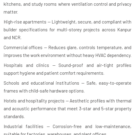
kitchens, and study rooms where ventilation control and privacy
matter.
High-rise apartments — Lightweight, secure, and compliant with
builder specifications for multi-storey projects across Kanpur
and NCR.
Commercial offices — Reduces glare, controls temperature, and
improves the work environment without heavy HVAC dependency.
Hospitals and clinics — Sound-proof and air-tight profiles
support hygiene and patient comfort requirements.
Schools and educational institutions — Safe, easy-to-operate
frames with child-safe hardware options.
Hotels and hospitality projects — Aesthetic profiles with thermal
and acoustic performance that meet 3-star and 5-star property
standards.
Industrial facilities — Corrosion-free and low-maintenance,
suitable for factories, warehouses, and plant offices.