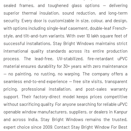
sealed frames, and toughened glass options — delivering
superior thermal insulation, sound reduction, and long-term
security. Every door is customizable in size, colour, and design,
with options including single-leaf casement, double-leaf French-
style, and tilt-and-turn variants. With over 10 lakh square feet of
successful installations, Stay Bright Windows maintains strict
international quality standards across its entire production
process. The lead-free, UV-stabilized, fire-retardant uPVC
material ensures durability for 30+ years with zero maintenance
— no painting, no rusting, no warping. The company offers a
seamless end-to-end experience — free site visits, transparent
pricing, professional installation, and post-sales warranty
support. Their factory-direct model keeps prices competitive
without sacrificing quality. For anyone searching for reliable uPVC
openable window manufacturers, suppliers, or dealers in Kanpur
and across India, Stay Bright Windows remains the trusted,
expert choice since 2009. Contact Stay Bright Window For Best