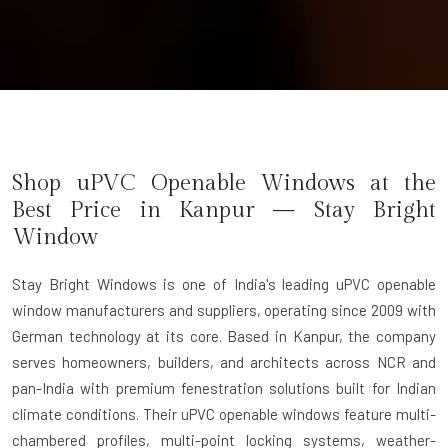
Shop uPVC Openable Windows at the
Best Price in Kanpur — Stay Bright
Window
Stay Bright Windows
is one of India's leading uPVC openable
window manufacturers and suppliers, operating since 2009 with
German technology at its core. Based in Kanpur, the company
serves homeowners, builders, and architects across NCR and
pan-India with premium fenestration solutions built for Indian
climate conditions. Their uPVC openable windows feature multi-
chambered profiles, multi-point locking systems, weather-