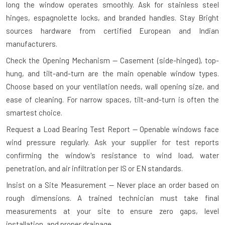
long the window operates smoothly. Ask for stainless steel
hinges, espagnolette locks, and branded handles. Stay Bright
sources hardware from certified European and Indian
manufacturers.
Check the Opening Mechanism — Casement (side-hinged), top-
hung, and tilt-and-turn are the main openable window types.
Choose based on your ventilation needs, wall opening size, and
ease of cleaning. For narrow spaces, tilt-and-turn is often the
smartest choice.
Request a Load Bearing Test Report — Openable windows face
wind pressure regularly. Ask your supplier for test reports
confirming the window's resistance to wind load, water
penetration, and air infiltration per IS or EN standards.
Insist on a Site Measurement — Never place an order based on
rough dimensions. A trained technician must take final
measurements at your site to ensure zero gaps, level
installation, and proper drainage.