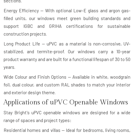
sections.
Energy Efficiency — With optional Low-E glass and argon gas-
filled units, our windows meet green building standards and
support IGBC and GRIHA certifications for sustainable
construction projects.
Long Product Life — uPVC as a material is non-corrosive, UV-
stabilized, and termite-proof. Our windows carry a 10-year
product warranty and are built for a functional lifespan of 30 to 50
years.
Wide Colour and Finish Options — Available in white, woodgrain
foil, dual colour, and custom RAL shades to match your interior
and exterior design theme.
Applications of uPVC Openable Windows
Stay Bright's uPVC openable windows are designed for a wide
range of spaces and project types:
Residential homes and villas — Ideal for bedrooms, living rooms,