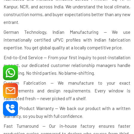
Kanpur, NCR, and across India. We understand the local climate,
construction norms, and buyer expectations better than any new
entrant.
German Technology, Indian Manufacturing — We use
internationally certified uPVC profiles with Indian fabrication
expertise. You get global quality at a locally competitive price.
End-to-End Service — From your first inquiry to post-installation
support, our dedicated customer relationship managers handle
everything. No third parties. No blame-shifting.
Custom Fabrication — We manufacture to your exact
measurements and design requirements. Every window is
fabricated fresh — never picked off a shelf.
10-Year Product Warranty — We back our product with a written
warranty, so you buy with full confidence.
Fast Turnaround — Our in-house factory ensures faster
production cycles compared to dealers who source from third-