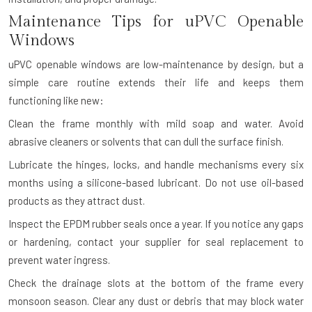
Maintenance Tips for uPVC Openable
Windows
uPVC openable windows are low-maintenance by design, but a
simple care routine extends their life and keeps them
functioning like new:
Clean the frame monthly with mild soap and water. Avoid
abrasive cleaners or solvents that can dull the surface finish.
Lubricate the hinges, locks, and handle mechanisms every six
months using a silicone-based lubricant. Do not use oil-based
products as they attract dust.
Inspect the EPDM rubber seals once a year. If you notice any gaps
or hardening, contact your supplier for seal replacement to
prevent water ingress.
Check the drainage slots at the bottom of the frame every
monsoon season. Clear any dust or debris that may block water