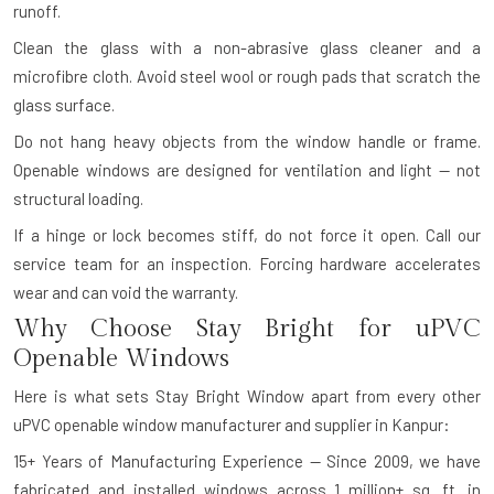
runoff.
Clean the glass with a non-abrasive glass cleaner and a
microfibre cloth. Avoid steel wool or rough pads that scratch the
glass surface.
Do not hang heavy objects from the window handle or frame.
Openable windows are designed for ventilation and light — not
structural loading.
If a hinge or lock becomes stiff, do not force it open. Call our
service team for an inspection. Forcing hardware accelerates
wear and can void the warranty.
Why Choose Stay Bright for uPVC
Openable Windows
Here is what sets Stay Bright Window apart from every other
uPVC openable window manufacturer and supplier in Kanpur:
15+ Years of Manufacturing Experience — Since 2009, we have
fabricated and installed windows across 1 million+ sq. ft. in