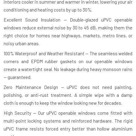
interiors cooler in summer and warmer in winter, lowering your air
conditioning and heating costs by up to 30%.
Excellent Sound Insulation — Double-glazed uPVC openable
windows reduce external noise by 30 to 45 dB, making them the
right choice for homes near highways, markets, metro lines, or
noisy urban areas.
100% Waterproof and Weather Resistant — The seamless welded
corners and EPDM rubber gaskets on our openable windows
create a watertight seal. No leakage during heavy monsoon rains
— guaranteed.
Zero Maintenance Design — uPVC does not need painting,
polishing, or anti-rust treatment. A simple wipe with a damp
cloth is enough to keep the window looking new for decades.
High Security — Our uPVC openable windows come fitted with
multi-point locking systems and reinforced hardware. The rigid
uPVC frame resists forced entry better than hollow aluminium