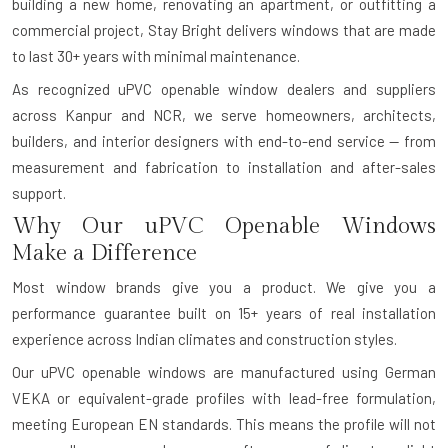
building a new home, renovating an apartment, or outfitting a
commercial project, Stay Bright delivers windows that are made
to last 30+ years with minimal maintenance.
As recognized uPVC openable window dealers and suppliers
across Kanpur and NCR, we serve homeowners, architects,
builders, and interior designers with end-to-end service — from
measurement and fabrication to installation and after-sales
support.
Why Our uPVC Openable Windows
Make a Difference
Most window brands give you a product. We give you a
performance guarantee built on 15+ years of real installation
experience across Indian climates and construction styles.
Our uPVC openable windows are manufactured using German
VEKA or equivalent-grade profiles with lead-free formulation,
meeting European EN standards. This means the profile will not