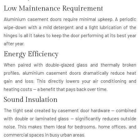
Low Maintenance Requirement
Aluminium casement doors require minimal upkeep. A periodic
wipe-down with a mild detergent and a light lubrication of the
hinges is all it takes to keep the door performing at its best year
after year.
Energy Efficiency
When paired with double-glazed glass and thermally broken
profiles, aluminium casement doors dramatically reduce heat
gain and loss. This directly lowers your air conditioning and
heating costs — a benefit that pays back over time.
Sound Insulation
The tight seal created by casement door hardware — combined
with double or laminated glass — significantly reduces outside
noise. This makes them ideal for bedrooms, home offices, and
commercial spaces in busy urban areas.