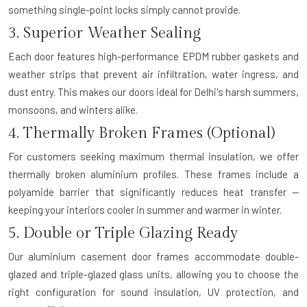
something single-point locks simply cannot provide.
3. Superior Weather Sealing
Each door features high-performance EPDM rubber gaskets and
weather strips that prevent air infiltration, water ingress, and
dust entry. This makes our doors ideal for Delhi's harsh summers,
monsoons, and winters alike.
4. Thermally Broken Frames (Optional)
For customers seeking maximum thermal insulation, we offer
thermally broken aluminium profiles. These frames include a
polyamide barrier that significantly reduces heat transfer —
keeping your interiors cooler in summer and warmer in winter.
5. Double or Triple Glazing Ready
Our aluminium casement door frames accommodate double-
glazed and triple-glazed glass units, allowing you to choose the
right configuration for sound insulation, UV protection, and