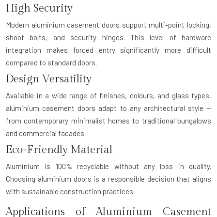
High Security
Modern aluminium casement doors support multi-point locking,
shoot bolts, and security hinges. This level of hardware
integration makes forced entry significantly more difficult
compared to standard doors.
Design Versatility
Available in a wide range of finishes, colours, and glass types,
aluminium casement doors adapt to any architectural style —
from contemporary minimalist homes to traditional bungalows
and commercial facades.
Eco-Friendly Material
Aluminium is 100% recyclable without any loss in quality.
Choosing aluminium doors is a responsible decision that aligns
with sustainable construction practices.
Applications of Aluminium Casement