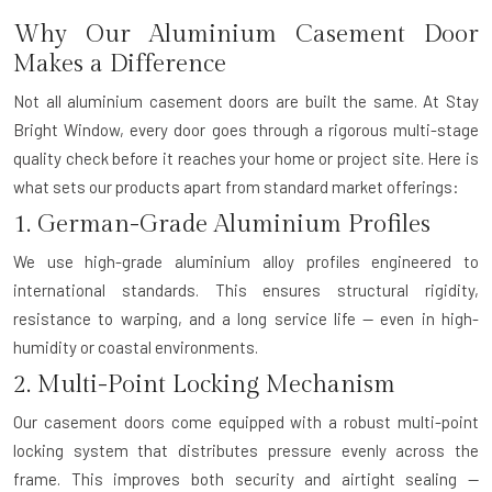
Why Our Aluminium Casement Door
Makes a Difference
Not all aluminium casement doors are built the same. At Stay
Bright Window, every door goes through a rigorous multi-stage
quality check before it reaches your home or project site. Here is
what sets our products apart from standard market offerings:
1. German-Grade Aluminium Profiles
We use high-grade aluminium alloy profiles engineered to
international standards. This ensures structural rigidity,
resistance to warping, and a long service life — even in high-
humidity or coastal environments.
2. Multi-Point Locking Mechanism
Our casement doors come equipped with a robust multi-point
locking system that distributes pressure evenly across the
frame. This improves both security and airtight sealing —