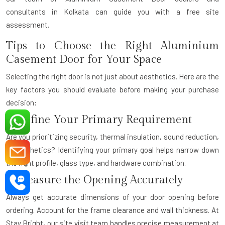
consultants
in Kolkata can guide you with a free site
assessment.
Tips to Choose the Right Aluminium
Casement Door for Your Space
Selecting the right door is not just about aesthetics. Here are the
key factors you should evaluate before making your purchase
decision:
1. Define Your Primary Requirement
Are you prioritizing security, thermal insulation, sound reduction,
or aesthetics? Identifying your primary goal helps narrow down
the right profile, glass type, and hardware combination.
2. Measure the Opening Accurately
Always get accurate dimensions of your door opening before
ordering. Account for the frame clearance and wall thickness. At
Stay Bright, our site visit team handles precise measurement at