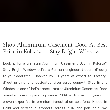
Shop Aluminium Casement Door At Best
Price in Kolkata — Stay Bright Window
Looking for a premium Aluminium Casement Door in Kolkata?
Stay Bright Window delivers German-engineered doors directly
to your doorstep — backed by 15+ years of expertise, factory-
direct pricing, and dedicated after-sales support. Stay Bright
Window is one of India's most trusted Aluminium Casement Door
manufacturers, operating since 2009 with over 15 years of
proven expertise in premium fenestration solutions. Based in
Delhi and serving customers across NCR and pan-India, we