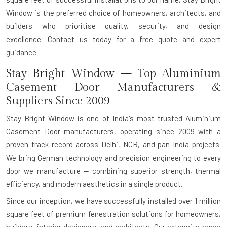
Window is the preferred choice of homeowners, architects, and
builders who prioritise quality, security, and design
excellence.
Contact us today for a free quote and expert
guidance.
Stay Bright Window — Top Aluminium
Casement Door Manufacturers &
Suppliers Since 2009
Stay Bright Window is one of India's most trusted
Aluminium
Casement Door manufacturers
, operating since 2009 with a
proven track record across Delhi, NCR, and pan-India projects.
We bring
German technology and precision engineering
to every
door we manufacture — combining superior strength, thermal
efficiency, and modern aesthetics in a single product.
Since our inception, we have successfully installed over
1 million
square feet
of premium fenestration solutions for homeowners,
builders, interior designers, and architects. Our extensive range