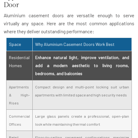
Door
Aluminium casement doors are versatile enough to serve
virtually any space. Here are the most common applications
where they deliver outstanding performance:
Space
Why Aluminium Casement Doors Work Best
Residential
Enhance natural light, improve ventilation, and
Homes
add a modern aesthetic to living rooms,
bedrooms, and balconies
Apartments
Compact design and multi-point locking suit urban
& High-
apartments with limited space and high security needs
Rises
Commercial
Large glass panels create a professional, open-plan
Offices
look while maintaining thermal comfort
Retail
Floor-to-ceiling casement configurations maximize