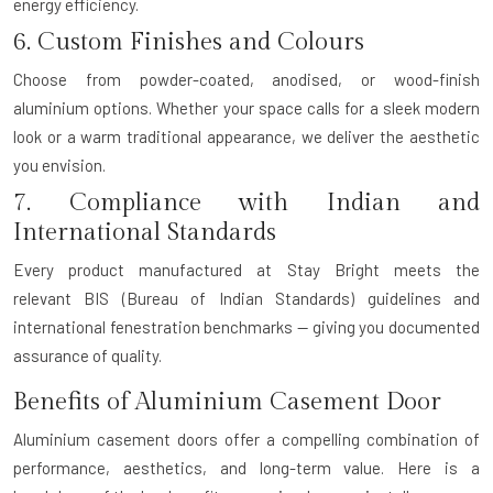
energy efficiency.
6. Custom Finishes and Colours
Choose from powder-coated, anodised, or wood-finish
aluminium options. Whether your space calls for a sleek modern
look or a warm traditional appearance, we deliver the aesthetic
you envision.
7. Compliance with Indian and
International Standards
Every product manufactured at Stay Bright meets the
relevant
BIS (Bureau of Indian Standards)
guidelines and
international fenestration benchmarks — giving you documented
assurance of quality.
Benefits of Aluminium Casement Door
Aluminium casement doors offer a compelling combination of
performance, aesthetics, and long-term value. Here is a