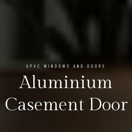
UPVC WINDOWS AND DOORS
Aluminium
Casement Door