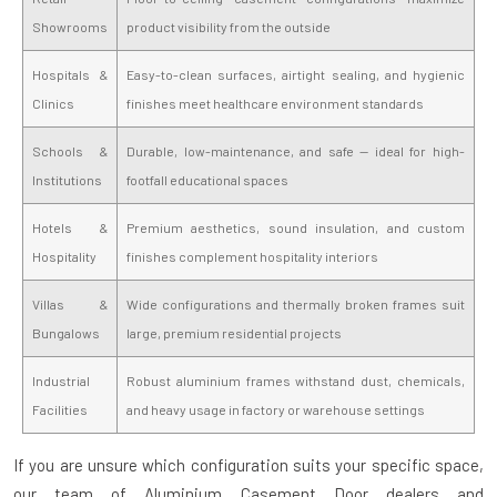
Showrooms
product visibility from the outside
Hospitals &
Easy-to-clean surfaces, airtight sealing, and hygienic
Clinics
finishes meet healthcare environment standards
Schools &
Durable, low-maintenance, and safe — ideal for high-
Institutions
footfall educational spaces
Hotels &
Premium aesthetics, sound insulation, and custom
Hospitality
finishes complement hospitality interiors
Villas &
Wide configurations and thermally broken frames suit
Bungalows
large, premium residential projects
Industrial
Robust aluminium frames withstand dust, chemicals,
Facilities
and heavy usage in factory or warehouse settings
If you are unsure which configuration suits your specific space,
our team of
Aluminium Casement Door dealers and