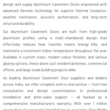
design and supply Aluminium Casement Doors engineered with
advanced German technology for superior thermal insulation,
weather resistance, acoustic performance, and long-term
structural durability.
Our Aluminium Casement Doors are built from high-grade
aluminium profiles using a multi-chambered design that
effectively reduces heat transfer, lowers energy bills, and
maintains a consistent indoor temperature throughout the year.
Available in custom sizes, modern colour finishes, and various
glazing options, these doors suit residential homes, commercial
offices, and large-scale building projects alike.
As leading Aluminium Casement Door suppliers and dealers
across India, we offer complete end-to-end service — from free
consultation and design customisation to professional
installation and after-sales support — all backed by a
comprehensive manufacturer's warranty. With over 1 million
square feet of successful installations to our name, Stay Bright