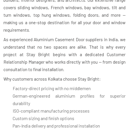
covers sliding windows, French windows, bay windows, tilt and
turn windows, top hung windows, folding doors, and more —
making us a one-stop destination for all your door and window
requirements.
As experienced
Aluminium Casement Door suppliers in India
, we
understand that no two spaces are alike. That is why every
project at Stay Bright begins with a dedicated Customer
Relationship Manager who works directly with you — from design
consultation to final installation.
Why customers across Kolkata choose Stay Bright:
Factory-direct pricing with no middlemen
German-engineered aluminium profiles for superior
durability
ISO-compliant manufacturing processes
Custom sizing and finish options
Pan-India delivery and professional installation