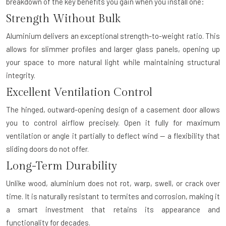
breakdown of the key benefits you gain when you install one:
Strength Without Bulk
Aluminium delivers an exceptional strength-to-weight ratio. This
allows for slimmer profiles and larger glass panels, opening up
your space to more natural light while maintaining structural
integrity.
Excellent Ventilation Control
The hinged, outward-opening design of a casement door allows
you to control airflow precisely. Open it fully for maximum
ventilation or angle it partially to deflect wind — a flexibility that
sliding doors do not offer.
Long-Term Durability
Unlike wood, aluminium does not rot, warp, swell, or crack over
time. It is naturally resistant to termites and corrosion, making it
a smart investment that retains its appearance and
functionality for decades.