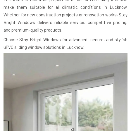
make them suitable for all climatic conditions in Lucknow.
Whether for new construction projects or renovation works, Stay
Bright Windows delivers reliable service, competitive pricing,
and premium-quality products.
Choose Stay Bright Windows for advanced, secure, and stylish
uPVC sliding window solutions in Lucknow.