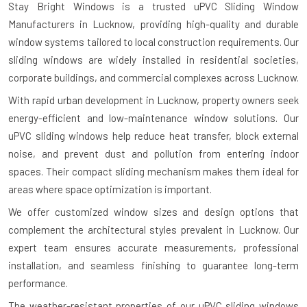
Stay Bright Windows is a trusted
uPVC Sliding Window
Manufacturers in Lucknow
, providing high-quality and durable
window systems tailored to local construction requirements. Our
sliding windows are widely installed in residential societies,
corporate buildings, and commercial complexes across Lucknow.
With rapid urban development in Lucknow, property owners seek
energy-efficient and low-maintenance window solutions. Our
uPVC sliding windows help reduce heat transfer, block external
noise, and prevent dust and pollution from entering indoor
spaces. Their compact sliding mechanism makes them ideal for
areas where space optimization is important.
We offer customized window sizes and design options that
complement the architectural styles prevalent in Lucknow. Our
expert team ensures accurate measurements, professional
installation, and seamless finishing to guarantee long-term
performance.
The weather-resistant properties of our uPVC sliding windows