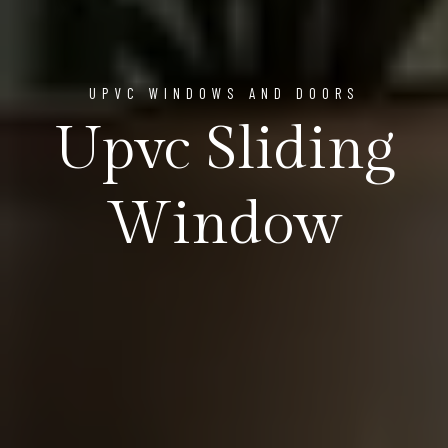
UPVC WINDOWS AND DOORS
Upvc Sliding
Window