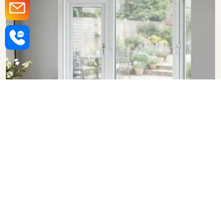
Upvc Bay Windows in Lucknow
SHOW COLLECTION