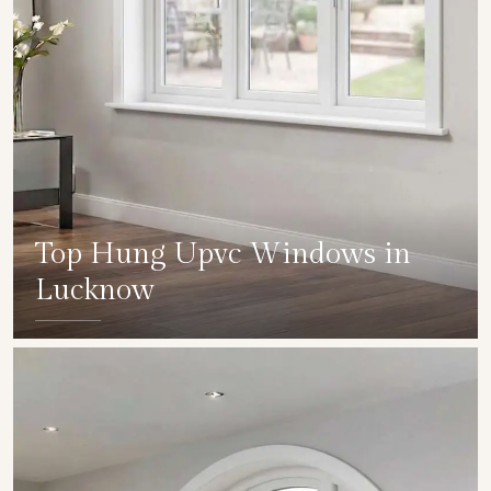
Top Hung Upvc Windows in
Lucknow
SHOW COLLECTION