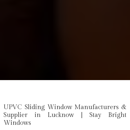
UPVC Sliding Window Manufacturers &
Supplier in Lucknow | Stay Bright
Windows