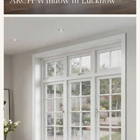
ARCH Window in Lucknow
SHOW COLLECTION