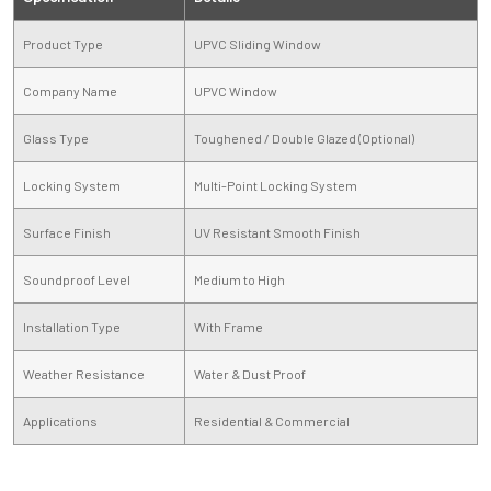
Product Type
UPVC Sliding Window
Company Name
UPVC Window
Glass Type
Toughened / Double Glazed (Optional)
Locking System
Multi-Point Locking System
Surface Finish
UV Resistant Smooth Finish
Soundproof Level
Medium to High
Installation Type
With Frame
Weather Resistance
Water & Dust Proof
Applications
Residential & Commercial