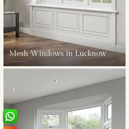
Mesh Windows in Lucknow
SHOW COLLECTION