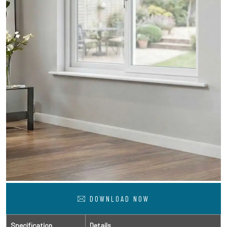
DOWNLOAD NOW
Specification
Details