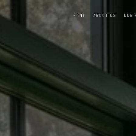
HOME
ABOUT US
OUR