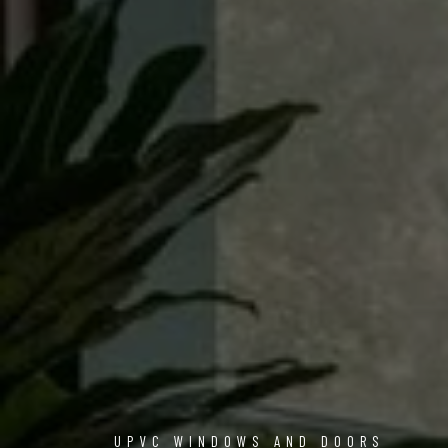
UPVC WINDOWS AND DOORS