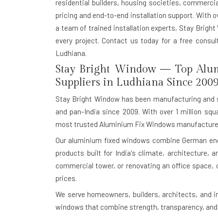
residential builders, housing societies, commerci
pricing and end-to-end installation support. With o
a team of trained installation experts, Stay Bright
every project. Contact us today for a free consu
Ludhiana.
Stay Bright Window — Top Alu
Suppliers in Ludhiana Since 200
Stay Bright Window has been manufacturing and s
and pan-India since 2009. With over 1 million squ
most trusted Aluminium Fix Windows manufacturer
Our aluminium fixed windows combine German engin
products built for India's climate, architecture,
commercial tower, or renovating an office space, 
prices.
We serve homeowners, builders, architects, and i
windows that combine strength, transparency, and 