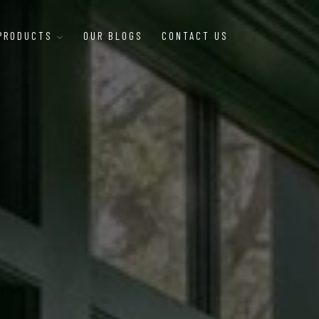
 PRODUCTS
OUR BLOGS
CONTACT US