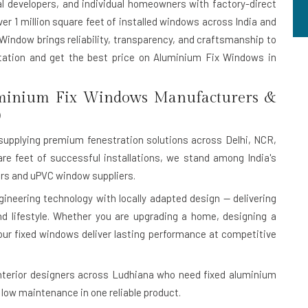
al developers, and individual homeowners with factory-direct
ver 1 million square feet of installed windows across India and
 Window brings reliability, transparency, and craftsmanship to
ltation and get the best price on Aluminium Fix Windows in
minium Fix Windows Manufacturers &
9
upplying premium fenestration solutions across Delhi, NCR,
are feet of successful installations, we stand among India's
s and uPVC window suppliers.
eering technology with locally adapted design — delivering
 and lifestyle. Whether you are upgrading a home, designing a
our fixed windows deliver lasting performance at competitive
nterior designers across Ludhiana who need fixed aluminium
low maintenance in one reliable product.