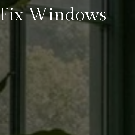
Fix Windows