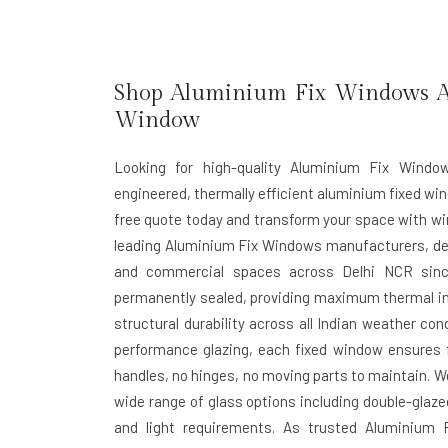
Shop Aluminium Fix Windows At
Window
Looking for high-quality Aluminium Fix Windo
engineered, thermally efficient aluminium fixed win
free quote today and transform your space with wi
leading
Aluminium Fix Windows manufacturers
, d
and commercial spaces across Delhi NCR sinc
permanently sealed, providing maximum thermal in
structural durability across all Indian weather con
performance glazing, each fixed window ensures fu
handles, no hinges, no moving parts to maintain. W
wide range of glass options including double-glaze
and light requirements. As trusted
Aluminium F