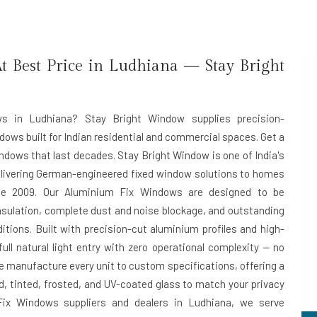
 Best Price in Ludhiana — Stay Bright
ws in Ludhiana? Stay Bright Window supplies precision-
dows built for Indian residential and commercial spaces. Get a
ndows that last decades. Stay Bright Window is one of India's
elivering German-engineered fixed window solutions to homes
e 2009. Our Aluminium Fix Windows are designed to be
sulation, complete dust and noise blockage, and outstanding
ditions. Built with precision-cut aluminium profiles and high-
ll natural light entry with zero operational complexity — no
e manufacture every unit to custom specifications, offering a
d, tinted, frosted, and UV-coated glass to match your privacy
ix Windows suppliers and dealers in Ludhiana
, we serve