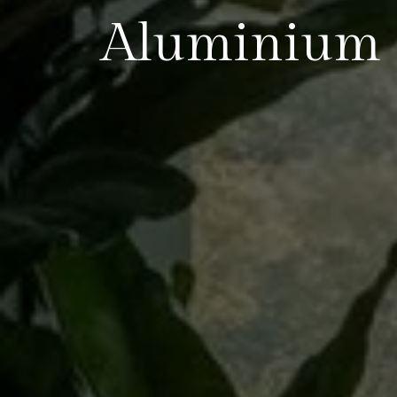
Aluminium 