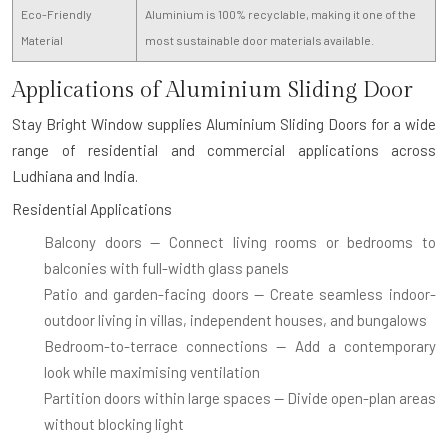
Eco-Friendly
Aluminium is 100% recyclable, making it one of the
Material
most sustainable door materials available.
Applications of Aluminium Sliding Door
Stay Bright Window supplies
Aluminium Sliding Doors
for a wide
range of residential and commercial applications across
Ludhiana and India.
Residential Applications
Balcony doors
— Connect living rooms or bedrooms to
balconies with full-width glass panels
Patio and garden-facing doors
— Create seamless indoor-
outdoor living in villas, independent houses, and bungalows
Bedroom-to-terrace connections
— Add a contemporary
look while maximising ventilation
Partition doors within large spaces
— Divide open-plan areas
without blocking light