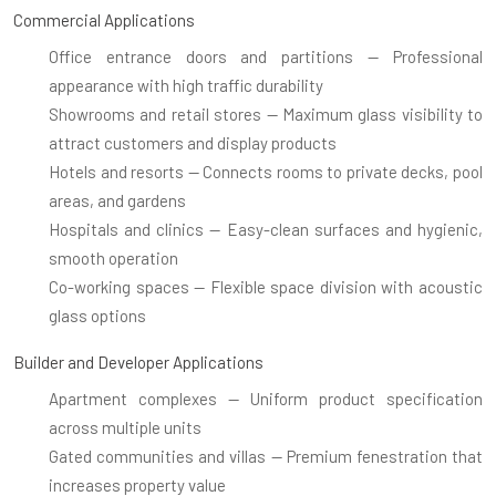
Commercial Applications
Office entrance doors and partitions
— Professional
appearance with high traffic durability
Showrooms and retail stores
— Maximum glass visibility to
attract customers and display products
Hotels and resorts
— Connects rooms to private decks, pool
areas, and gardens
Hospitals and clinics
— Easy-clean surfaces and hygienic,
smooth operation
Co-working spaces
— Flexible space division with acoustic
glass options
Builder and Developer Applications
Apartment complexes
— Uniform product specification
across multiple units
Gated communities and villas
— Premium fenestration that
increases property value