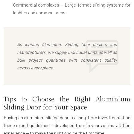
Commercial complexes
— Large-format sliding systems for
lobbies and common areas
As leading
Aluminium Sliding Door dealers
and
manufacturers, we supply individual units as well as
bulk project quantities with consistent quality
across every piece.
Tips to Choose the Right Aluminium
Sliding Door for Your Space
Buying an aluminium sliding door is a long-term investment. Use
these expert guidelines — developed from 15 years of installation
experience — to make the right choice the first time.