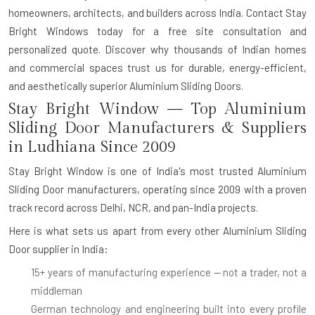
homeowners, architects, and builders across India. Contact Stay
Bright Windows today for a free site consultation and
personalized quote. Discover why thousands of Indian homes
and commercial spaces trust us for durable, energy-efficient,
and aesthetically superior Aluminium Sliding Doors.
Stay Bright Window — Top Aluminium
Sliding Door Manufacturers & Suppliers
in Ludhiana Since 2009
Stay Bright Window is one of India's most trusted
Aluminium
Sliding Door manufacturers
, operating since 2009 with a proven
track record across Delhi, NCR, and pan-India projects.
Here is what sets us apart from every other
Aluminium Sliding
Door supplier in India
:
15+ years of manufacturing experience
— not a trader, not a
middleman
German technology and engineering
built into every profile