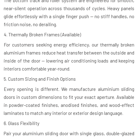
The bottom track and roller system are engineered for smooth,
near-silent operation across thousands of cycles. Heavy panels
glide effortlessly with a single finger push — no stiff handles, no
friction noise, no derailing.
4. Thermally Broken Frames (Available)
For customers seeking energy efficiency, our thermally broken
aluminium frames reduce heat transfer between the outside and
inside of the door — lowering air conditioning loads and keeping
interiors comfortable year-round.
5. Custom Sizing and Finish Options
Every opening is different. We manufacture aluminium sliding
doors in custom dimensions to fit your exact aperture. Available
in powder-coated finishes, anodised finishes, and wood-effect
laminates to match any interior or exterior design language.
6. Glass Flexibility
Pair your aluminium sliding door with single glass, double-glazed