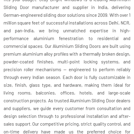
Sliding Door manufacturer and supplier in India
, delivering
German-engineered sliding door solutions since 2009. With over 1
million square feet of successful installations across Delhi, NCR,
and pan-India, we bring unmatched expertise in high-
performance aluminium fenestration to residential and
commercial spaces. Our Aluminium Sliding Doors are built using
premium aluminium alloy profiles with a thermally broken design,
powder-coated finishes, multi-point locking systems, and
precision roller mechanisms — engineered to perform reliably
through every Indian season. Each door is fully customizable in
size, finish, glass type, and hardware, making them ideal for
living rooms, balconies, offices, hotels, and large-scale
construction projects. As trusted
Aluminium Sliding Door dealers
and suppliers
, we guide every customer from consultation and
design selection through to professional installation and after-
sales support. Our competitive pricing, strict quality control, and
on-time delivery have made us the preferred choice for