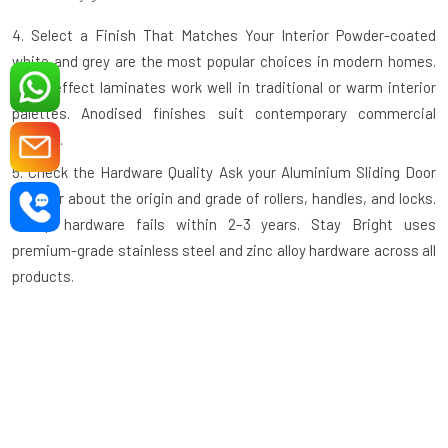
4. Select a Finish That Matches Your Interior
Powder-coated
white and grey are the most popular choices in modern homes.
Wood-effect laminates work well in traditional or warm interior
palettes. Anodised finishes suit contemporary commercial
spaces.
5. Check the Hardware Quality
Ask your
Aluminium Sliding Door
supplier
about the origin and grade of rollers, handles, and locks.
Cheap hardware fails within 2–3 years. Stay Bright uses
premium-grade stainless steel and zinc alloy hardware across all
products.
6. Ask About the Track System
A recessed or flush floor track is
safer and easier to clean than a raised track. Confirm this detail
before ordering, especially for high-traffic or elderly-friendly
spaces.
7. Verify the Warranty
A reputable manufacturer backs their
product. Stay Bright Window offers a manufacturer's warranty on