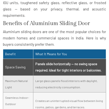
IGU units, toughened safety glass, reflective glass, or frosted
glass — based on your privacy, thermal, and acoustic
requirements.
Benefits of Aluminium Sliding Door
Aluminium sliding doors are one of the most popular choices for
modern homes and commercial spaces in India. Here is why
buyers consistently prefer them.
Benefit
What It Means for You
Panels slide horizontally — no swing space
Space Saving
required. Ideal for tight interiors or balconies.
Maximum Natural
Large glass panels flood interiors with daylight,
Light
reducing electricity consumption.
Seamless Indoor-
Creates an uninterrupted visual flow between living
Outdoor
rooms, patios, gardens, and terraces.