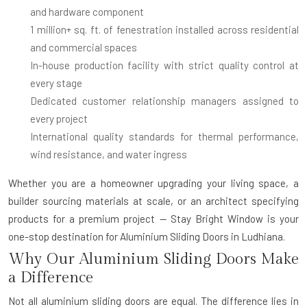
and hardware component
1 million+ sq. ft. of fenestration installed
across residential
and commercial spaces
In-house production facility
with strict quality control at
every stage
Dedicated customer relationship managers
assigned to
every project
International quality standards
for thermal performance,
wind resistance, and water ingress
Whether you are a homeowner upgrading your living space, a
builder sourcing materials at scale, or an architect specifying
products for a premium project — Stay Bright Window is your
one-stop destination for
Aluminium Sliding Doors in Ludhiana
.
Why Our Aluminium Sliding Doors Make
a Difference
Not all aluminium sliding doors are equal. The difference lies in