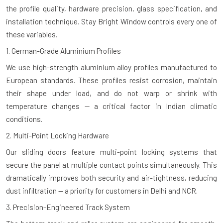
the profile quality, hardware precision, glass specification, and
installation technique. Stay Bright Window controls every one of
these variables.
1. German-Grade Aluminium Profiles
We use high-strength aluminium alloy profiles manufactured to
European standards. These profiles resist corrosion, maintain
their shape under load, and do not warp or shrink with
temperature changes — a critical factor in Indian climatic
conditions.
2. Multi-Point Locking Hardware
Our sliding doors feature multi-point locking systems that
secure the panel at multiple contact points simultaneously. This
dramatically improves both security and air-tightness, reducing
dust infiltration — a priority for customers in Delhi and NCR.
3. Precision-Engineered Track System