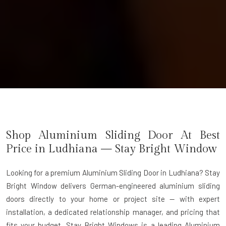
Shop Aluminium Sliding Door At Best
Price in Ludhiana — Stay Bright Window
Looking for a premium Aluminium Sliding Door in Ludhiana?
Stay
Bright Window delivers German-engineered aluminium sliding
doors directly to your home or project site — with expert
installation, a dedicated relationship manager, and pricing that
fits your budget. Stay Bright Windows is a leading
Aluminium