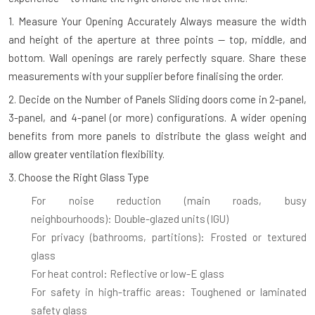
1. Measure Your Opening Accurately
Always measure the width
and height of the aperture at three points — top, middle, and
bottom. Wall openings are rarely perfectly square. Share these
measurements with your supplier before finalising the order.
2. Decide on the Number of Panels
Sliding doors come in 2-panel,
3-panel, and 4-panel (or more) configurations. A wider opening
benefits from more panels to distribute the glass weight and
allow greater ventilation flexibility.
3. Choose the Right Glass Type
For noise reduction (main roads, busy
neighbourhoods):
Double-glazed units (IGU)
For privacy (bathrooms, partitions):
Frosted or textured
glass
For heat control:
Reflective or low-E glass
For safety in high-traffic areas:
Toughened or laminated
safety glass