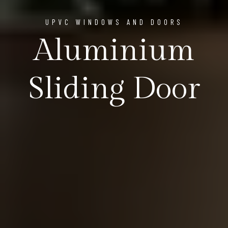
UPVC WINDOWS AND DOORS
Aluminium
Sliding Door