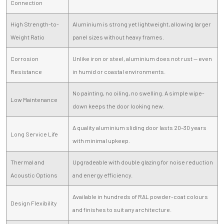
Connection
High Strength-to-
Aluminium is strong yet lightweight, allowing larger
Weight Ratio
panel sizes without heavy frames.
Corrosion
Unlike iron or steel, aluminium does not rust — even
Resistance
in humid or coastal environments.
No painting, no oiling, no swelling. A simple wipe-
Low Maintenance
down keeps the door looking new.
A quality aluminium sliding door lasts 20–30 years
Long Service Life
with minimal upkeep.
Thermal and
Upgradeable with double glazing for noise reduction
Acoustic Options
and energy efficiency.
Available in hundreds of RAL powder-coat colours
Design Flexibility
and finishes to suit any architecture.