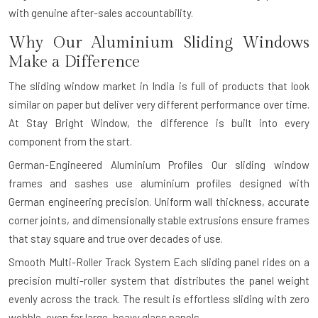
with genuine after-sales accountability.
Why Our Aluminium Sliding Windows
Make a Difference
The sliding window market in India is full of products that look
similar on paper but deliver very different performance over time.
At Stay Bright Window, the difference is built into every
component from the start.
German-Engineered Aluminium Profiles
Our sliding window
frames and sashes use aluminium profiles designed with
German engineering precision. Uniform wall thickness, accurate
corner joints, and dimensionally stable extrusions ensure frames
that stay square and true over decades of use.
Smooth Multi-Roller Track System
Each sliding panel rides on a
precision multi-roller system that distributes the panel weight
evenly across the track. The result is effortless sliding with zero
wobble, even for large, heavy glass panels.