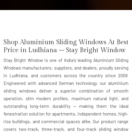
Shop Aluminium Sliding Windows At Best
Price in Ludhiana – Stay Bright Window
Stay Bright Window is one of India's leading Aluminium Sliding
Windows manufacturers, suppliers, and dealers, proudly serving
in Ludhiana, and customers across the country since 2009.
Engineered with advanced German technology, our aluminium
sliding windows deliver a superior combination of smooth
operation, slim modern profiles, maximum natural light, and
outstanding long-term durability — making them the ideal
fenestration solution for apartments, independent homes, high-
rise buildings, and commercial spaces alike. Our product range
covers two-track, three-track, and four-track sliding window