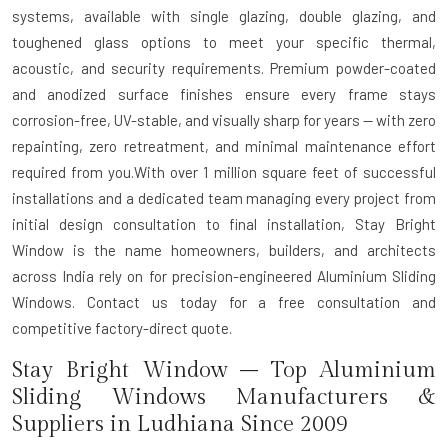
systems, available with single glazing, double glazing, and
toughened glass options to meet your specific thermal,
acoustic, and security requirements. Premium powder-coated
and anodized surface finishes ensure every frame stays
corrosion-free, UV-stable, and visually sharp for years — with zero
repainting, zero retreatment, and minimal maintenance effort
required from you.With over 1 million square feet of successful
installations and a dedicated team managing every project from
initial design consultation to final installation, Stay Bright
Window is the name homeowners, builders, and architects
across India rely on for precision-engineered Aluminium Sliding
Windows. Contact us today for a free consultation and
competitive factory-direct quote.
Stay Bright Window – Top Aluminium
Sliding Windows Manufacturers &
Suppliers in Ludhiana Since 2009