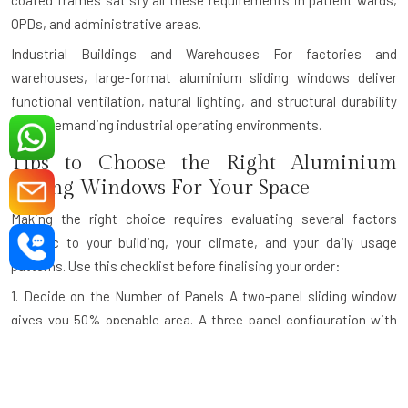
coated frames satisfy all these requirements in patient wards,
OPDs, and administrative areas.
Industrial Buildings and Warehouses
For factories and
warehouses, large-format aluminium sliding windows deliver
functional ventilation, natural lighting, and structural durability
under demanding industrial operating environments.
Tips to Choose the Right Aluminium
Sliding Windows For Your Space
Making the right choice requires evaluating several factors
specific to your building, your climate, and your daily usage
patterns. Use this checklist before finalising your order:
1. Decide on the Number of Panels
A two-panel sliding window
gives you 50% openable area. A three-panel configuration with
one fixed and two sliding panels is ideal for wider openings. For
very wide openings like panoramic balcony walls, a four-panel
design maximises both the view and the ventilation.