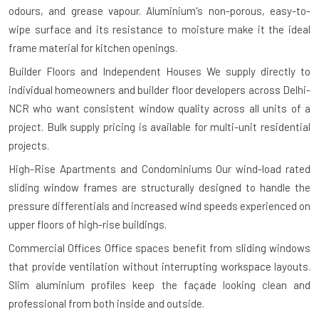
odours, and grease vapour. Aluminium's non-porous, easy-to-
wipe surface and its resistance to moisture make it the ideal
frame material for kitchen openings.
Builder Floors and Independent Houses
We supply directly to
individual homeowners and builder floor developers across Delhi-
NCR who want consistent window quality across all units of a
project. Bulk supply pricing is available for multi-unit residential
projects.
High-Rise Apartments and Condominiums
Our wind-load rated
sliding window frames are structurally designed to handle the
pressure differentials and increased wind speeds experienced on
upper floors of high-rise buildings.
Commercial Offices
Office spaces benefit from sliding windows
that provide ventilation without interrupting workspace layouts.
Slim aluminium profiles keep the façade looking clean and
professional from both inside and outside.