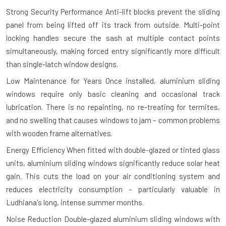
Strong Security Performance
Anti-lift blocks prevent the sliding
panel from being lifted off its track from outside. Multi-point
locking handles secure the sash at multiple contact points
simultaneously, making forced entry significantly more difficult
than single-latch window designs.
Low Maintenance for Years
Once installed, aluminium sliding
windows require only basic cleaning and occasional track
lubrication. There is no repainting, no re-treating for termites,
and no swelling that causes windows to jam – common problems
with wooden frame alternatives.
Energy Efficiency
When fitted with double-glazed or tinted glass
units, aluminium sliding windows significantly reduce solar heat
gain. This cuts the load on your air conditioning system and
reduces electricity consumption – particularly valuable in
Ludhiana's long, intense summer months.
Noise Reduction
Double-glazed aluminium sliding windows with