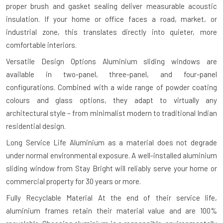
proper brush and gasket sealing deliver measurable acoustic
insulation. If your home or office faces a road, market, or
industrial zone, this translates directly into quieter, more
comfortable interiors.
Versatile Design Options
Aluminium sliding windows are
available in two-panel, three-panel, and four-panel
configurations. Combined with a wide range of powder coating
colours and glass options, they adapt to virtually any
architectural style – from minimalist modern to traditional Indian
residential design.
Long Service Life
Aluminium as a material does not degrade
under normal environmental exposure. A well-installed aluminium
sliding window from Stay Bright will reliably serve your home or
commercial property for 30 years or more.
Fully Recyclable Material
At the end of their service life,
aluminium frames retain their material value and are 100%