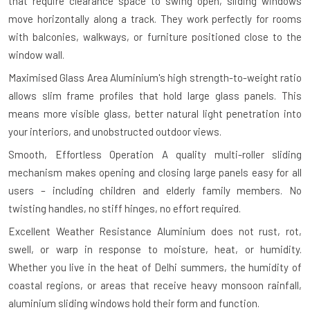
that require clearance space to swing open, sliding windows
move horizontally along a track. They work perfectly for rooms
with balconies, walkways, or furniture positioned close to the
window wall.
Maximised Glass Area
Aluminium's high strength-to-weight ratio
allows slim frame profiles that hold large glass panels. This
means more visible glass, better natural light penetration into
your interiors, and unobstructed outdoor views.
Smooth, Effortless Operation
A quality multi-roller sliding
mechanism makes opening and closing large panels easy for all
users – including children and elderly family members. No
twisting handles, no stiff hinges, no effort required.
Excellent Weather Resistance
Aluminium does not rust, rot,
swell, or warp in response to moisture, heat, or humidity.
Whether you live in the heat of Delhi summers, the humidity of
coastal regions, or areas that receive heavy monsoon rainfall,
aluminium sliding windows hold their form and function.