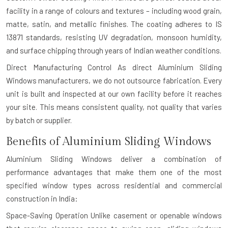
facility in a range of colours and textures – including wood grain,
matte, satin, and metallic finishes. The coating adheres to IS
13871 standards, resisting UV degradation, monsoon humidity,
and surface chipping through years of Indian weather conditions.
Direct Manufacturing Control
As direct Aluminium Sliding
Windows manufacturers, we do not outsource fabrication. Every
unit is built and inspected at our own facility before it reaches
your site. This means consistent quality, not quality that varies
by batch or supplier.
Benefits of Aluminium Sliding Windows
Aluminium Sliding Windows deliver a combination of
performance advantages that make them one of the most
specified window types across residential and commercial
construction in India:
Space-Saving Operation
Unlike casement or openable windows