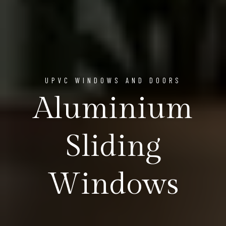
UPVC WINDOWS AND DOORS
Aluminium
Sliding
Windows