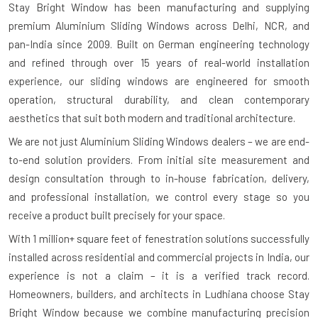
Stay Bright Window has been manufacturing and supplying
premium Aluminium Sliding Windows across Delhi, NCR, and
pan-India since 2009. Built on German engineering technology
and refined through over 15 years of real-world installation
experience, our sliding windows are engineered for smooth
operation, structural durability, and clean contemporary
aesthetics that suit both modern and traditional architecture.
We are not just Aluminium Sliding Windows dealers – we are end-
to-end solution providers. From initial site measurement and
design consultation through to in-house fabrication, delivery,
and professional installation, we control every stage so you
receive a product built precisely for your space.
With
1 million+ square feet of fenestration solutions successfully
installed
across residential and commercial projects in India, our
experience is not a claim – it is a verified track record.
Homeowners, builders, and architects in Ludhiana choose Stay
Bright Window because we combine manufacturing precision