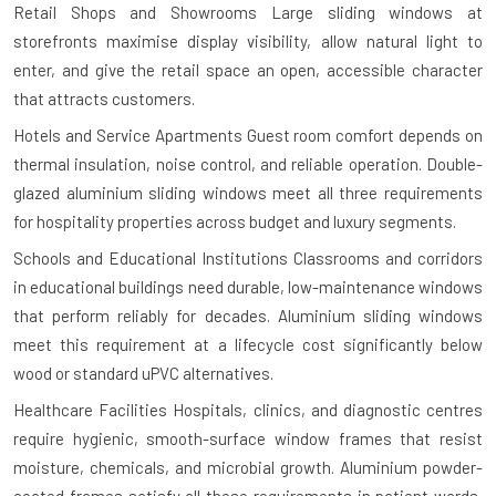
Retail Shops and Showrooms
Large sliding windows at
storefronts maximise display visibility, allow natural light to
enter, and give the retail space an open, accessible character
that attracts customers.
Hotels and Service Apartments
Guest room comfort depends on
thermal insulation, noise control, and reliable operation. Double-
glazed aluminium sliding windows meet all three requirements
for hospitality properties across budget and luxury segments.
Schools and Educational Institutions
Classrooms and corridors
in educational buildings need durable, low-maintenance windows
that perform reliably for decades. Aluminium sliding windows
meet this requirement at a lifecycle cost significantly below
wood or standard uPVC alternatives.
Healthcare Facilities
Hospitals, clinics, and diagnostic centres
require hygienic, smooth-surface window frames that resist
moisture, chemicals, and microbial growth. Aluminium powder-