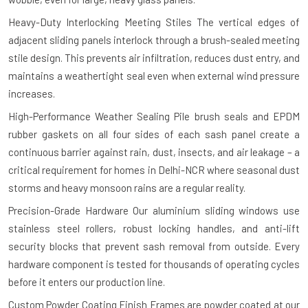
Heavy-Duty Interlocking Meeting Stiles
The vertical edges of
adjacent sliding panels interlock through a brush-sealed meeting
stile design. This prevents air infiltration, reduces dust entry, and
maintains a weathertight seal even when external wind pressure
increases.
High-Performance Weather Sealing
Pile brush seals and EPDM
rubber gaskets on all four sides of each sash panel create a
continuous barrier against rain, dust, insects, and air leakage – a
critical requirement for homes in Delhi-NCR where seasonal dust
storms and heavy monsoon rains are a regular reality.
Precision-Grade Hardware
Our aluminium sliding windows use
stainless steel rollers, robust locking handles, and anti-lift
security blocks that prevent sash removal from outside. Every
hardware component is tested for thousands of operating cycles
before it enters our production line.
Custom Powder Coating Finish
Frames are powder coated at our