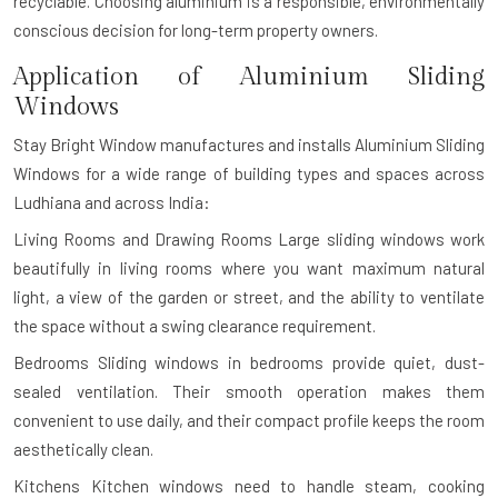
recyclable. Choosing aluminium is a responsible, environmentally
conscious decision for long-term property owners.
Application of Aluminium Sliding
Windows
Stay Bright Window manufactures and installs Aluminium Sliding
Windows for a wide range of building types and spaces across
Ludhiana and across India:
Living Rooms and Drawing Rooms
Large sliding windows work
beautifully in living rooms where you want maximum natural
light, a view of the garden or street, and the ability to ventilate
the space without a swing clearance requirement.
Bedrooms
Sliding windows in bedrooms provide quiet, dust-
sealed ventilation. Their smooth operation makes them
convenient to use daily, and their compact profile keeps the room
aesthetically clean.
Kitchens
Kitchen windows need to handle steam, cooking