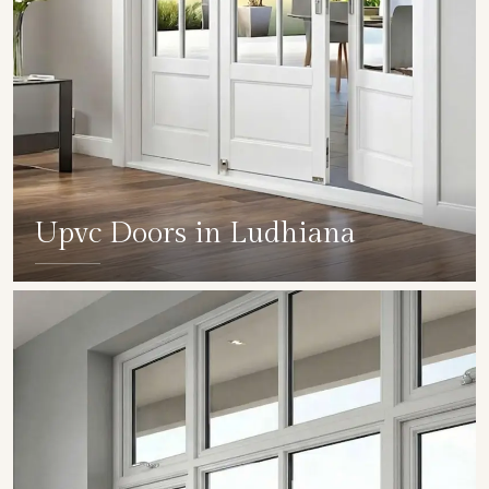
Upvc Doors in Ludhiana
SHOW COLLECTION