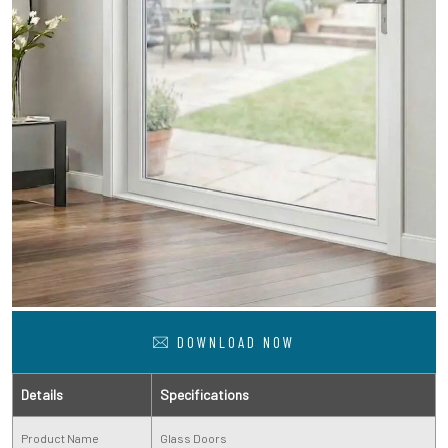
DOWNLOAD NOW
Details
Specifications
Product Name
Glass Doors