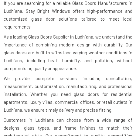
If you are searching for a reliable
Glass Doors Manufacturers in
Ludhiana
, Stay Bright Windows offers high-performance and
customized glass door solutions tailored to meet local
requirements.
As a leading Glass Doors Supplier in Ludhiana, we understand the
importance of combining modern design with durability. Our
glass doors are built to withstand varying weather conditions in
Ludhiana, including heat, humidity, and pollution, without
compromising quality or appearance.
We provide complete services including consultation,
measurement, customization, manufacturing, and professional
installation. Whether you need glass doors for residential
apartments, luxury villas, commercial offices, or retail outlets in
Ludhiana, we ensure timely delivery and precise fitting.
Customers in Ludhiana can choose from a wide range of
designs, glass types, and frame finishes to match their
architectural style. Our commitment to quality, competitive