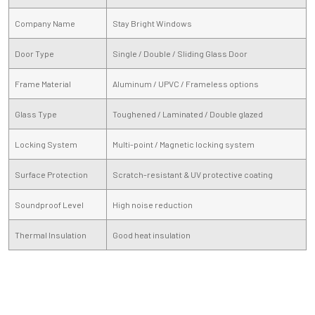
Company Name
Stay Bright Windows
Door Type
Single / Double / Sliding Glass Door
Frame Material
Aluminum / UPVC / Frameless options
Glass Type
Toughened / Laminated / Double glazed
Locking System
Multi-point / Magnetic locking system
Surface Protection
Scratch-resistant & UV protective coating
Soundproof Level
High noise reduction
Thermal Insulation
Good heat insulation