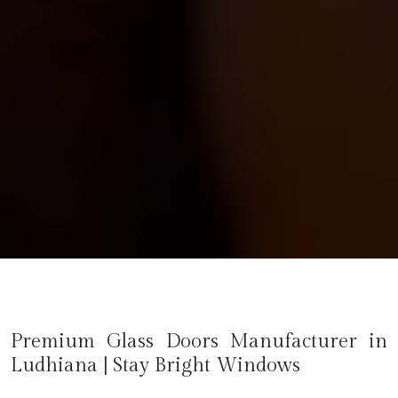
Premium Glass Doors Manufacturer in
Ludhiana
| Stay Bright Windows