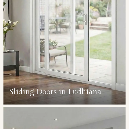
Sliding Doors in Ludhiana
SHOW COLLECTION