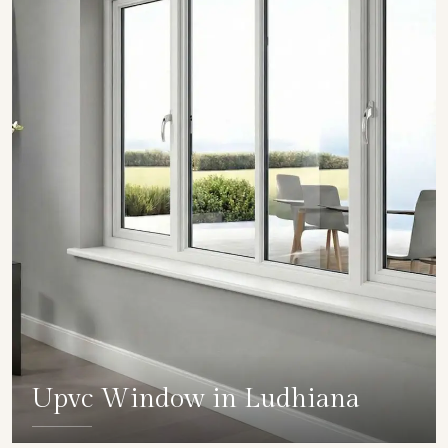
Upvc Window in Ludhiana