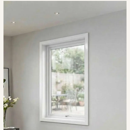
SHOW COLLECTION