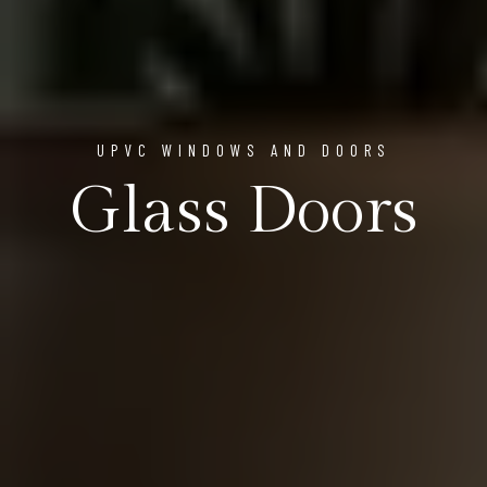
UPVC WINDOWS AND DOORS
Glass Doors