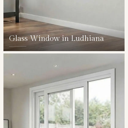
Glass Window in Ludhiana
SHOW COLLECTION