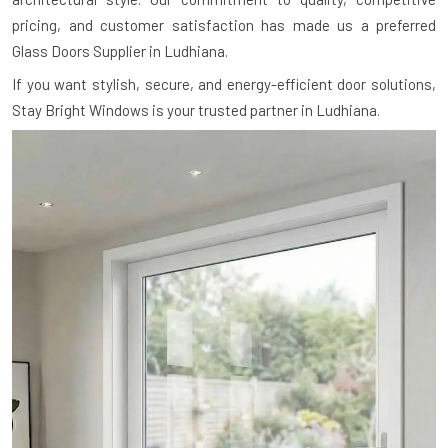
pricing, and customer satisfaction has made us a preferred
Glass Doors Supplier in Ludhiana.
If you want stylish, secure, and energy-efficient door solutions,
Stay Bright Windows is your trusted partner in Ludhiana.