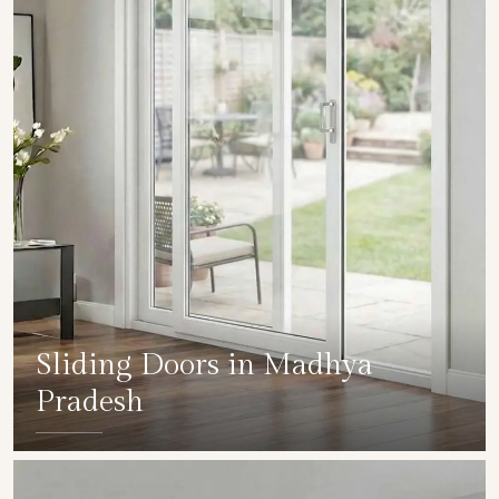
Sliding Doors in Madhya
Pradesh
SHOW COLLECTION