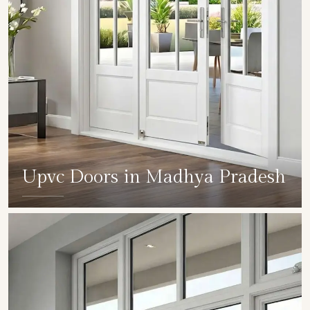
Upvc Doors in Madhya Pradesh
SHOW COLLECTION