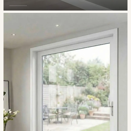
SHOW COLLECTION