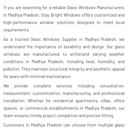
If you are searching for a reliable
Glass Windows Manufacturers
in Madhya Pradesh
, Stay Bright Windows offers customized and
high-performance window solutions designed to meet local
requirements.
As a trusted Glass Windows Supplier in Madhya Pradesh, we
understand the importance of durability and design. Our glass
windows are manufactured to withstand varying weather
conditions in Madhya Pradesh, including heat, humidity, and
pollution. They maintain structural integrity and aesthetic appeal
for years with minimal maintenance.
We provide complete services including consultation,
measurement, customization, manufacturing, and professional
installation. Whether for residential apartments, villas, office
spaces, or commercial establishments in Madhya Pradesh, our
team ensures timely project completion and precise fitting.
Customers in Madhya Pradesh can choose from multiple glass