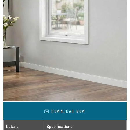
DOWNLOAD NOW
Details
Specifications