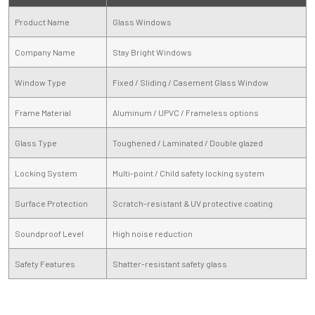
Product Name
Glass Windows
Company Name
Stay Bright Windows
Window Type
Fixed / Sliding / Casement Glass Window
Frame Material
Aluminum / UPVC / Frameless options
Glass Type
Toughened / Laminated / Double glazed
Locking System
Multi-point / Child safety locking system
Surface Protection
Scratch-resistant & UV protective coating
Soundproof Level
High noise reduction
Safety Features
Shatter-resistant safety glass