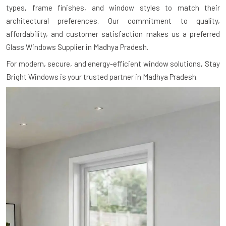
types, frame finishes, and window styles to match their
architectural preferences. Our commitment to quality,
affordability, and customer satisfaction makes us a preferred
Glass Windows Supplier in Madhya Pradesh.
For modern, secure, and energy-efficient window solutions, Stay
Bright Windows is your trusted partner in Madhya Pradesh.