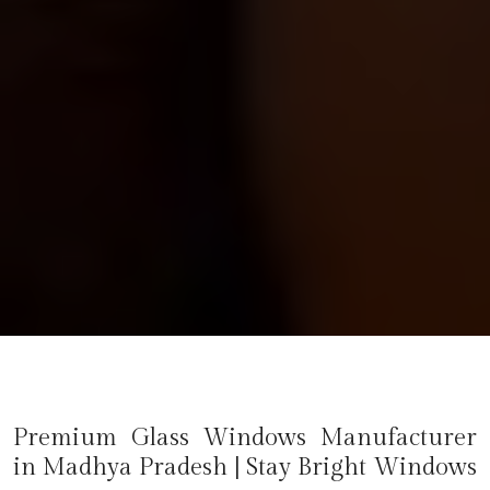
Premium Glass Windows Manufacturer
in
Madhya Pradesh
| Stay Bright Windows