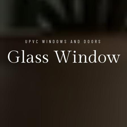
UPVC WINDOWS AND DOORS
Glass Window