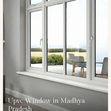
Upvc Window in Madhya
Pradesh