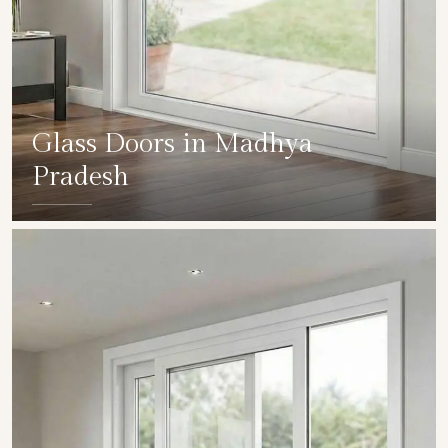
Glass Doors in Madhya
Pradesh
SHOW COLLECTION