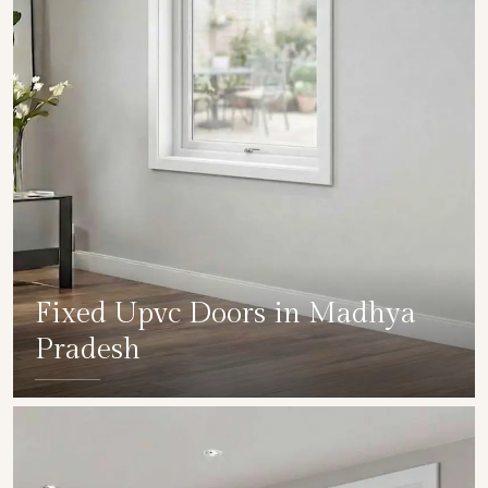
Fixed Upvc Doors in Madhya
Pradesh
SHOW COLLECTION