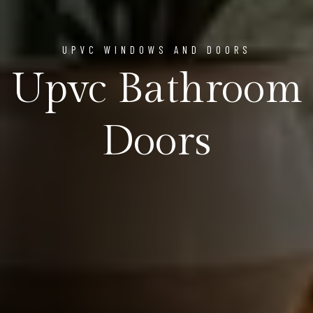
UPVC WINDOWS AND DOORS
Upvc Bathroom
Doors