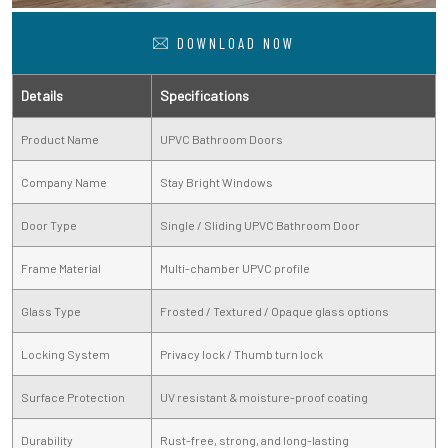
DOWNLOAD NOW
Details
Specifications
Product Name
UPVC Bathroom Doors
Company Name
Stay Bright Windows
Door Type
Single / Sliding UPVC Bathroom Door
Frame Material
Multi-chamber UPVC profile
Glass Type
Frosted / Textured / Opaque glass options
Locking System
Privacy lock / Thumb turn lock
Surface Protection
UV resistant & moisture-proof coating
Durability
Rust-free, strong, and long-lasting