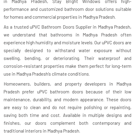
in Madhya Pradesh
, Stay Bright Windows offers high-
performance and customized bathroom door solutions suitable
for homes and commercial properties in Madhya Pradesh.
As a trusted uPVC Bathroom Doors Supplier in Madhya Pradesh,
we understand that bathrooms in Madhya Pradesh often
experience high humidity and moisture levels. Our uPVC doors are
specially designed to withstand water exposure without
swelling, bending, or deteriorating. Their waterproof and
corrosion-resistant properties make them perfect for long-term
use in Madhya Pradesh’s climate conditions.
Homeowners, builders, and property developers in Madhya
Pradesh prefer uPVC bathroom doors because of their low
maintenance, durability, and modern appearance. These doors
are easy to clean and do not require polishing or repainting,
saving both time and cost. Available in multiple designs and
finishes, our doors complement both contemporary and
traditional interiors in Madhya Pradesh.