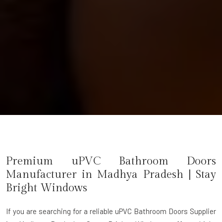
Premium uPVC Bathroom Doors
Manufacturer in
Madhya Pradesh
| Stay
Bright Windows
If you are searching for a reliable
uPVC Bathroom Doors Supplier