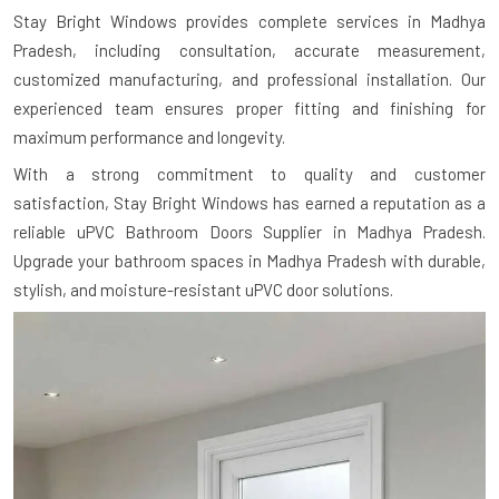
Stay Bright Windows provides complete services in Madhya
Pradesh, including consultation, accurate measurement,
customized manufacturing, and professional installation. Our
experienced team ensures proper fitting and finishing for
maximum performance and longevity.
With a strong commitment to quality and customer
satisfaction, Stay Bright Windows has earned a reputation as a
reliable uPVC Bathroom Doors Supplier in Madhya Pradesh.
Upgrade your bathroom spaces in Madhya Pradesh with durable,
stylish, and moisture-resistant uPVC door solutions.