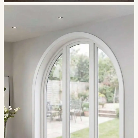
SHOW COLLECTION