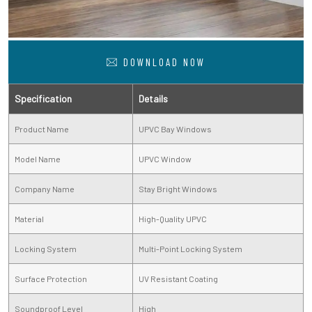
DOWNLOAD NOW
Specification
Details
Product Name
UPVC Bay Windows
Model Name
UPVC Window
Company Name
Stay Bright Windows
Material
High-Quality UPVC
Locking System
Multi-Point Locking System
Surface Protection
UV Resistant Coating
Soundproof Level
High