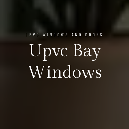
UPVC WINDOWS AND DOORS
Upvc Bay
Windows