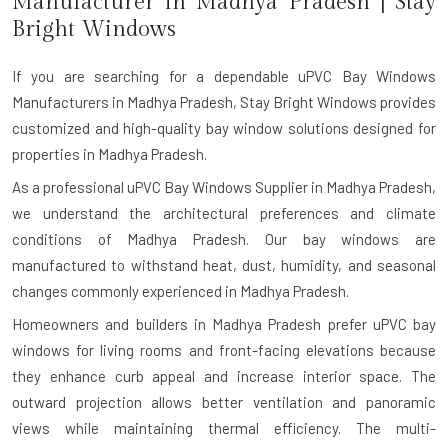
Manufacturer in
Madhya Pradesh
| Stay
Bright Windows
If you are searching for a dependable
uPVC Bay Windows
Manufacturers in Madhya Pradesh
, Stay Bright Windows provides
customized and high-quality bay window solutions designed for
properties in Madhya Pradesh.
As a professional uPVC Bay Windows Supplier in Madhya Pradesh,
we understand the architectural preferences and climate
conditions of Madhya Pradesh. Our bay windows are
manufactured to withstand heat, dust, humidity, and seasonal
changes commonly experienced in Madhya Pradesh.
Homeowners and builders in Madhya Pradesh prefer uPVC bay
windows for living rooms and front-facing elevations because
they enhance curb appeal and increase interior space. The
outward projection allows better ventilation and panoramic
views while maintaining thermal efficiency. The multi-