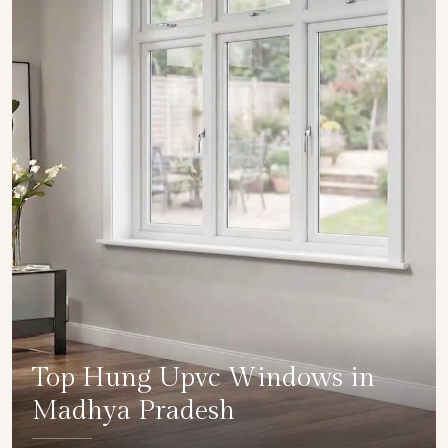
Top Hung Upvc Windows in
Madhya Pradesh