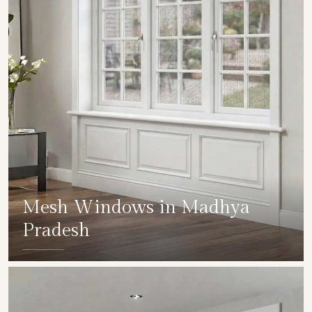
Mesh Windows in Madhya
Pradesh
SHOW COLLECTION