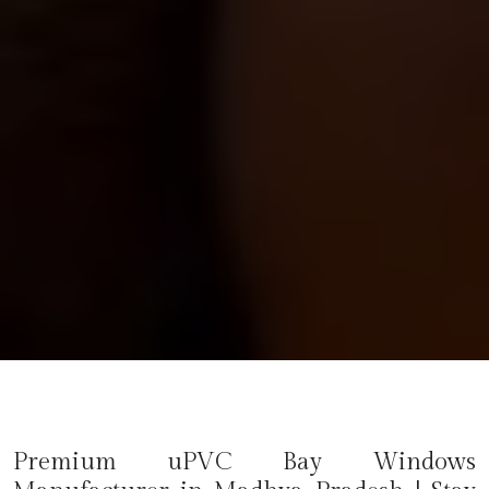
Premium uPVC Bay Windows