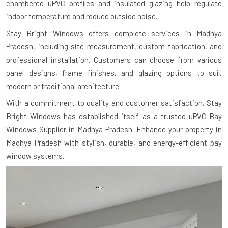
chambered uPVC profiles and insulated glazing help regulate
indoor temperature and reduce outside noise.
Stay Bright Windows offers complete services in Madhya
Pradesh, including site measurement, custom fabrication, and
professional installation. Customers can choose from various
panel designs, frame finishes, and glazing options to suit
modern or traditional architecture.
With a commitment to quality and customer satisfaction, Stay
Bright Windows has established itself as a trusted uPVC Bay
Windows Supplier in Madhya Pradesh. Enhance your property in
Madhya Pradesh with stylish, durable, and energy-efficient bay
window systems.