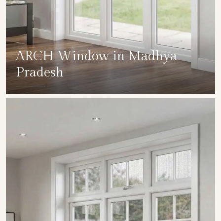
ARCH Window in Madhya
Pradesh
SHOW COLLECTION