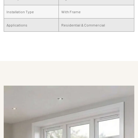
Installation Type
With Frame
Applications
Residential & Commercial