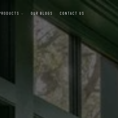
 PRODUCTS
OUR BLOGS
CONTACT US