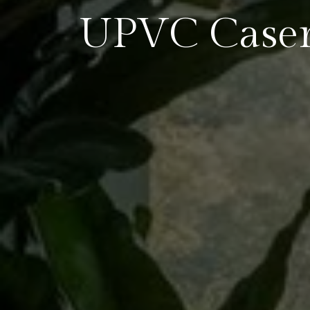
UPVC Case