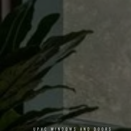
UPVC WINDOWS AND DOORS