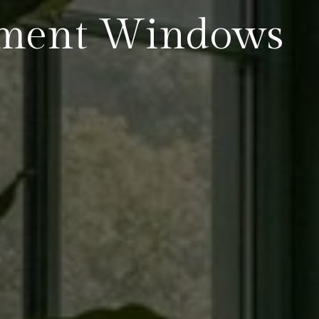
ment Windows