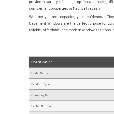
provide a variety of design options, including di
complement properties in Madhya Pradesh.
Whether you are upgrading your residence, offic
Casement Windows are the perfect choice for durab
reliable, affordable, and modern window solutions 
Specification
Model Name
Product Type
Company Name
Profile Material