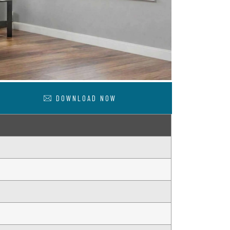
DOWNLOAD NOW