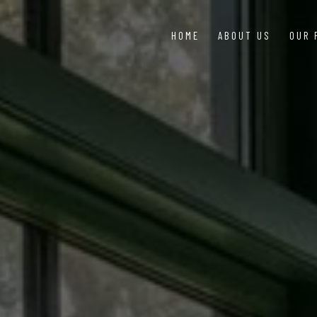
HOME
ABOUT US
OUR