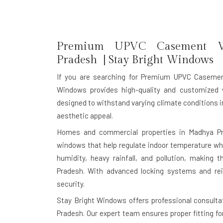
Premium UPVC Casement Wi
Pradesh | Stay Bright Windows
If you are searching for
Premium UPVC Casemen
Windows provides high-quality and customized 
designed to withstand varying climate conditions in
aesthetic appeal.
Homes and commercial properties in Madhya Pra
windows that help regulate indoor temperature whi
humidity, heavy rainfall, and pollution, making
Pradesh. With advanced locking systems and rei
security.
Stay Bright Windows offers professional consulta
Pradesh. Our expert team ensures proper fitting f