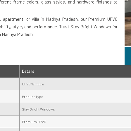
fferent frame colors, glass styles, and hardware finishes to
e, apartment, or villa in Madhya Pradesh, our Premium UPVC
ility, style, and performance. Trust Stay Bright Windows for
in Madhya Pradesh.
Details
UPVC Window
Product Type
Stay Bright Windows
Premium UPVC