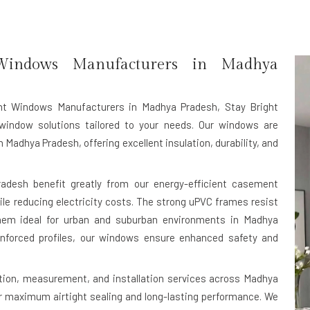
ndows Manufacturers in Madhya
t Windows Manufacturers in Madhya Pradesh
, Stay Bright
window solutions tailored to your needs. Our windows are
 Madhya Pradesh, offering excellent insulation, durability, and
desh benefit greatly from our energy-efficient casement
le reducing electricity costs. The strong uPVC frames resist
 them ideal for urban and suburban environments in Madhya
nforced profiles, our windows ensure enhanced safety and
tion, measurement, and installation services across Madhya
or maximum airtight sealing and long-lasting performance. We