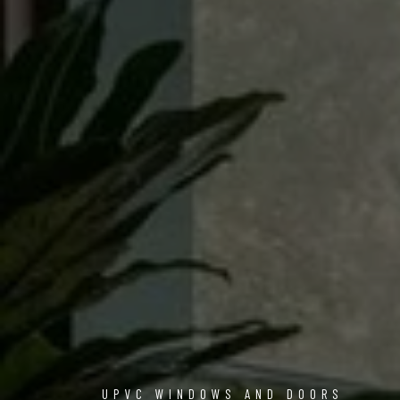
UPVC WINDOWS AND DOORS