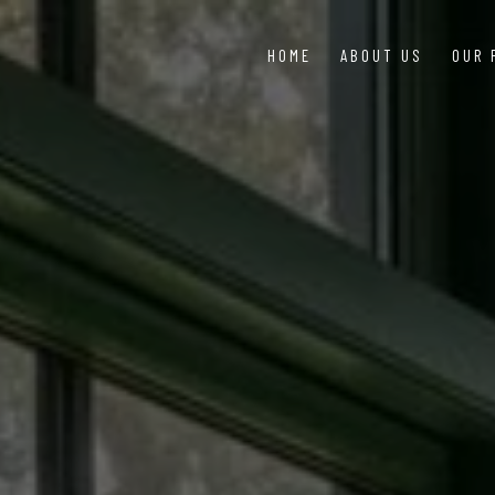
HOME
ABOUT US
OUR