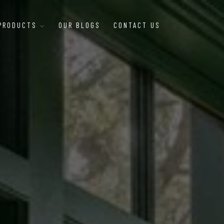
 PRODUCTS
OUR BLOGS
CONTACT US