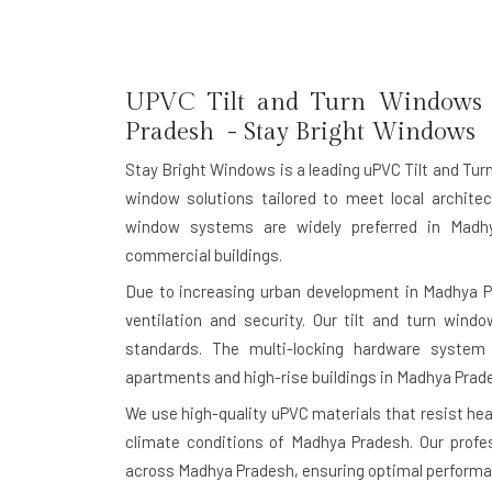
UPVC Tilt and Turn Windows 
Pradesh - Stay Bright Windows
Stay Bright Windows is a leading
uPVC Tilt and Tu
window solutions tailored to meet local architec
window systems are widely preferred in Madhy
commercial buildings.
Due to increasing urban development in Madhya 
ventilation and security. Our tilt and turn windo
standards. The multi-locking hardware system
apartments and high-rise buildings in Madhya Prad
We use high-quality uPVC materials that resist heat
climate conditions of Madhya Pradesh. Our profes
across Madhya Pradesh, ensuring optimal performan