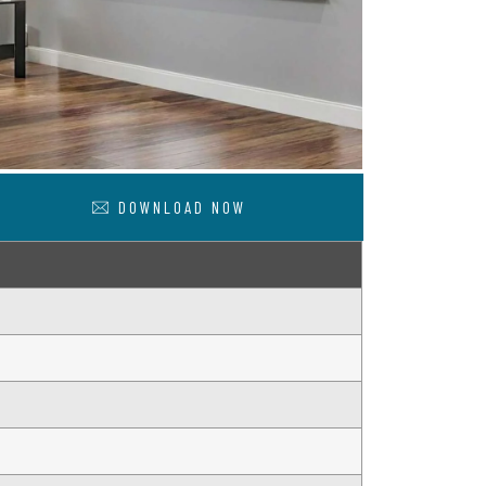
DOWNLOAD NOW