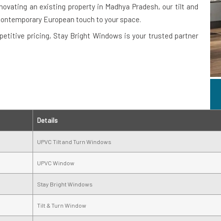
novating an existing property in Madhya Pradesh, our tilt and
contemporary European touch to your space.
petitive pricing, Stay Bright Windows is your trusted partner
Details
UPVC Tilt and Turn Windows
UPVC Window
Stay Bright Windows
Tilt & Turn Window