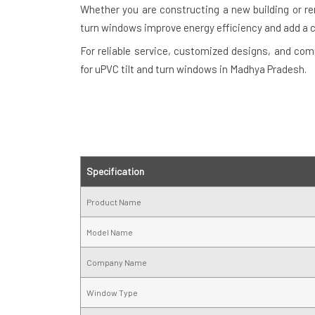
Whether you are constructing a new building or re
turn windows improve energy efficiency and add a 
For reliable service, customized designs, and com
for uPVC tilt and turn windows in Madhya Pradesh.
Specification
Product Name
Model Name
Company Name
Window Type