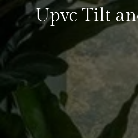
Upvc Tilt a