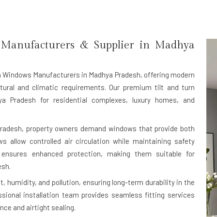
Manufacturers & Supplier in Madhya
rn Windows Manufacturers in Madhya Pradesh
, offering modern
tural and climatic requirements. Our premium tilt and turn
a Pradesh for residential complexes, luxury homes, and
Pradesh, property owners demand windows that provide both
ws allow controlled air circulation while maintaining safety
 ensures enhanced protection, making them suitable for
esh.
, humidity, and pollution, ensuring long-term durability in the
sional installation team provides seamless fitting services
ce and airtight sealing.