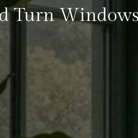
nd Turn Window