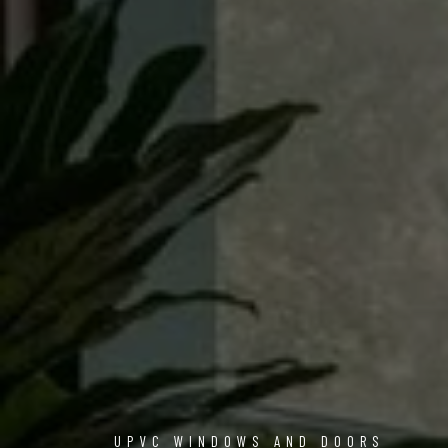
UPVC WINDOWS AND DOORS