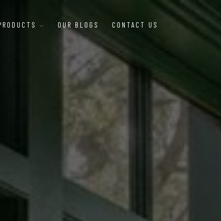
 PRODUCTS
OUR BLOGS
CONTACT US