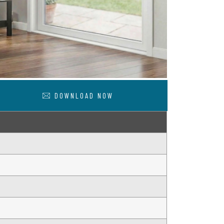
DOWNLOAD NOW