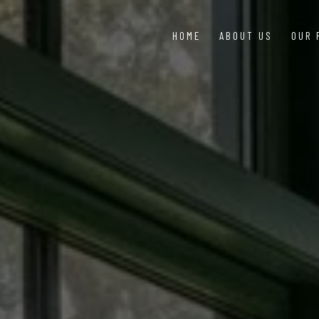
HOME
ABOUT US
OUR