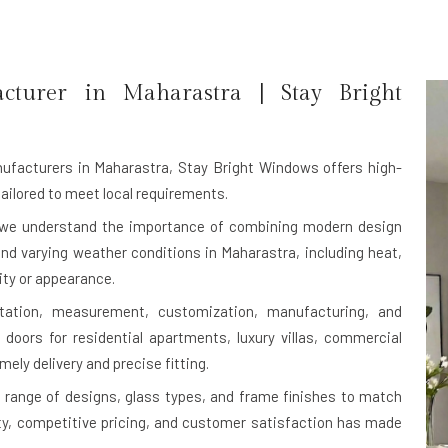
acturer in
Maharastra
| Stay Bright
ufacturers in Maharastra
, Stay Bright Windows offers high-
ailored to meet local requirements.
, we understand the importance of combining modern design
tand varying weather conditions in Maharastra, including heat,
ity or appearance.
ltation, measurement, customization, manufacturing, and
 doors for residential apartments, luxury villas, commercial
mely delivery and precise fitting.
range of designs, glass types, and frame finishes to match
ity, competitive pricing, and customer satisfaction has made