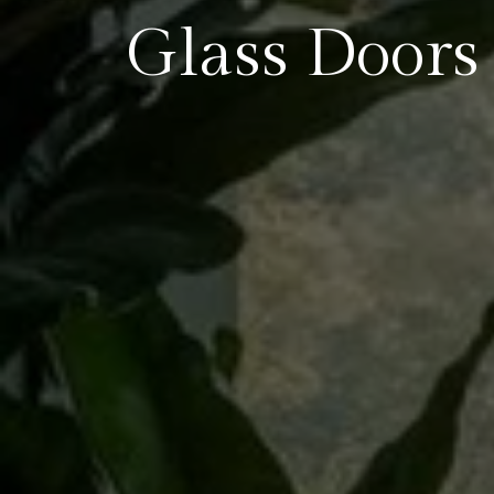
Glass Doors