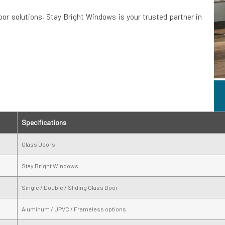
door solutions, Stay Bright Windows is your trusted partner in
Specifications
Glass Doors
Stay Bright Windows
Single / Double / Sliding Glass Door
Aluminum / UPVC / Frameless options