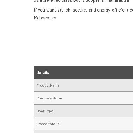
us a preferred Glass Doors Supplier in Maharastra.
If you want stylish, secure, and energy-efficient 
Maharastra.
Details
Product Name
Company Name
Door Type
Frame Material