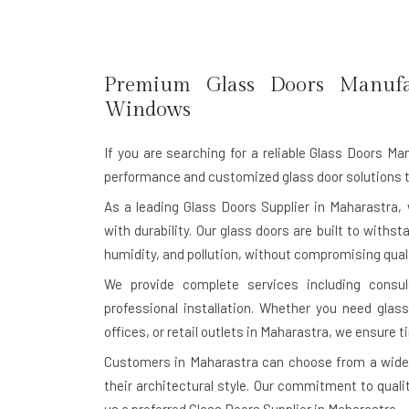
Premium Glass Doors Manuf
Windows
If you are searching for a reliable
Glass Doors Man
performance and customized glass door solutions t
As a leading Glass Doors Supplier in Maharastra
with durability. Our glass doors are built to withs
humidity, and pollution, without compromising qual
We provide complete services including consu
professional installation. Whether you need glass
offices, or retail outlets in Maharastra, we ensure ti
Customers in Maharastra can choose from a wide 
their architectural style. Our commitment to qual