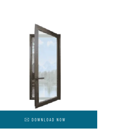
DOWNLOAD NOW