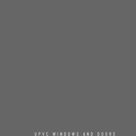
UPVC WINDOWS AND DOORS