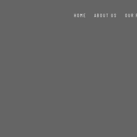
HOME
ABOUT US
OUR