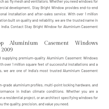
uch as fly mesh and ventilators. Whether you need windows for
mercial development, Stay Bright Window provides end-to-end
nal installation and after-sales service. With over 1 million
ion built on quality and reliability, we are the trusted name in
India. Contact Stay Bright Window for Aluminium Casement
p Aluminium Casement Windows
 2009
d supplying premium-quality Aluminium Casement Windows
th over 1 million square feet of successful installations and a
rds, we are one of India's most trusted Aluminium Casement
rade aluminium profiles, multi-point locking hardware, and
rformance in Indian climate conditions. Whether you are a
n a residential project, or an architect specifying windows for
 the quality, precision, and value you need.