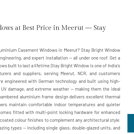
s at Best Price in Meerut — Stay
t Aluminium Casement Windows in Meerut? Stay Bright Window
ngineering, and expert installation — all under one roof. Get a
s built to last a lifetime.Stay Bright Window is one of India's
rers and suppliers, serving Meerut, NCR, and customers
e engineered with German technology and built using high-
on, UV damage, and extreme weather — making them the ideal
chambered aluminium frame design delivers excellent thermal
ners maintain comfortable indoor temperatures and quieter
omes fitted with multi-point locking hardware for enhanced
-coated colour finishes to complement any architectural style.
zing types — including single glass, double-glazed units, and