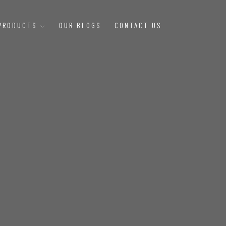
 PRODUCTS
OUR BLOGS
CONTACT US