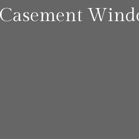
 Casement Wind