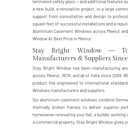
laminated safety glass — and additional features s
a new build, a renovation project, or a large com
support from consultation and design to professio
square feet of successful installations and a reputat
Aluminium Casement Windows across Meerut and 
Window At Best Price in Meerut.
Stay Bright Window — To
Manufacturers & Suppliers Since
Stay Bright Window has been manufacturing an
across Meerut, NCR, and all of India since 2009. Wi
product line engineered to international standa
Windows manufacturers and suppliers.
Our aluminium casement windows combine German-g
thermally broken frames to deliver superior pe
homeowner renovating your flat, a builder working o
a commercial property, Stay Bright Window gives you