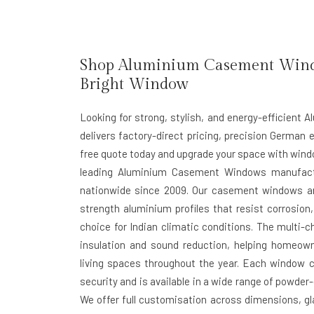
Shop Aluminium Casement Window
Bright Window
Looking for strong, stylish, and energy-efficien
delivers factory-direct pricing, precision German e
free quote today and upgrade your space with window
leading Aluminium Casement Windows manufactu
nationwide since 2009. Our casement windows ar
strength aluminium profiles that resist corrosi
choice for Indian climatic conditions. The multi-
insulation and sound reduction, helping homeow
living spaces throughout the year. Each window c
security and is available in a wide range of powder
We offer full customisation across dimensions, gla