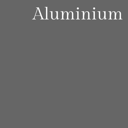
Aluminium