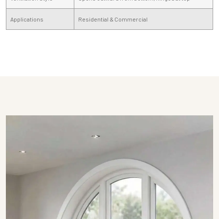
Applications
Residential & Commercial