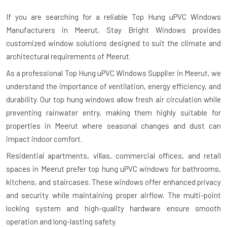
If you are searching for a reliable
Top Hung uPVC Windows
Manufacturers in Meerut
, Stay Bright Windows provides
customized window solutions designed to suit the climate and
architectural requirements of Meerut.
As a professional Top Hung uPVC Windows Supplier in Meerut, we
understand the importance of ventilation, energy efficiency, and
durability. Our top hung windows allow fresh air circulation while
preventing rainwater entry, making them highly suitable for
properties in Meerut where seasonal changes and dust can
impact indoor comfort.
Residential apartments, villas, commercial offices, and retail
spaces in Meerut prefer top hung uPVC windows for bathrooms,
kitchens, and staircases. These windows offer enhanced privacy
and security while maintaining proper airflow. The multi-point
locking system and high-quality hardware ensure smooth
operation and long-lasting safety.