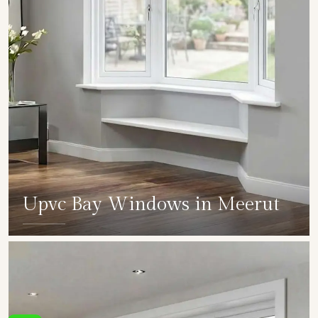
Upvc Bay Windows in Meerut
SHOW COLLECTION