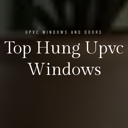
UPVC WINDOWS AND DOORS
Top Hung Upvc
Windows