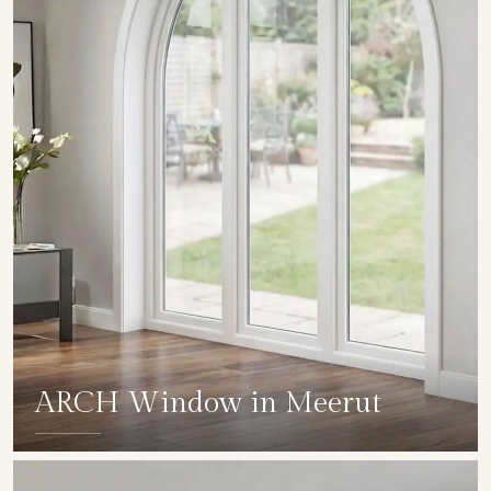
ARCH Window in Meerut
SHOW COLLECTION