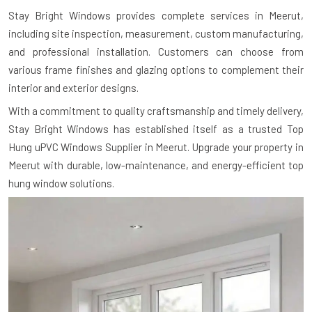
Stay Bright Windows provides complete services in Meerut,
including site inspection, measurement, custom manufacturing,
and professional installation. Customers can choose from
various frame finishes and glazing options to complement their
interior and exterior designs.
With a commitment to quality craftsmanship and timely delivery,
Stay Bright Windows has established itself as a trusted Top
Hung uPVC Windows Supplier in Meerut. Upgrade your property in
Meerut with durable, low-maintenance, and energy-efficient top
hung window solutions.