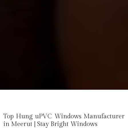
Top Hung uPVC Windows Manufacturer
in
Meerut
| Stay Bright Windows