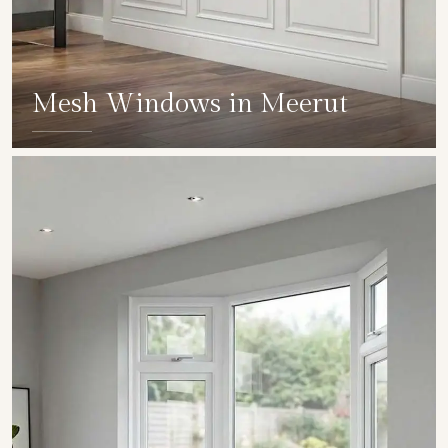
Mesh Windows in Meerut
SHOW COLLECTION