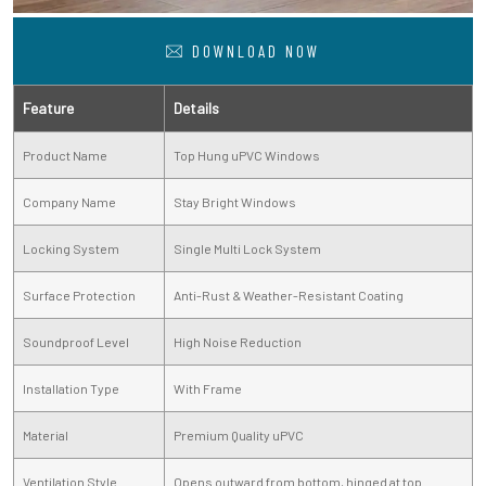
DOWNLOAD NOW
Feature
Details
Product Name
Top Hung uPVC Windows
Company Name
Stay Bright Windows
Locking System
Single Multi Lock System
Surface Protection
Anti-Rust & Weather-Resistant Coating
Soundproof Level
High Noise Reduction
Installation Type
With Frame
Material
Premium Quality uPVC
Ventilation Style
Opens outward from bottom, hinged at top