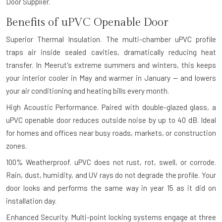
Door Supplier.
Benefits of uPVC Openable Door
Superior Thermal Insulation.
The multi-chamber uPVC profile
traps air inside sealed cavities, dramatically reducing heat
transfer. In Meerut's extreme summers and winters, this keeps
your interior cooler in May and warmer in January — and lowers
your air conditioning and heating bills every month.
High Acoustic Performance.
Paired with double-glazed glass, a
uPVC openable door reduces outside noise by up to 40 dB. Ideal
for homes and offices near busy roads, markets, or construction
zones.
100% Weatherproof.
uPVC does not rust, rot, swell, or corrode.
Rain, dust, humidity, and UV rays do not degrade the profile. Your
door looks and performs the same way in year 15 as it did on
installation day.
Enhanced Security.
Multi-point locking systems engage at three