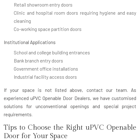
Retail showroom entry doors
Clinic and hospital room doors requiring hygiene and easy
cleaning
Co-working space partition doors
Institutional Applications
School and college building entrances
Bank branch entry doors
Government office installations
Industrial facility access doors
If your space is not listed above, contact our team. As
experienced uPVC Openable Door Dealers, we have customised
solutions for unconventional openings and special project
requirements.
Tips to Choose the Right uPVC Openable
Door for Your Space