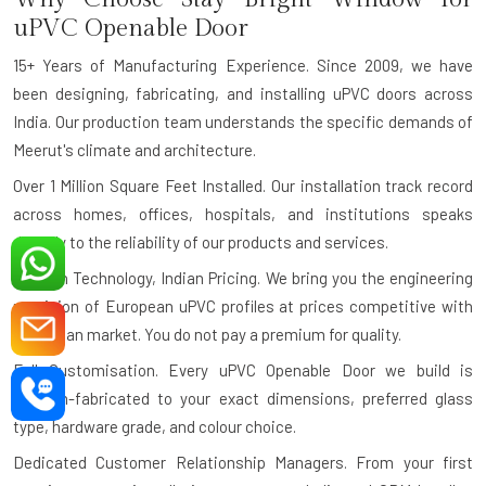
uPVC Openable Door
15+ Years of Manufacturing Experience.
Since 2009, we have
been designing, fabricating, and installing uPVC doors across
India. Our production team understands the specific demands of
Meerut's climate and architecture.
Over 1 Million Square Feet Installed.
Our installation track record
across homes, offices, hospitals, and institutions speaks
directly to the reliability of our products and services.
German Technology, Indian Pricing.
We bring you the engineering
precision of European uPVC profiles at prices competitive with
the Indian market. You do not pay a premium for quality.
Full Customisation.
Every uPVC Openable Door we build is
custom-fabricated to your exact dimensions, preferred glass
type, hardware grade, and colour choice.
Dedicated Customer Relationship Managers.
From your first