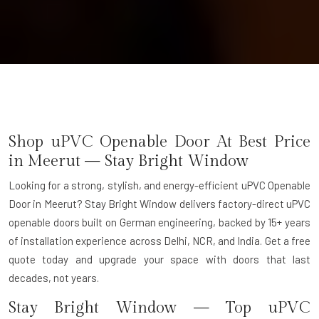
Shop uPVC Openable Door At Best Price
in Meerut — Stay Bright Window
Looking for a strong, stylish, and energy-efficient uPVC Openable
Door in Meerut? Stay Bright Window delivers factory-direct uPVC
openable doors built on German engineering, backed by 15+ years
of installation experience across Delhi, NCR, and India. Get a free
quote today and upgrade your space with doors that last
decades, not years.
Stay Bright Window — Top uPVC