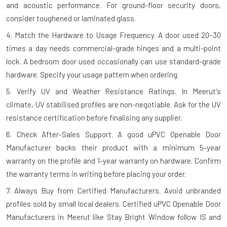
and acoustic performance. For ground-floor security doors,
consider toughened or laminated glass.
4. Match the Hardware to Usage Frequency.
A door used 20–30
times a day needs commercial-grade hinges and a multi-point
lock. A bedroom door used occasionally can use standard-grade
hardware. Specify your usage pattern when ordering.
5. Verify UV and Weather Resistance Ratings.
In Meerut's
climate, UV stabilised profiles are non-negotiable. Ask for the UV
resistance certification before finalising any supplier.
6. Check After-Sales Support.
A good uPVC Openable Door
Manufacturer backs their product with a minimum 5-year
warranty on the profile and 1-year warranty on hardware. Confirm
the warranty terms in writing before placing your order.
7. Always Buy from Certified Manufacturers.
Avoid unbranded
profiles sold by small local dealers. Certified uPVC Openable Door
Manufacturers in Meerut like Stay Bright Window follow IS and