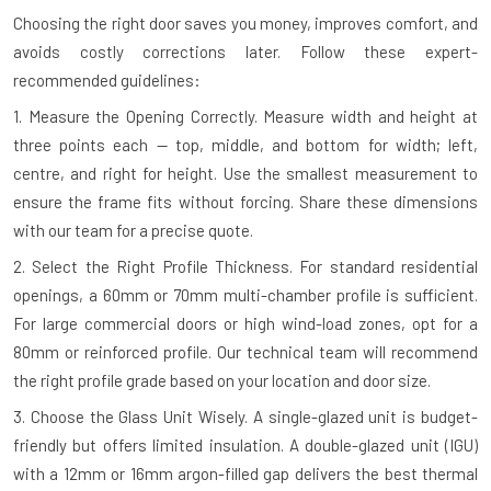
Choosing the right door saves you money, improves comfort, and
avoids costly corrections later. Follow these expert-
recommended guidelines:
1. Measure the Opening Correctly.
Measure width and height at
three points each — top, middle, and bottom for width; left,
centre, and right for height. Use the smallest measurement to
ensure the frame fits without forcing. Share these dimensions
with our team for a precise quote.
2. Select the Right Profile Thickness.
For standard residential
openings, a 60mm or 70mm multi-chamber profile is sufficient.
For large commercial doors or high wind-load zones, opt for a
80mm or reinforced profile. Our technical team will recommend
the right profile grade based on your location and door size.
3. Choose the Glass Unit Wisely.
A single-glazed unit is budget-
friendly but offers limited insulation. A double-glazed unit (IGU)
with a 12mm or 16mm argon-filled gap delivers the best thermal