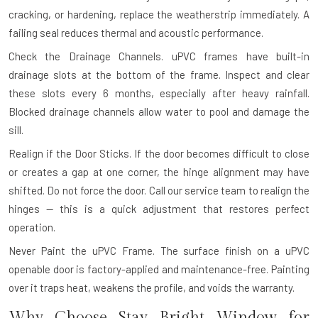
cracking, or hardening, replace the weatherstrip immediately. A
failing seal reduces thermal and acoustic performance.
Check the Drainage Channels.
uPVC frames have built-in
drainage slots at the bottom of the frame. Inspect and clear
these slots every 6 months, especially after heavy rainfall.
Blocked drainage channels allow water to pool and damage the
sill.
Realign if the Door Sticks.
If the door becomes difficult to close
or creates a gap at one corner, the hinge alignment may have
shifted. Do not force the door. Call our service team to realign the
hinges — this is a quick adjustment that restores perfect
operation.
Never Paint the uPVC Frame.
The surface finish on a uPVC
openable door is factory-applied and maintenance-free. Painting
over it traps heat, weakens the profile, and voids the warranty.
Why Choose Stay Bright Window for