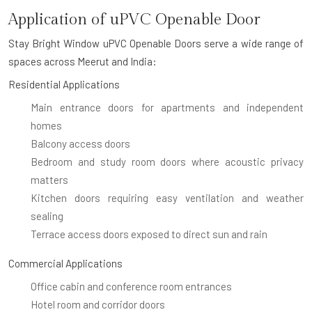
Application of uPVC Openable Door
Stay Bright Window uPVC Openable Doors serve a wide range of
spaces across Meerut and India:
Residential Applications
Main entrance doors for apartments and independent
homes
Balcony access doors
Bedroom and study room doors where acoustic privacy
matters
Kitchen doors requiring easy ventilation and weather
sealing
Terrace access doors exposed to direct sun and rain
Commercial Applications
Office cabin and conference room entrances
Hotel room and corridor doors