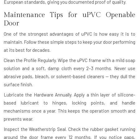
European standards, giving you documented proof of quality.
Maintenance Tips for uPVC Openable
Door
One of the strongest advantages of uPVC is how easy it is to
maintain. Follow these simple steps to keep your door performing
at its best for decades.
Clean the Profile Regularly.
Wipe the uPVC frame with a mild soap
solution and a soft, damp cloth every 2–3 months. Never use
abrasive pads, bleach, or solvent-based cleaners — they dull the
surface finish.
Lubricate the Hardware Annually.
Apply a thin layer of silicone-
based lubricant to hinges, locking points, and handle
mechanisms once a year. This keeps the operation smooth and
prevents wear.
Inspect the Weatherstrip Seal.
Check the rubber gasket running
around the door frame every 12 months. If you notice gaps,