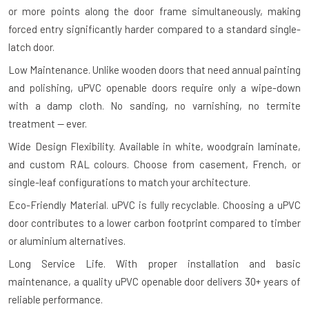
or more points along the door frame simultaneously, making
forced entry significantly harder compared to a standard single-
latch door.
Low Maintenance.
Unlike wooden doors that need annual painting
and polishing, uPVC openable doors require only a wipe-down
with a damp cloth. No sanding, no varnishing, no termite
treatment — ever.
Wide Design Flexibility.
Available in white, woodgrain laminate,
and custom RAL colours. Choose from casement, French, or
single-leaf configurations to match your architecture.
Eco-Friendly Material.
uPVC is fully recyclable. Choosing a uPVC
door contributes to a lower carbon footprint compared to timber
or aluminium alternatives.
Long Service Life.
With proper installation and basic
maintenance, a quality uPVC openable door delivers 30+ years of
reliable performance.