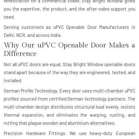
fenestration for a commercial tower, Stay Bright Window gives
you the expertise, the product, and the after-sales support you
need.
Serving customers as uPVC Openable Door Manufacturers in
Delhi, NCR, and across India.
Why Our uPVC Openable Door Makes a
Difference
Not all uPVC doors are equal. Stay Bright Window openable doors
stand apart because of the way they are engineered, tested, and
installed.
German Profile Technology.
Every door uses multi-chamber uPVC
profiles sourced from certified German technology partners. The
multi-chamber design distributes structural load evenly, resists
thermal expansion, and eliminates the warping, rusting, and
rotting that plague wooden and aluminium alternatives.
Precision Hardware Fittings.
We use heavy-duty European