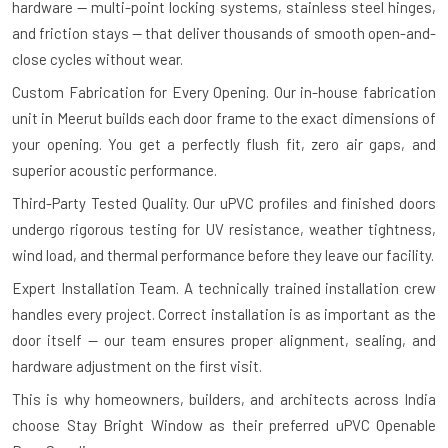
hardware — multi-point locking systems, stainless steel hinges,
and friction stays — that deliver thousands of smooth open-and-
close cycles without wear.
Custom Fabrication for Every Opening.
Our in-house fabrication
unit in Meerut builds each door frame to the exact dimensions of
your opening. You get a perfectly flush fit, zero air gaps, and
superior acoustic performance.
Third-Party Tested Quality.
Our uPVC profiles and finished doors
undergo rigorous testing for UV resistance, weather tightness,
wind load, and thermal performance before they leave our facility.
Expert Installation Team.
A technically trained installation crew
handles every project. Correct installation is as important as the
door itself — our team ensures proper alignment, sealing, and
hardware adjustment on the first visit.
This is why homeowners, builders, and architects across India
choose Stay Bright Window as their preferred uPVC Openable