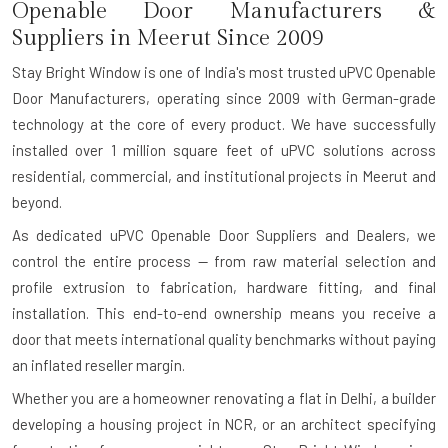
Openable Door Manufacturers &
Suppliers in Meerut Since 2009
Stay Bright Window is one of India's most trusted uPVC Openable
Door Manufacturers, operating since 2009 with German-grade
technology at the core of every product. We have successfully
installed over 1 million square feet of uPVC solutions across
residential, commercial, and institutional projects in Meerut and
beyond.
As dedicated uPVC Openable Door Suppliers and Dealers, we
control the entire process — from raw material selection and
profile extrusion to fabrication, hardware fitting, and final
installation. This end-to-end ownership means you receive a
door that meets international quality benchmarks without paying
an inflated reseller margin.
Whether you are a homeowner renovating a flat in Delhi, a builder
developing a housing project in NCR, or an architect specifying