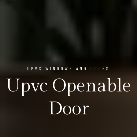
UPVC WINDOWS AND DOORS
Upvc Openable
Door