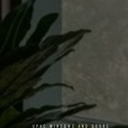
UPVC WINDOWS AND DOORS