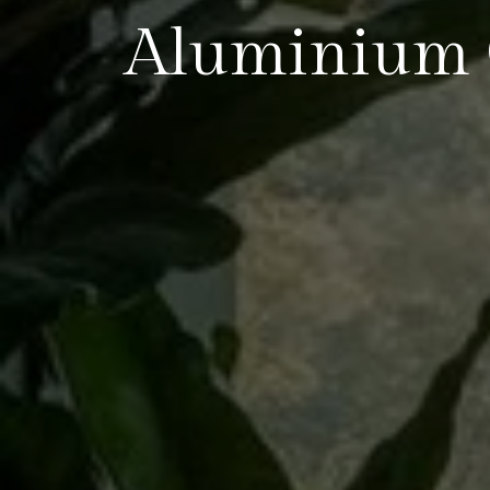
Aluminium 