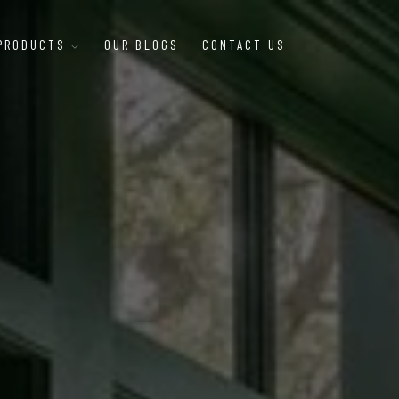
 PRODUCTS
OUR BLOGS
CONTACT US