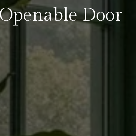
Openable Door