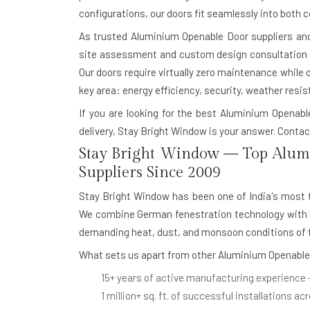
configurations, our doors fit seamlessly into both 
As trusted
Aluminium Openable Door suppliers and 
site assessment and custom design consultation to
Our doors require virtually zero maintenance while 
key area: energy efficiency, security, weather resis
If you are looking for the best Aluminium Openab
delivery, Stay Bright Window is your answer.
Contact
Stay Bright Window — Top Alum
Suppliers Since 2009
Stay Bright Window has been one of India's most
We combine German fenestration technology with lo
demanding heat, dust, and monsoon conditions of t
What sets us apart from other Aluminium Openable
15+ years of active manufacturing experience
1 million+ sq. ft. of successful installations
acr