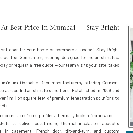
At Best Price in Mumbai — Stay Bright
istant door for your home or commercial space? Stay Bright
rs
built on German engineering, designed for Indian climates,
oday or request a free quote — our team visits your site, takes
luminium Openable Door manufacturers
, offering German-
e across Indian climate conditions. Established in 2009 and
er 1 million square feet of premium fenestration solutions to
ndia.
bered aluminium profiles, thermally broken frames, multi-
kets to deliver outstanding thermal insulation, acoustic
ble in casement, French door, tilt-and-turn, and custom