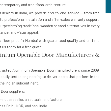
contemporary and traditional architecture.
dealers in India
, we provide end-to-end service — from free
 professional installation and after-sales warranty support.
outperforming traditional wooden or steel alternatives in every
tance, and visual appeal.
le Door price in Mumbai with guaranteed quality and on-time
 us today for a free quote.
inium Openable Door Manufacturers &
 trusted
Aluminium Openable Door manufacturers
since 2009.
cally tested engineering to deliver doors that perform in the
he Indian subcontinent.
 Door suppliers:
— not a reseller, an actual manufacturer
oss Delhi, NCR, and pan-India