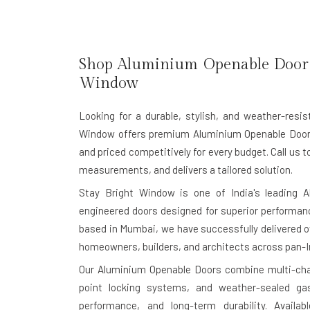
Shop Aluminium Openable Door 
Window
Looking for a durable, stylish, and weather-res
Window offers premium
Aluminium Openable Doo
and priced competitively for every budget. Call us t
measurements, and delivers a tailored solution.
Stay Bright Window is one of India's leading
A
engineered doors designed for superior performanc
based in Mumbai, we have successfully delivered ov
homeowners, builders, and architects across pan-I
Our Aluminium Openable Doors combine multi-cham
point locking systems, and weather-sealed gas
performance, and long-term durability. Availa