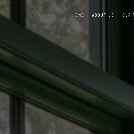
HOME
ABOUT US
OUR