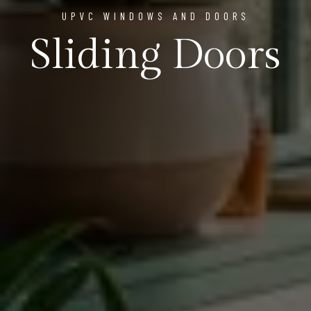
UPVC WINDOWS AND DOORS
Sliding Doors