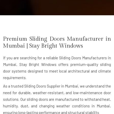
Premium Sliding Doors Manufacturer in
Mumbai
| Stay Bright Windows
If you are searching for a reliable
Sliding Doors Manufacturers in
Mumbai
, Stay Bright Windows offers premium-quality sliding
door systems designed to meet local architectural and climate
requirements.
As a trusted Sliding Doors Supplier in Mumbai, we understand the
need for durable, weather-resistant, and low-maintenance door
solutions. Our sliding doors are manufactured to withstand heat,
humidity, dust, and changing weather conditions in Mumbai,
ensuring long-lasting performance and structural stability.