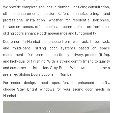
We provide complete services in Mumbai, including consultation,
site measurement, customization, manufacturing, and
professional installation. Whether for residential balconies,
terrace entrances, office cabins, or commercial storefronts, our
sliding doors enhance both appearance and functionality.
Customers in Mumbai can choose from two-track, three-track,
and multi-panel sliding door systems based on space
requirements. Our team ensures timely delivery, precise fitting,
and high-quality finishing. With a strong commitment to quality
and customer satisfaction, Stay Bright Windows has become a
preferred Sliding Doors Supplier in Mumbai.
For modern design, smooth operation, and enhanced security,
choose Stay Bright Windows for your sliding door needs in
Mumbai.