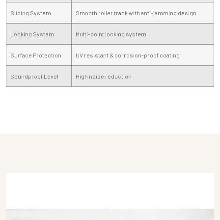
Sliding System
Smooth roller track with anti-jamming design
Locking System
Multi-point locking system
Surface Protection
UV resistant & corrosion-proof coating
Soundproof Level
High noise reduction