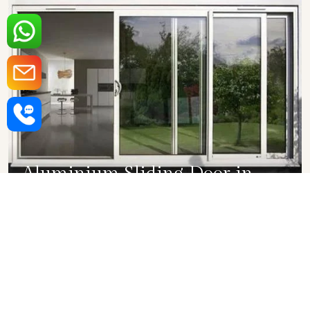
Aluminium Sliding Door in
Mumbai
SHOW COLLECTION