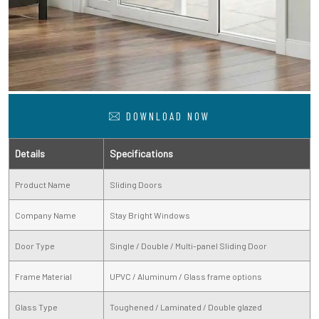
DOWNLOAD NOW
Details
Specifications
Product Name
Sliding Doors
Company Name
Stay Bright Windows
Door Type
Single / Double / Multi-panel Sliding Door
Frame Material
UPVC / Aluminum / Glass frame options
Glass Type
Toughened / Laminated / Double glazed