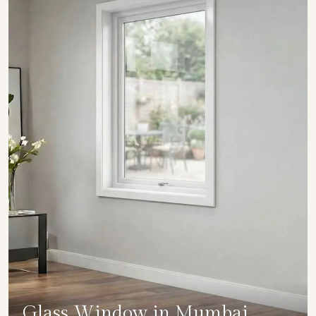
Glass Window in Mumbai