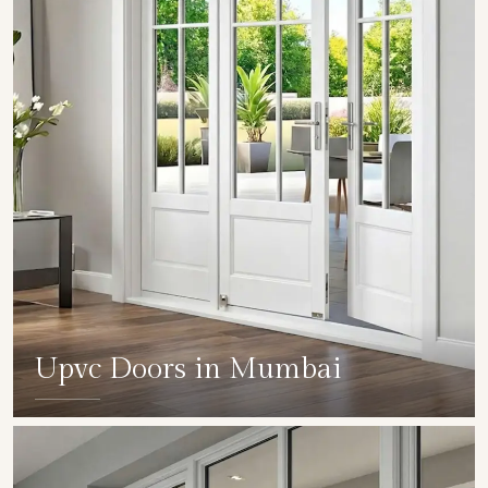
Upvc Doors in Mumbai
SHOW COLLECTION