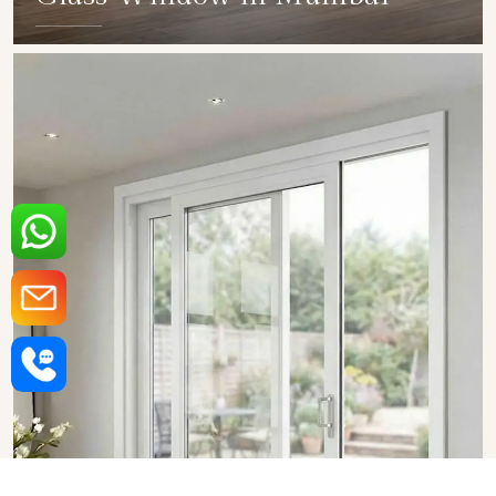
SHOW COLLECTION