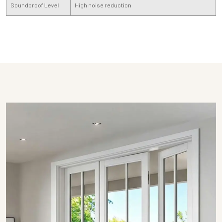
Soundproof Level
High noise reduction