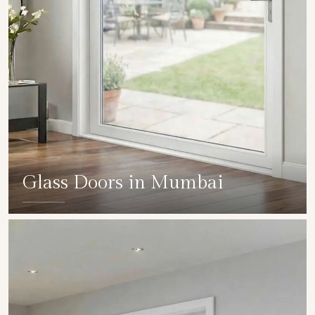
Glass Doors in Mumbai
SHOW COLLECTION