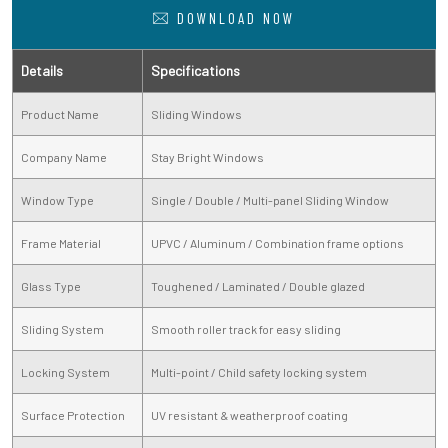
DOWNLOAD NOW
Details
Specifications
Product Name
Sliding Windows
Company Name
Stay Bright Windows
Window Type
Single / Double / Multi-panel Sliding Window
Frame Material
UPVC / Aluminum / Combination frame options
Glass Type
Toughened / Laminated / Double glazed
Sliding System
Smooth roller track for easy sliding
Locking System
Multi-point / Child safety locking system
Surface Protection
UV resistant & weatherproof coating