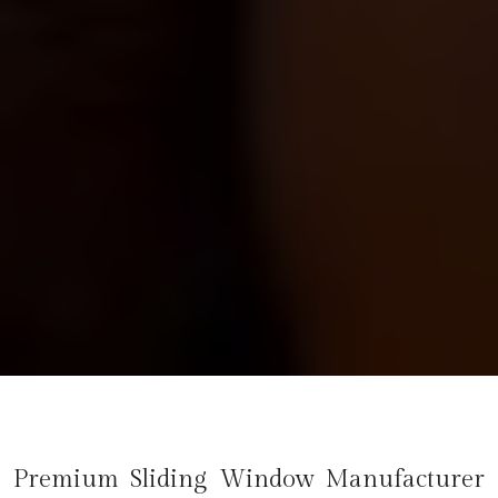
Premium Sliding Window Manufacturer