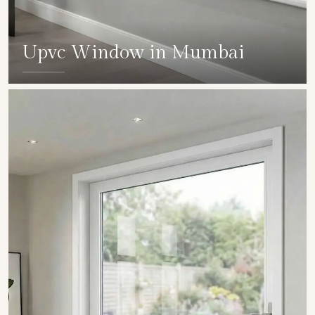
Upvc Window in Mumbai
SHOW COLLECTION