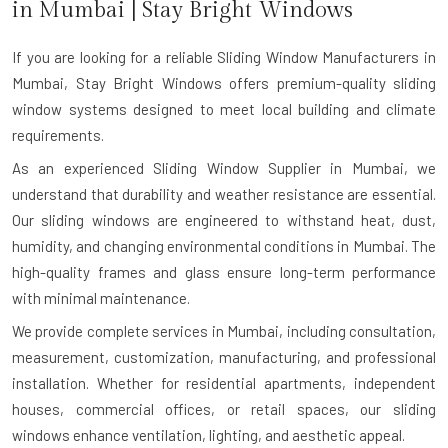
in
Mumbai
| Stay Bright Windows
If you are looking for a reliable
Sliding Window Manufacturers in
Mumbai
, Stay Bright Windows offers premium-quality sliding
window systems designed to meet local building and climate
requirements.
As an experienced Sliding Window Supplier in Mumbai, we
understand that durability and weather resistance are essential.
Our sliding windows are engineered to withstand heat, dust,
humidity, and changing environmental conditions in Mumbai. The
high-quality frames and glass ensure long-term performance
with minimal maintenance.
We provide complete services in Mumbai, including consultation,
measurement, customization, manufacturing, and professional
installation. Whether for residential apartments, independent
houses, commercial offices, or retail spaces, our sliding
windows enhance ventilation, lighting, and aesthetic appeal.