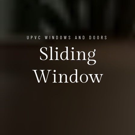
UPVC WINDOWS AND DOORS
Sliding
Window