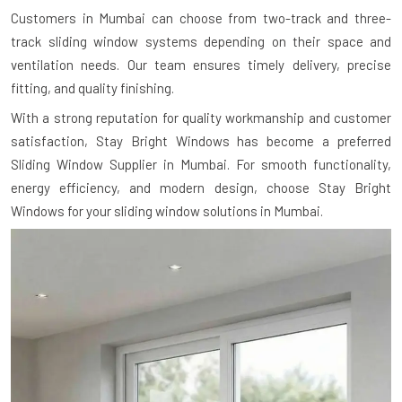
Customers in Mumbai can choose from two-track and three-
track sliding window systems depending on their space and
ventilation needs. Our team ensures timely delivery, precise
fitting, and quality finishing.
With a strong reputation for quality workmanship and customer
satisfaction, Stay Bright Windows has become a preferred
Sliding Window Supplier in Mumbai. For smooth functionality,
energy efficiency, and modern design, choose Stay Bright
Windows for your sliding window solutions in Mumbai.