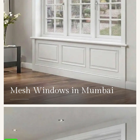
Mesh Windows in Mumbai
SHOW COLLECTION