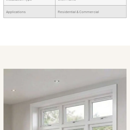
Applications
Residential & Commercial