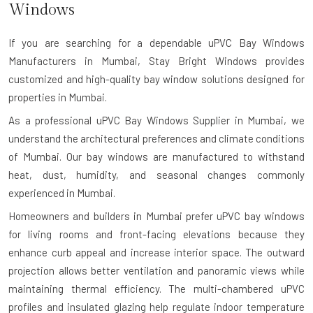
Windows
If you are searching for a dependable
uPVC Bay Windows
Manufacturers in Mumbai
, Stay Bright Windows provides
customized and high-quality bay window solutions designed for
properties in Mumbai.
As a professional uPVC Bay Windows Supplier in Mumbai, we
understand the architectural preferences and climate conditions
of Mumbai. Our bay windows are manufactured to withstand
heat, dust, humidity, and seasonal changes commonly
experienced in Mumbai.
Homeowners and builders in Mumbai prefer uPVC bay windows
for living rooms and front-facing elevations because they
enhance curb appeal and increase interior space. The outward
projection allows better ventilation and panoramic views while
maintaining thermal efficiency. The multi-chambered uPVC
profiles and insulated glazing help regulate indoor temperature