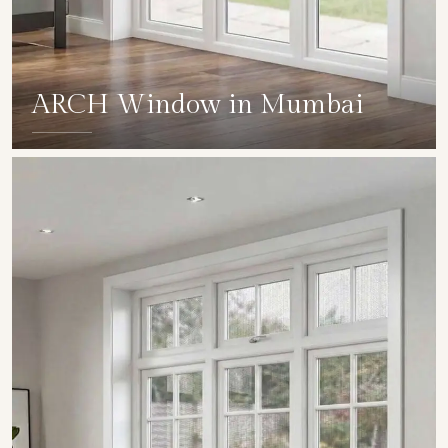
ARCH Window in Mumbai
SHOW COLLECTION