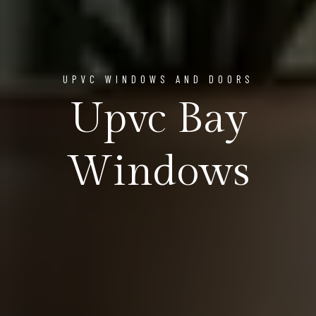
UPVC WINDOWS AND DOORS
Upvc Bay
Windows