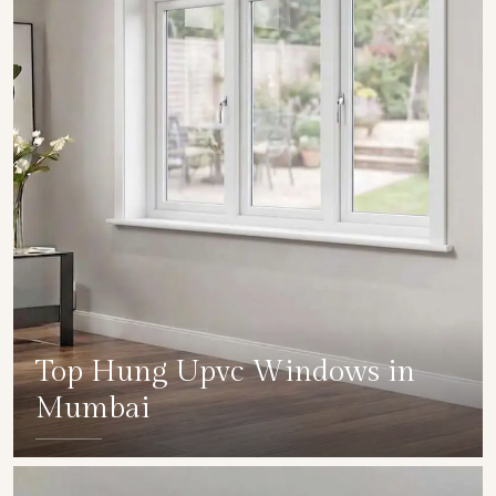
Top Hung Upvc Windows in
Mumbai
SHOW COLLECTION