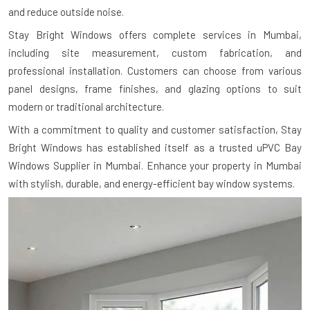
and reduce outside noise.
Stay Bright Windows offers complete services in Mumbai,
including site measurement, custom fabrication, and
professional installation. Customers can choose from various
panel designs, frame finishes, and glazing options to suit
modern or traditional architecture.
With a commitment to quality and customer satisfaction, Stay
Bright Windows has established itself as a trusted uPVC Bay
Windows Supplier in Mumbai. Enhance your property in Mumbai
with stylish, durable, and energy-efficient bay window systems.