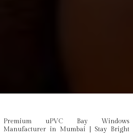
Premium uPVC Bay Windows
Manufacturer in
Mumbai
| Stay Bright