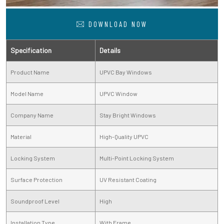
DOWNLOAD NOW
Specification
Details
Product Name
UPVC Bay Windows
Model Name
UPVC Window
Company Name
Stay Bright Windows
Material
High-Quality UPVC
Locking System
Multi-Point Locking System
Surface Protection
UV Resistant Coating
Soundproof Level
High
Installation Type
With Frame