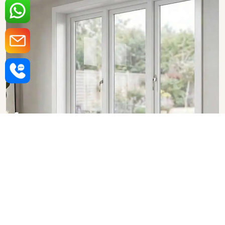
Upvc Fixed Windows in