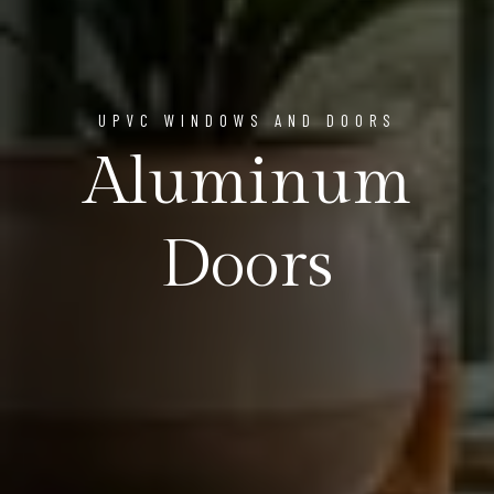
UPVC WINDOWS AND DOORS
Aluminum
Doors