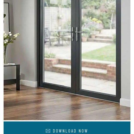
DOWNLOAD NOW