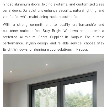
hinged aluminum doors, folding systems, and customized glass
panel doors. Our solutions enhance security, natural lighting, and
ventilation while maintaining modern aesthetics.
With a strong commitment to quality craftsmanship and
customer satisfaction, Stay Bright Windows has become a
preferred Aluminum Doors Supplier in Nagpur. For durable
performance, stylish design, and reliable service, choose Stay
Bright Windows for aluminum door solutions in Nagpur.