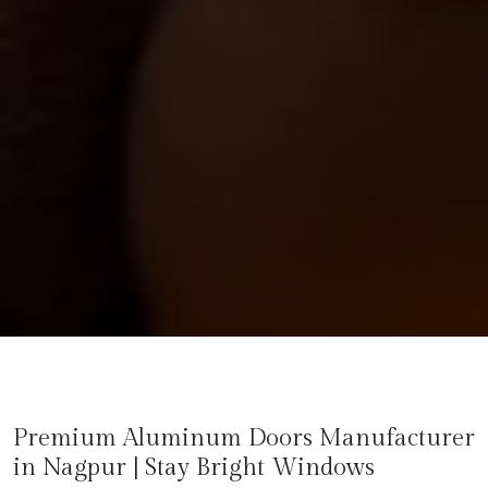
Premium Aluminum Doors Manufacturer
in
Nagpur
| Stay Bright Windows