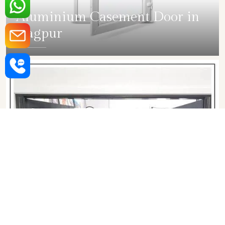
Aluminium Casement Door in
Nagpur
SHOW COLLECTION