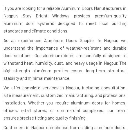
If you are looking for a reliable
Aluminum Doors Manufacturers in
Nagpur
, Stay Bright Windows provides premium-quality
aluminum door systems designed to meet local building
standards and climate conditions.
As an experienced Aluminum Doors Supplier in Nagpur, we
understand the importance of weather-resistant and durable
door solutions. Our aluminum doors are specially designed to
withstand heat, humidity, dust, and heavy usage in Nagpur. The
high-strength aluminum profiles ensure long-term structural
stability and minimal maintenance.
We offer complete services in Nagpur, including consultation,
site measurement, customized manufacturing, and professional
installation. Whether you require aluminum doors for homes,
offices, retail stores, or commercial complexes, our team
ensures precise fitting and quality finishing.
Customers in Nagpur can choose from sliding aluminum doors,