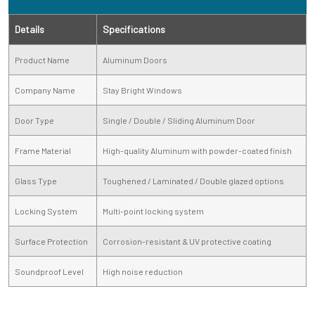
Details
Specifications
Product Name
Aluminum Doors
Company Name
Stay Bright Windows
Door Type
Single / Double / Sliding Aluminum Door
Frame Material
High-quality Aluminum with powder-coated finish
Glass Type
Toughened / Laminated / Double glazed options
Locking System
Multi-point locking system
Surface Protection
Corrosion-resistant & UV protective coating
Soundproof Level
High noise reduction