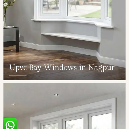
Upvc Bay Windows in Nagpur
SHOW COLLECTION