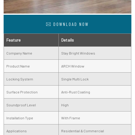
DOWNLOAD NOW
Feature
Details
Company Name
Stay Bright Windows
Product Name
ARCH Window
Locking System
Single Multi Lock
Surface Protection
Anti-Rust Coating
Soundproof Level
High
Installation Type
With Frame
Applications
Residential & Commercial