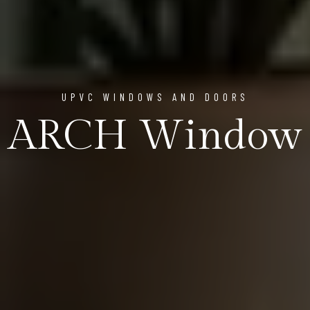
UPVC WINDOWS AND DOORS
ARCH Window