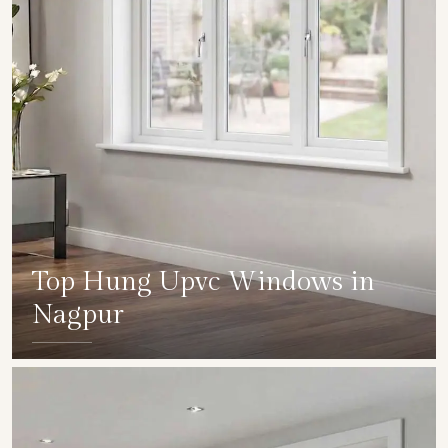
Top Hung Upvc Windows in
Nagpur
SHOW COLLECTION