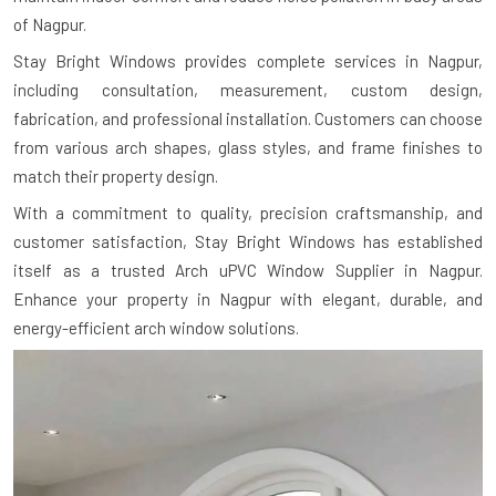
of Nagpur.
Stay Bright Windows provides complete services in Nagpur,
including consultation, measurement, custom design,
fabrication, and professional installation. Customers can choose
from various arch shapes, glass styles, and frame finishes to
match their property design.
With a commitment to quality, precision craftsmanship, and
customer satisfaction, Stay Bright Windows has established
itself as a trusted Arch uPVC Window Supplier in Nagpur.
Enhance your property in Nagpur with elegant, durable, and
energy-efficient arch window solutions.