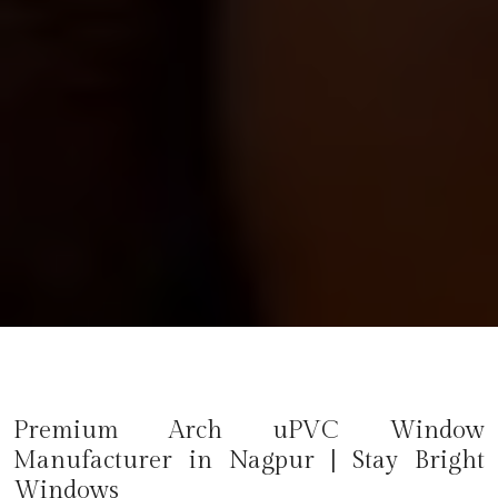
Premium Arch uPVC Window
Manufacturer in
Nagpur
| Stay Bright
Windows