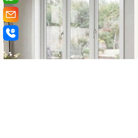
Upvc Fixed Windows in
Nagpur