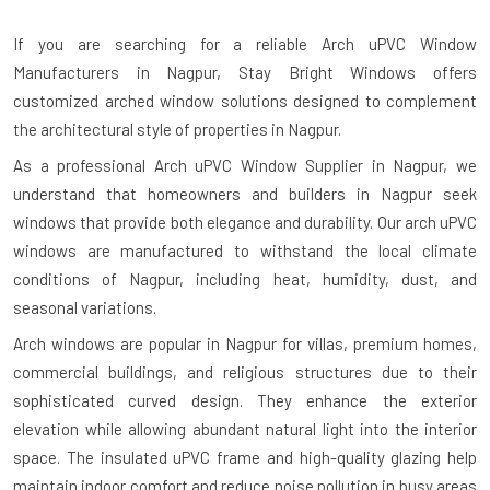
If you are searching for a reliable
Arch uPVC Window
Manufacturers in Nagpur
, Stay Bright Windows offers
customized arched window solutions designed to complement
the architectural style of properties in Nagpur.
As a professional Arch uPVC Window Supplier in Nagpur, we
understand that homeowners and builders in Nagpur seek
windows that provide both elegance and durability. Our arch uPVC
windows are manufactured to withstand the local climate
conditions of Nagpur, including heat, humidity, dust, and
seasonal variations.
Arch windows are popular in Nagpur for villas, premium homes,
commercial buildings, and religious structures due to their
sophisticated curved design. They enhance the exterior
elevation while allowing abundant natural light into the interior
space. The insulated uPVC frame and high-quality glazing help
maintain indoor comfort and reduce noise pollution in busy areas