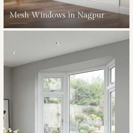
Mesh Windows in Nagpur
SHOW COLLECTION