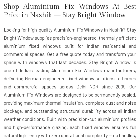
Shop Aluminium Fix Windows At Best
Price in Nashik — Stay Bright Window
Looking for high-quality Aluminium Fix Windows in Nashik? Stay
Bright Window supplies precision-engineered, thermally efficient
aluminium fixed windows built for Indian residential and
commercial spaces. Get a free quote today and transform your
space with windows that last decades. Stay Bright Window is
one of India's leading
Aluminium Fix Windows manufacturers
,
delivering German-engineered fixed window solutions to homes
and commercial spaces across Delhi NCR since 2009. Our
Aluminium Fix Windows are designed to be permanently sealed,
providing maximum thermal insulation, complete dust and noise
blockage, and outstanding structural durability across all Indian
weather conditions. Built with precision-cut aluminium profiles
and high-performance glazing, each fixed window ensures full
natural light entry with zero operational complexity — no handles,