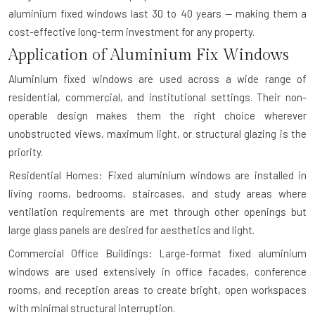
aluminium fixed windows last 30 to 40 years — making them a
cost-effective long-term investment for any property.
Application of Aluminium Fix Windows
Aluminium fixed windows are used across a wide range of
residential, commercial, and institutional settings. Their non-
operable design makes them the right choice wherever
unobstructed views, maximum light, or structural glazing is the
priority.
Residential Homes: Fixed aluminium windows are installed in
living rooms, bedrooms, staircases, and study areas where
ventilation requirements are met through other openings but
large glass panels are desired for aesthetics and light.
Commercial Office Buildings: Large-format fixed aluminium
windows are used extensively in office facades, conference
rooms, and reception areas to create bright, open workspaces
with minimal structural interruption.