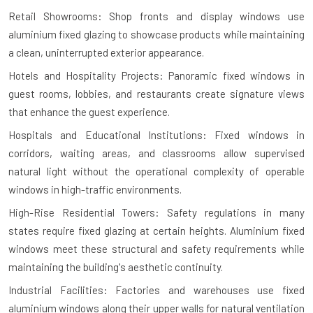
Retail Showrooms: Shop fronts and display windows use
aluminium fixed glazing to showcase products while maintaining
a clean, uninterrupted exterior appearance.
Hotels and Hospitality Projects: Panoramic fixed windows in
guest rooms, lobbies, and restaurants create signature views
that enhance the guest experience.
Hospitals and Educational Institutions: Fixed windows in
corridors, waiting areas, and classrooms allow supervised
natural light without the operational complexity of operable
windows in high-traffic environments.
High-Rise Residential Towers: Safety regulations in many
states require fixed glazing at certain heights. Aluminium fixed
windows meet these structural and safety requirements while
maintaining the building's aesthetic continuity.
Industrial Facilities: Factories and warehouses use fixed
aluminium windows along their upper walls for natural ventilation