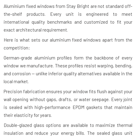
Aluminium fixed windows from Stay Bright are not standard off-
the-shelf products. Every unit is engineered to meet
international quality benchmarks and customized to fit your
exact architectural requirement.
Here is what sets our aluminium fixed windows apart from the
competition:
German-grade aluminium profiles form the backbone of every
window we manufacture. These profiles resist warping, bending,
and corrosion — unlike inferior quality alternatives available in the
local market.
Precision fabrication ensures your window fits flush against your
wall opening without gaps, drafts, or water seepage. Every joint
is sealed with high-performance EPDM gaskets that maintain
their elasticity for years.
Double-glazed glass options are available to maximize thermal
insulation and reduce your energy bills. The sealed glass unit