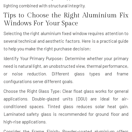
lighting combined with structural integrity.
Tips to Choose the Right Aluminium Fix
Windows For Your Space
Selecting the right aluminium fixed window requires attention to
several technical and aesthetic factors. Here is a practical guide
to help you make the right purchase decision:
Identify Your Primary Purpose: Determine whether your primary
need is natural light, an unobstructed view, thermal performance,
or noise reduction. Different glass types and frame
configurations serve different goals.
Choose the Right Glass Type: Clear float glass works for general
applications. Double-glazed units (DGU) are ideal for air-
conditioned spaces. Tinted glass reduces solar heat gain.
Laminated safety glass is recommended for ground floor and
high-rise applications.
Consider the Frame Finish: Powder-coated aluminium offers