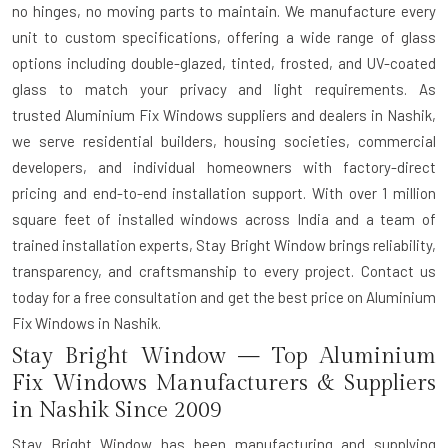
no hinges, no moving parts to maintain. We manufacture every
unit to custom specifications, offering a wide range of glass
options including double-glazed, tinted, frosted, and UV-coated
glass to match your privacy and light requirements. As
trusted
Aluminium Fix Windows suppliers and dealers in Nashik
,
we serve residential builders, housing societies, commercial
developers, and individual homeowners with factory-direct
pricing and end-to-end installation support. With over 1 million
square feet of installed windows across India and a team of
trained installation experts, Stay Bright Window brings reliability,
transparency, and craftsmanship to every project. Contact us
today for a free consultation and get the best price on Aluminium
Fix Windows in Nashik.
Stay Bright Window — Top Aluminium
Fix Windows Manufacturers & Suppliers
in Nashik Since 2009
Stay Bright Window has been manufacturing and supplying