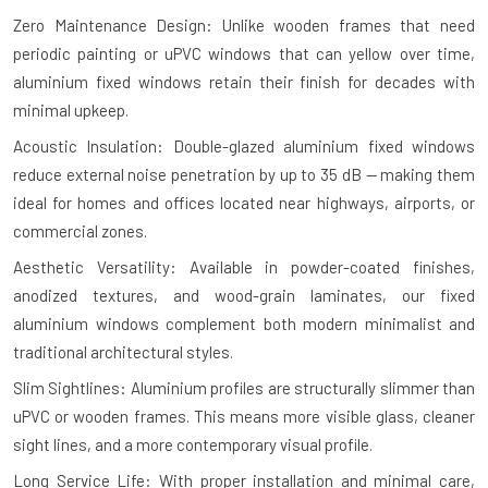
Zero Maintenance Design: Unlike wooden frames that need
periodic painting or uPVC windows that can yellow over time,
aluminium fixed windows retain their finish for decades with
minimal upkeep.
Acoustic Insulation: Double-glazed aluminium fixed windows
reduce external noise penetration by up to 35 dB — making them
ideal for homes and offices located near highways, airports, or
commercial zones.
Aesthetic Versatility: Available in powder-coated finishes,
anodized textures, and wood-grain laminates, our fixed
aluminium windows complement both modern minimalist and
traditional architectural styles.
Slim Sightlines: Aluminium profiles are structurally slimmer than
uPVC or wooden frames. This means more visible glass, cleaner
sight lines, and a more contemporary visual profile.
Long Service Life: With proper installation and minimal care,