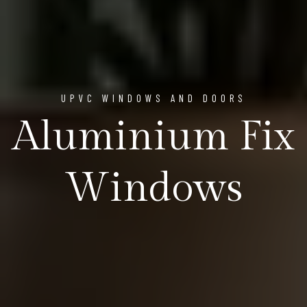
UPVC WINDOWS AND DOORS
Aluminium Fix
Windows