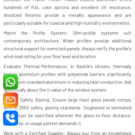
hundreds of RAL color options and excellent UV resistance.
Anodized finishes provide a metallic appearance and are
particularly suitable for coastal and high-humidity environments.
Match the Profile System: Slim-profile systems suit
contemporary architecture. Wider profiles provide additional
structural support for oversized panels. Always verify the profile's
wind-load rating for your floor level and location.
Evaluate Thermal Performance: In Nashik's climate, thermally
broken aluminium profiles with polyamide barriers significantly
outperform standard aluminium in reducing heat conduction. Ask
specifically about the U-value of the window system.
Plan for Safety Glazing: Ensure large fixed glass panels comply
with IS 2553 safety glazing standards. Toughened or laminated
glass must be specified wherever the glass-to-floor distance,
panel size, or usage pattern demands it.
Work with a Certified Supplier: Always buy from an established