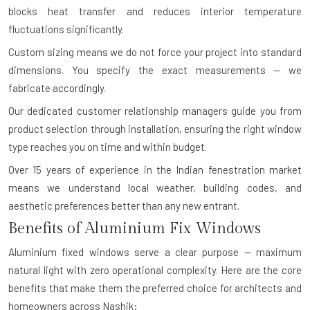
blocks heat transfer and reduces interior temperature
fluctuations significantly.
Custom sizing means we do not force your project into standard
dimensions. You specify the exact measurements — we
fabricate accordingly.
Our dedicated customer relationship managers guide you from
product selection through installation, ensuring the right window
type reaches you on time and within budget.
Over 15 years of experience in the Indian fenestration market
means we understand local weather, building codes, and
aesthetic preferences better than any new entrant.
Benefits of Aluminium Fix Windows
Aluminium fixed windows serve a clear purpose — maximum
natural light with zero operational complexity. Here are the core
benefits that make them the preferred choice for architects and
homeowners across Nashik: