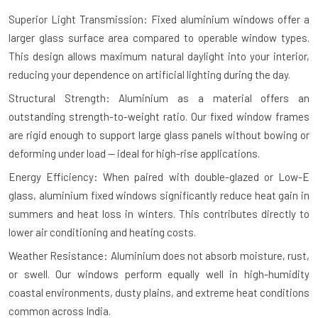
Superior Light Transmission: Fixed aluminium windows offer a
larger glass surface area compared to operable window types.
This design allows maximum natural daylight into your interior,
reducing your dependence on artificial lighting during the day.
Structural Strength: Aluminium as a material offers an
outstanding strength-to-weight ratio. Our fixed window frames
are rigid enough to support large glass panels without bowing or
deforming under load — ideal for high-rise applications.
Energy Efficiency: When paired with double-glazed or Low-E
glass, aluminium fixed windows significantly reduce heat gain in
summers and heat loss in winters. This contributes directly to
lower air conditioning and heating costs.
Weather Resistance: Aluminium does not absorb moisture, rust,
or swell. Our windows perform equally well in high-humidity
coastal environments, dusty plains, and extreme heat conditions
common across India.