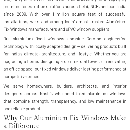
premium fenestration solutions across Delhi, NCR, and pan-India
since 2009. With over 1 million square feet of successful
installations, we stand among India's most trusted Aluminium
Fix Windows manufacturers and uPVC window suppliers.
Our aluminium fixed windows combine German engineering
technology with locally adapted design — delivering products built
for India's climate, architecture, and lifestyle. Whether you are
upgrading a home, designing a commercial tower, or renovating
an office space, our fixed windows deliver lasting performance at
competitive prices.
We serve homeowners, builders, architects, and interior
designers across Nashik who need fixed aluminium windows
that combine strength, transparency, and low maintenance in
one reliable product.
Why Our Aluminium Fix Windows Make
a Difference