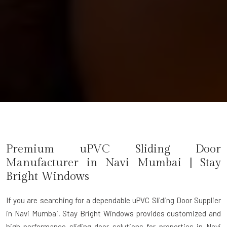
Premium uPVC Sliding Door
Manufacturer in Navi Mumbai | Stay
Bright Windows
If you are searching for a dependable
uPVC Sliding Door Supplier
in Navi Mumbai
, Stay Bright Windows provides customized and
high-performance sliding door solutions for properties in Navi