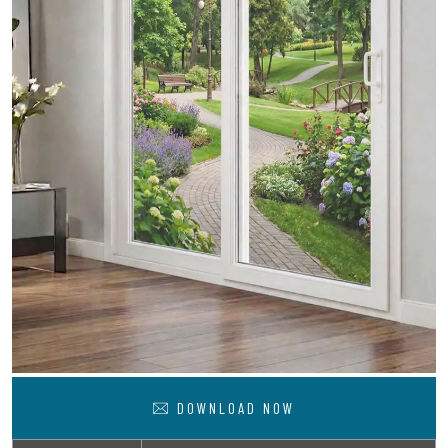
DOWNLOAD NOW