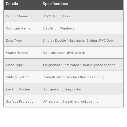
Details
Specifications
Product Name
UPVC Sliding Door
Company Name
Stay Bright Windows
Door Type
Single / Double / Multi-panel Sliding UPVC Door
Frame Material
Multi-chamber UPVC profile
Glass Type
Toughened / Laminated / Double glazed options
Sliding System
Smooth roller track for effortless sliding
Locking System
Multi-point locking system
Surface Protection
UV resistant & weatherproof coating