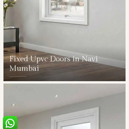
Fixed Upvc Doors in Navi
Mumbai
SHOW COLLECTION