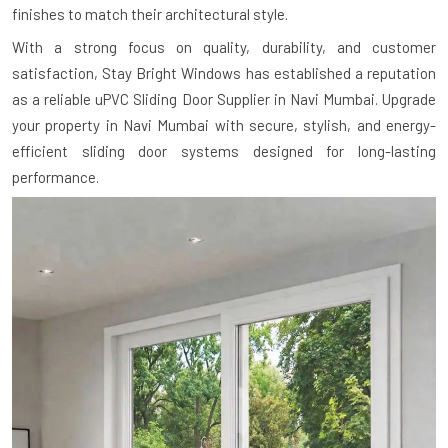
finishes to match their architectural style.
With a strong focus on quality, durability, and customer
satisfaction, Stay Bright Windows has established a reputation
as a reliable uPVC Sliding Door Supplier in Navi Mumbai. Upgrade
your property in Navi Mumbai with secure, stylish, and energy-
efficient sliding door systems designed for long-lasting
performance.