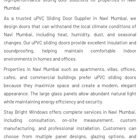
Mumbai.
As a trusted uPVC Sliding Door Supplier in Navi Mumbai, we
design doors that can withstand the local climate conditions of
Navi Mumbai, including heat, humidity, dust, and seasonal
changes. Our uPVC sliding doors provide excellent insulation and
soundproofing, helping maintain comfortable indoor
environments in homes and offices.
Properties in Navi Mumbai such as apartments, villas, offices,
cafes, and commercial buildings prefer uPVC sliding doors
because they maximize space and create a modern, elegant
appearance. The large glass panels allow abundant natural light
while maintaining energy efficiency and security.
Stay Bright Windows offers complete services in Navi Mumbai,
including consultation, on-site measurement, custom
manufacturing, and professional installation. Customers can
choose from multiple panel designs, glazing options, and