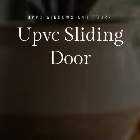
UPVC WINDOWS AND DOORS
Upvc Sliding
Door