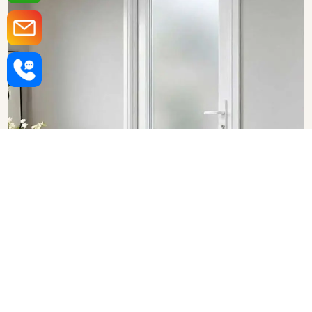
Upvc Bathroom Doors in Navi
Mumbai