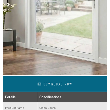
DOWNLOAD NOW
Details
Specifications
Product Name
Glass Doors