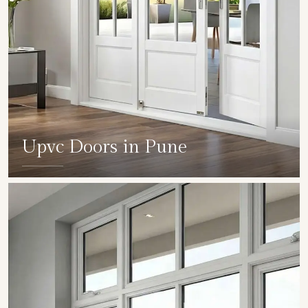
Upvc Doors in Pune
SHOW COLLECTION