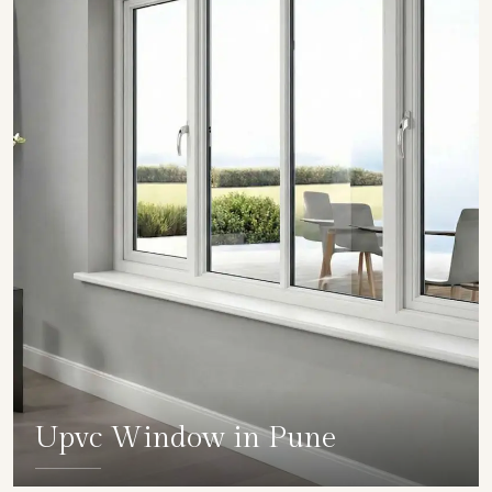
Upvc Window in Pune