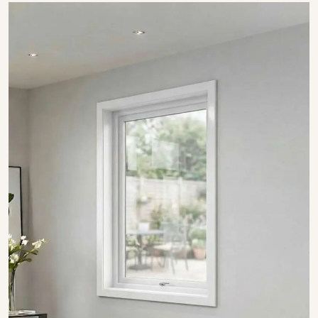
SHOW COLLECTION