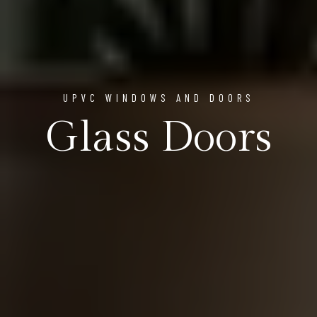
UPVC WINDOWS AND DOORS
Glass Doors