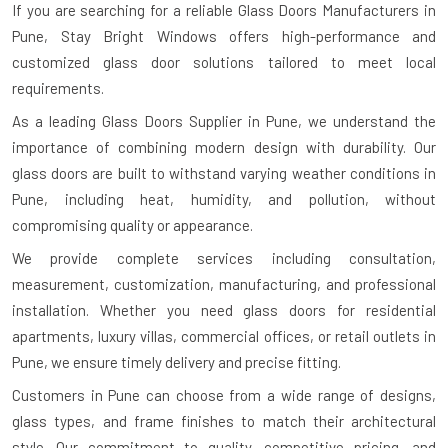
If you are searching for a reliable
Glass Doors Manufacturers in
Pune
, Stay Bright Windows offers high-performance and
customized glass door solutions tailored to meet local
requirements.
As a leading Glass Doors Supplier in Pune, we understand the
importance of combining modern design with durability. Our
glass doors are built to withstand varying weather conditions in
Pune, including heat, humidity, and pollution, without
compromising quality or appearance.
We provide complete services including consultation,
measurement, customization, manufacturing, and professional
installation. Whether you need glass doors for residential
apartments, luxury villas, commercial offices, or retail outlets in
Pune, we ensure timely delivery and precise fitting.
Customers in Pune can choose from a wide range of designs,
glass types, and frame finishes to match their architectural
style. Our commitment to quality, competitive pricing, and