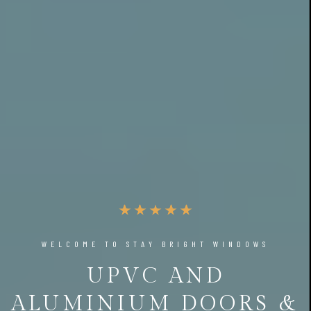
WELCOME TO STAY BRIGHT WINDOWS
UPVC AND
ALUMINIUM DOORS &