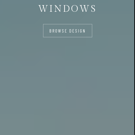
WINDOWS
BROWSE DESIGN