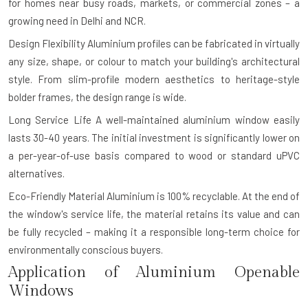
for homes near busy roads, markets, or commercial zones – a
growing need in Delhi and NCR.
Design Flexibility
Aluminium profiles can be fabricated in virtually
any size, shape, or colour to match your building's architectural
style. From slim-profile modern aesthetics to heritage-style
bolder frames, the design range is wide.
Long Service Life
A well-maintained aluminium window easily
lasts 30-40 years. The initial investment is significantly lower on
a per-year-of-use basis compared to wood or standard uPVC
alternatives.
Eco-Friendly Material
Aluminium is 100% recyclable. At the end of
the window's service life, the material retains its value and can
be fully recycled – making it a responsible long-term choice for
environmentally conscious buyers.
Application of Aluminium Openable
Windows