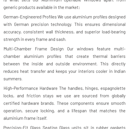
generic products available in the market:
German-Engineered Profiles
We use aluminium profiles designed
with German precision technology. This ensures dimensional
accuracy, consistent wall thickness, and superior load-bearing
strength in every frame and sash.
Multi-Chamber Frame Design
Our windows feature multi-
chamber aluminium profiles that create thermal barriers
between the inside and outside environment. This directly
reduces heat transfer and keeps your interiors cooler in Indian
summers.
High-Performance Hardware
The handles, hinges, espagnolette
locks, and friction stays we use are sourced from globally
certified hardware brands. These components ensure smooth
operation, secure locking, and a lifespan that matches the
aluminium frame itself.
Precision-Fit Glass Seating
Glass units sit in rubber gaskets