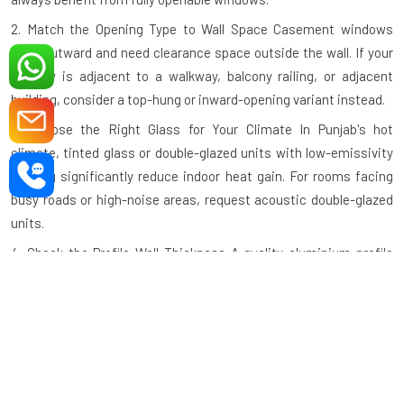
2. Match the Opening Type to Wall Space
Casement windows
open outward and need clearance space outside the wall. If your
window is adjacent to a walkway, balcony railing, or adjacent
building, consider a top-hung or inward-opening variant instead.
3. Choose the Right Glass for Your Climate
In Punjab's hot
climate, tinted glass or double-glazed units with low-emissivity
coating significantly reduce indoor heat gain. For rooms facing
busy roads or high-noise areas, request acoustic double-glazed
units.
4. Check the Profile Wall Thickness
A quality aluminium profile
should have a minimum wall thickness of 1.2mm–1.4mm for
standard residential use and thicker profiles for large commercial
openings. Thinner profiles compromise structural integrity.
5. Verify the Hardware Grade
Hinges, handles, and locking
mechanisms should be tested to a minimum of 25,000 open-
close cycles. Ask specifically about the hardware brand and cycle