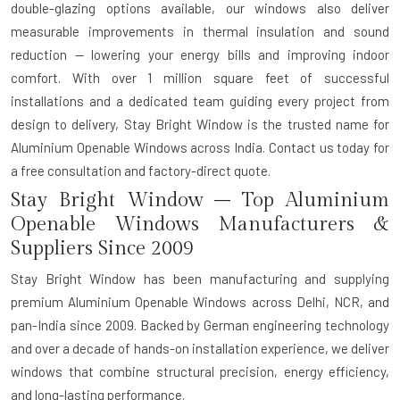
double-glazing options available, our windows also deliver
measurable improvements in thermal insulation and sound
reduction — lowering your energy bills and improving indoor
comfort. With over 1 million square feet of successful
installations and a dedicated team guiding every project from
design to delivery, Stay Bright Window is the trusted name for
Aluminium Openable Windows across India. Contact us today for
a free consultation and factory-direct quote.
Stay Bright Window – Top Aluminium
Openable Windows Manufacturers &
Suppliers Since 2009
Stay Bright Window has been manufacturing and supplying
premium Aluminium Openable Windows across Delhi, NCR, and
pan-India since 2009. Backed by German engineering technology
and over a decade of hands-on installation experience, we deliver
windows that combine structural precision, energy efficiency,
and long-lasting performance.