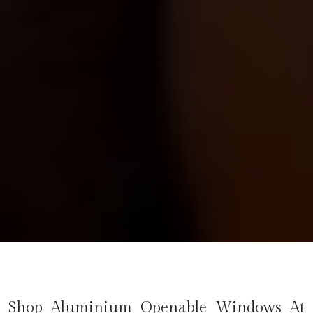
Shop Aluminium Openable Windows At