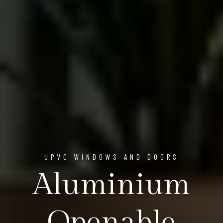
UPVC WINDOWS AND DOORS
Aluminium
Openable