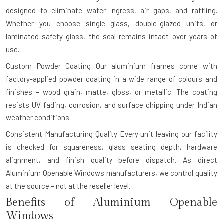
designed to eliminate water ingress, air gaps, and rattling.
Whether you choose single glass, double-glazed units, or
laminated safety glass, the seal remains intact over years of
use.
Custom Powder Coating
Our aluminium frames come with
factory-applied powder coating in a wide range of colours and
finishes – wood grain, matte, gloss, or metallic. The coating
resists UV fading, corrosion, and surface chipping under Indian
weather conditions.
Consistent Manufacturing Quality
Every unit leaving our facility
is checked for squareness, glass seating depth, hardware
alignment, and finish quality before dispatch. As direct
Aluminium Openable Windows manufacturers, we control quality
at the source – not at the reseller level.
Benefits of Aluminium Openable
Windows