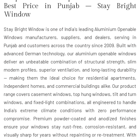
Best Price in Punjab – Stay Bright
Window
Stay Bright Window is one of India's leading Aluminium Openable
Windows manufacturers, suppliers, and dealers, serving in
Punjab and customers across the country since 2009. Built with
advanced German technology, our aluminium openable windows
deliver an unbeatable combination of structural strength, slim
modern profiles, superior ventilation, and long-lasting durability
— making them the ideal choice for residential apartments,
independent homes, and commercial buildings alike. Our product
range covers casement windows, top hung windows, tilt and turn
windows, and fixed-light combinations, all engineered to handle
India's extreme climate conditions with zero performance
compromise. Premium powder-coated and anodized finishes
ensure your windows stay rust-free, corrosion-resistant, and
visually sharp for years without repainting or re-treatment. With