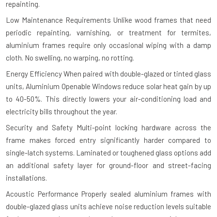
repainting.
Low Maintenance Requirements
Unlike wood frames that need
periodic repainting, varnishing, or treatment for termites,
aluminium frames require only occasional wiping with a damp
cloth. No swelling, no warping, no rotting.
Energy Efficiency
When paired with double-glazed or tinted glass
units, Aluminium Openable Windows reduce solar heat gain by up
to 40-50%. This directly lowers your air-conditioning load and
electricity bills throughout the year.
Security and Safety
Multi-point locking hardware across the
frame makes forced entry significantly harder compared to
single-latch systems. Laminated or toughened glass options add
an additional safety layer for ground-floor and street-facing
installations.
Acoustic Performance
Properly sealed aluminium frames with
double-glazed glass units achieve noise reduction levels suitable