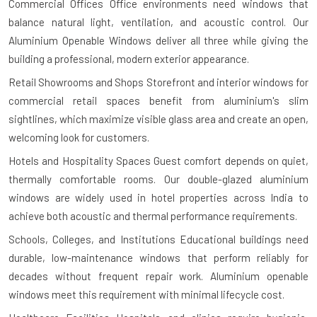
Commercial Offices
Office environments need windows that
balance natural light, ventilation, and acoustic control. Our
Aluminium Openable Windows deliver all three while giving the
building a professional, modern exterior appearance.
Retail Showrooms and Shops
Storefront and interior windows for
commercial retail spaces benefit from aluminium's slim
sightlines, which maximize visible glass area and create an open,
welcoming look for customers.
Hotels and Hospitality Spaces
Guest comfort depends on quiet,
thermally comfortable rooms. Our double-glazed aluminium
windows are widely used in hotel properties across India to
achieve both acoustic and thermal performance requirements.
Schools, Colleges, and Institutions
Educational buildings need
durable, low-maintenance windows that perform reliably for
decades without frequent repair work. Aluminium openable
windows meet this requirement with minimal lifecycle cost.