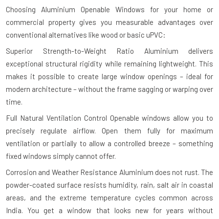
Choosing Aluminium Openable Windows for your home or
commercial property gives you measurable advantages over
conventional alternatives like wood or basic uPVC:
Superior Strength-to-Weight Ratio
Aluminium delivers
exceptional structural rigidity while remaining lightweight. This
makes it possible to create large window openings – ideal for
modern architecture – without the frame sagging or warping over
time.
Full Natural Ventilation Control
Openable windows allow you to
precisely regulate airflow. Open them fully for maximum
ventilation or partially to allow a controlled breeze – something
fixed windows simply cannot offer.
Corrosion and Weather Resistance
Aluminium does not rust. The
powder-coated surface resists humidity, rain, salt air in coastal
areas, and the extreme temperature cycles common across
India. You get a window that looks new for years without