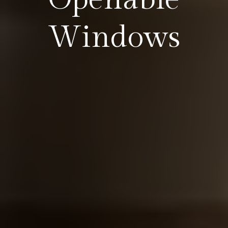
Windows