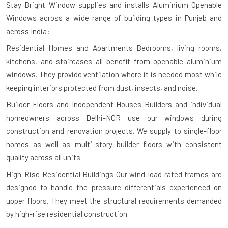
Stay Bright Window supplies and installs Aluminium Openable
Windows across a wide range of building types in Punjab and
across India:
Residential Homes and Apartments
Bedrooms, living rooms,
kitchens, and staircases all benefit from openable aluminium
windows. They provide ventilation where it is needed most while
keeping interiors protected from dust, insects, and noise.
Builder Floors and Independent Houses
Builders and individual
homeowners across Delhi-NCR use our windows during
construction and renovation projects. We supply to single-floor
homes as well as multi-story builder floors with consistent
quality across all units.
High-Rise Residential Buildings
Our wind-load rated frames are
designed to handle the pressure differentials experienced on
upper floors. They meet the structural requirements demanded
by high-rise residential construction.