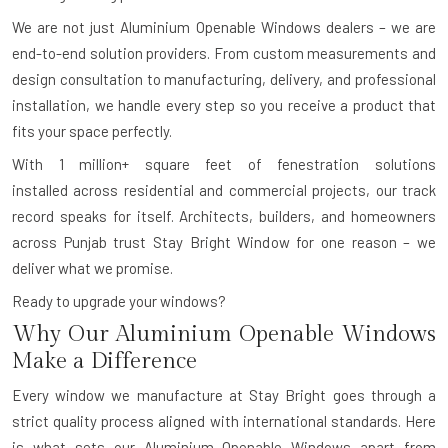
We are not just Aluminium Openable Windows dealers – we are
end-to-end solution providers. From custom measurements and
design consultation to manufacturing, delivery, and professional
installation, we handle every step so you receive a product that
fits your space perfectly.
With
1 million+ square feet of fenestration solutions
installed
across residential and commercial projects, our track
record speaks for itself. Architects, builders, and homeowners
across Punjab trust Stay Bright Window for one reason – we
deliver what we promise.
Ready to upgrade your windows?
Why Our Aluminium Openable Windows
Make a Difference
Every window we manufacture at Stay Bright goes through a
strict quality process aligned with international standards. Here
is what sets our Aluminium Openable Windows apart from