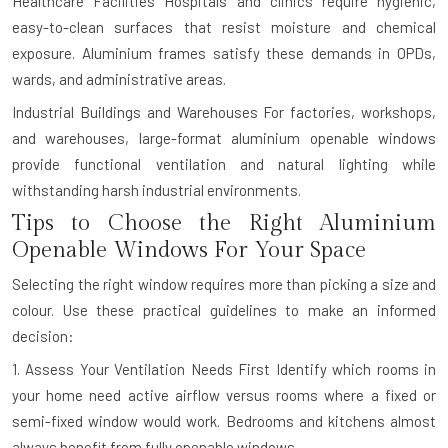
Healthcare Facilities
Hospitals and clinics require hygienic,
easy-to-clean surfaces that resist moisture and chemical
exposure. Aluminium frames satisfy these demands in OPDs,
wards, and administrative areas.
Industrial Buildings and Warehouses
For factories, workshops,
and warehouses, large-format aluminium openable windows
provide functional ventilation and natural lighting while
withstanding harsh industrial environments.
Tips to Choose the Right Aluminium
Openable Windows For Your Space
Selecting the right window requires more than picking a size and
colour. Use these practical guidelines to make an informed
decision:
1. Assess Your Ventilation Needs First
Identify which rooms in
your home need active airflow versus rooms where a fixed or
semi-fixed window would work. Bedrooms and kitchens almost
always benefit from fully openable windows.