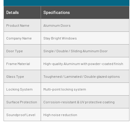
Details
Specifications
Product Name
Aluminum Doors
Company Name
Stay Bright Windows
Door Type
Single / Double / Sliding Aluminum Door
Frame Material
High-quality Aluminum with powder-coated finish
Glass Type
Toughened / Laminated / Double glazed options
Locking System
Multi-point locking system
Surface Protection
Corrosion-resistant & UV protective coating
Soundproof Level
High noise reduction