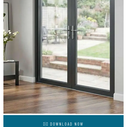
DOWNLOAD NOW