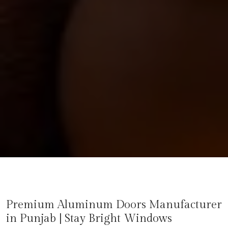
Premium Aluminum Doors Manufacturer
in
Punjab
| Stay Bright Windows