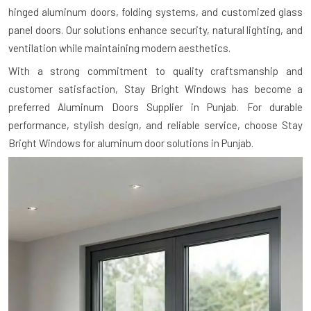
hinged aluminum doors, folding systems, and customized glass
panel doors. Our solutions enhance security, natural lighting, and
ventilation while maintaining modern aesthetics.
With a strong commitment to quality craftsmanship and
customer satisfaction, Stay Bright Windows has become a
preferred Aluminum Doors Supplier in Punjab. For durable
performance, stylish design, and reliable service, choose Stay
Bright Windows for aluminum door solutions in Punjab.