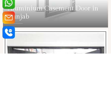
Aluminium Casement Door in
Punjab
SHOW COLLECTION