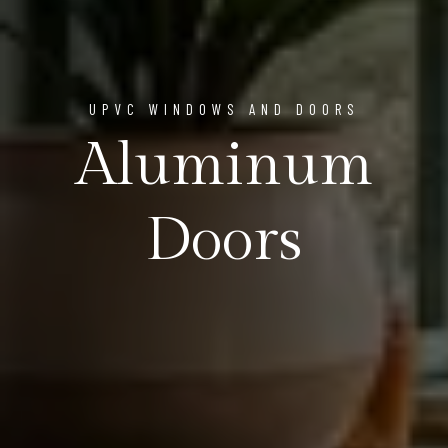
UPVC WINDOWS AND DOORS
Aluminum
Doors