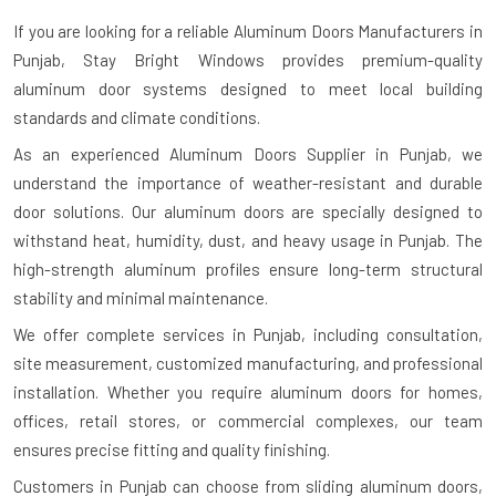
If you are looking for a reliable
Aluminum Doors Manufacturers in
Punjab
, Stay Bright Windows provides premium-quality
aluminum door systems designed to meet local building
standards and climate conditions.
As an experienced Aluminum Doors Supplier in Punjab, we
understand the importance of weather-resistant and durable
door solutions. Our aluminum doors are specially designed to
withstand heat, humidity, dust, and heavy usage in Punjab. The
high-strength aluminum profiles ensure long-term structural
stability and minimal maintenance.
We offer complete services in Punjab, including consultation,
site measurement, customized manufacturing, and professional
installation. Whether you require aluminum doors for homes,
offices, retail stores, or commercial complexes, our team
ensures precise fitting and quality finishing.
Customers in Punjab can choose from sliding aluminum doors,