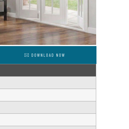
DOWNLOAD NOW