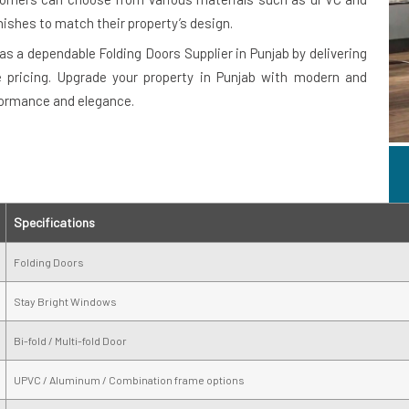
nishes to match their property’s design.
as a dependable Folding Doors Supplier in Punjab by delivering
e pricing. Upgrade your property in Punjab with modern and
formance and elegance.
Specifications
Folding Doors
Stay Bright Windows
Bi-fold / Multi-fold Door
UPVC / Aluminum / Combination frame options