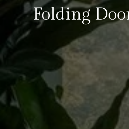
Folding Doo