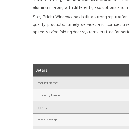
aluminum, along with different glass options and fi
Stay Bright Windows has built a strong reputation 
quality products, timely service, and competitiv
space-saving folding door systems crafted for per
Details
Product Name
Company Name
Door Type
Frame Material