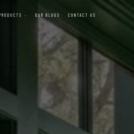
 PRODUCTS
OUR BLOGS
CONTACT US