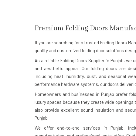
Premium Folding Doors Manufac
If you are searching for a trusted
Folding Doors Man
quality and customized folding door solutions desig
As a reliable Folding Doors Supplier in Punjab, we 
and aesthetic appeal. Our folding doors are des
including heat, humidity, dust, and seasonal wea
performance hardware systems, our doors deliver l
Homeowners and businesses in Punjab prefer foldin
luxury spaces because they create wide openings th
also provide excellent sound insulation and secu
Punjab.
We offer end-to-end services in Punjab, incl
manufacturing, and professional installation. Cu