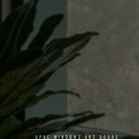
UPVC WINDOWS AND DOORS