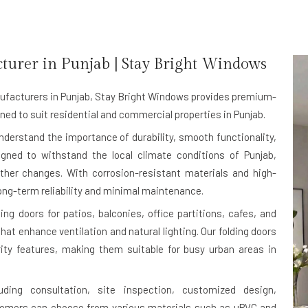
turer in
Punjab
| Stay Bright Windows
ufacturers in Punjab
, Stay Bright Windows provides premium-
ned to suit residential and commercial properties in Punjab.
understand the importance of durability, smooth functionality,
igned to withstand the local climate conditions of Punjab,
ther changes. With corrosion-resistant materials and high-
ong-term reliability and minimal maintenance.
g doors for patios, balconies, office partitions, cafes, and
at enhance ventilation and natural lighting. Our folding doors
rity features, making them suitable for busy urban areas in
uding consultation, site inspection, customized design,
stomers can choose from various materials such as uPVC and