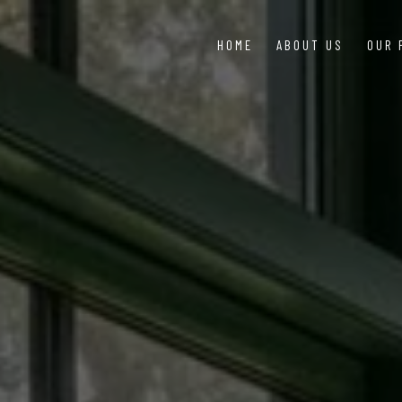
HOME
ABOUT US
OUR