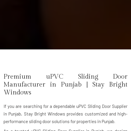
Premium uPVC Sliding Door
Manufacturer in Punjab | Stay Bright
Windows
If you are searching for a dependable
uPVC Sliding Door Supplier
in Punjab
, Stay Bright Windows provides customized and high-
performance sliding door solutions for properties in Punjab.