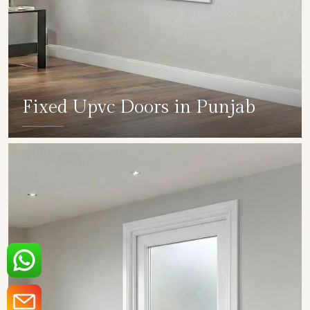
Fixed Upvc Doors in Punjab
SHOW COLLECTION