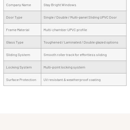
Company Name
Stay Bright Windows
Door Type
Single / Double / Multi-panel Sliding UPVC Door
Frame Material
Multi-chamber UPVC profile
Glass Type
Toughened / Laminated / Double glazed options
Sliding System
Smooth roller track for effortless sliding
Locking System
Multi-point locking system
Surface Protection
UV resistant & weatherproof coating