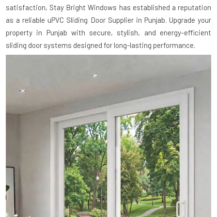
satisfaction, Stay Bright Windows has established a reputation
as a reliable uPVC Sliding Door Supplier in Punjab. Upgrade your
property in Punjab with secure, stylish, and energy-efficient
sliding door systems designed for long-lasting performance.