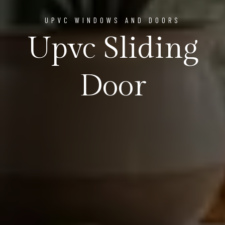
UPVC WINDOWS AND DOORS
Upvc Sliding
Door