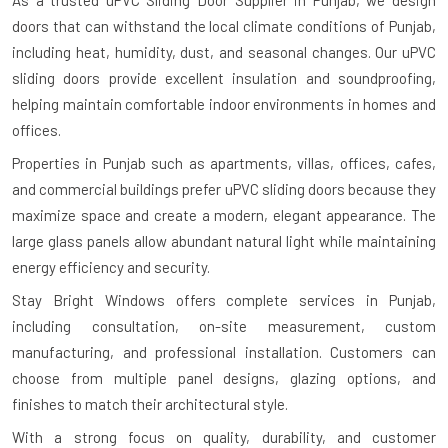
As a trusted uPVC Sliding Door Supplier in Punjab, we design
doors that can withstand the local climate conditions of Punjab,
including heat, humidity, dust, and seasonal changes. Our uPVC
sliding doors provide excellent insulation and soundproofing,
helping maintain comfortable indoor environments in homes and
offices.
Properties in Punjab such as apartments, villas, offices, cafes,
and commercial buildings prefer uPVC sliding doors because they
maximize space and create a modern, elegant appearance. The
large glass panels allow abundant natural light while maintaining
energy efficiency and security.
Stay Bright Windows offers complete services in Punjab,
including consultation, on-site measurement, custom
manufacturing, and professional installation. Customers can
choose from multiple panel designs, glazing options, and
finishes to match their architectural style.
With a strong focus on quality, durability, and customer