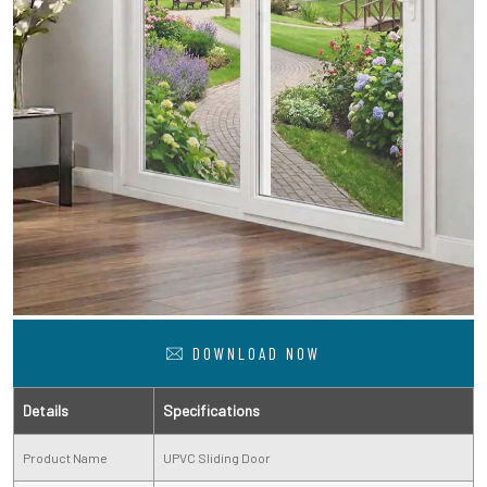
DOWNLOAD NOW
Details
Specifications
Product Name
UPVC Sliding Door