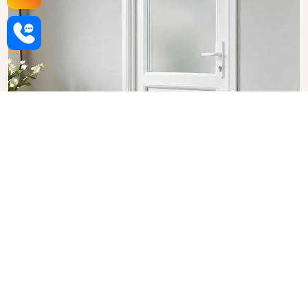
Upvc Bathroom Doors in
Punjab
SHOW COLLECTION